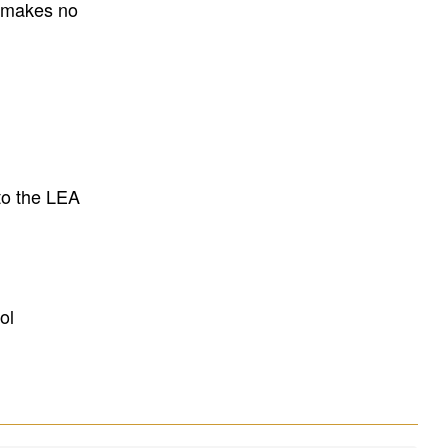
E makes no
to the LEA
ol