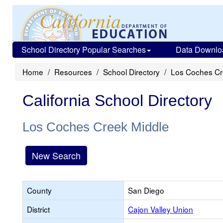
School Directory Popular Searches
Data Downlo
Home
Resources
School Directory
Los Coches Cr
California School Directory
Los Coches Creek Middle
New Search
County
San Diego
District
Cajon Valley Union