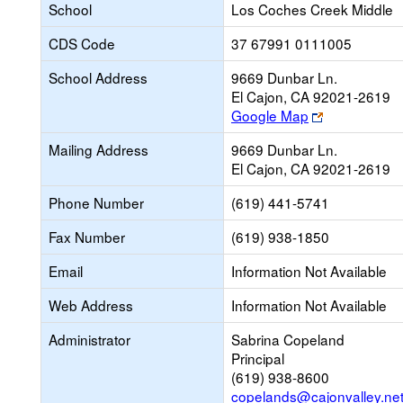
School
Los Coches Creek Middle
CDS Code
37 67991 0111005
School Address
9669 Dunbar Ln.
El Cajon, CA 92021-2619
Link
Google Map
opens
Mailing Address
9669 Dunbar Ln.
new
El Cajon, CA 92021-2619
browser
tab
Phone Number
(619) 441-5741
Fax Number
(619) 938-1850
Email
Information Not Available
Web Address
Information Not Available
Administrator
Sabrina Copeland
Principal
(619) 938-8600
copelands@cajonvalley.ne