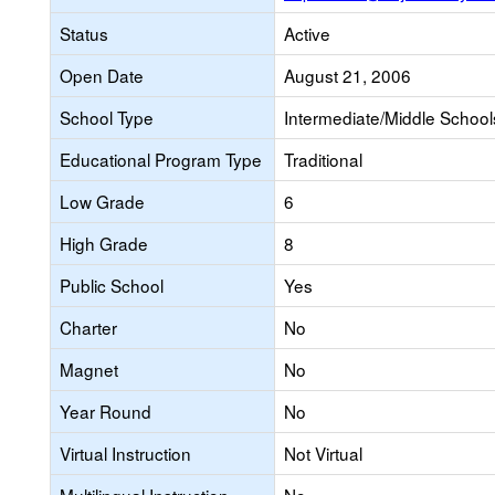
Status
Active
Open Date
August 21, 2006
School Type
Intermediate/Middle Schools
Educational Program Type
Traditional
Low Grade
6
High Grade
8
Public School
Yes
Charter
No
Magnet
No
Year Round
No
Virtual Instruction
Not Virtual