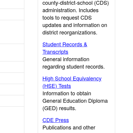
county-district-school (CDS)
administration. Includes
tools to request CDS
updates and information on
district reorganizations.
Student Records &
Transcripts
General information
regarding student records.
High School Equivalency
(HSE) Tests
Information to obtain
General Education Diploma
(GED) results.
CDE Press
Publications and other