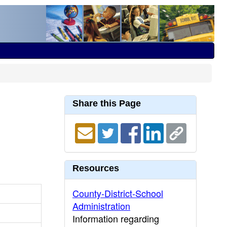
Share this Page
Resources
County-District-School
Administration
Information regarding