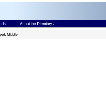
ads
About the Directory
eek Middle