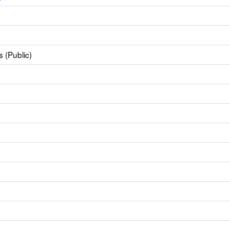
 (Public)