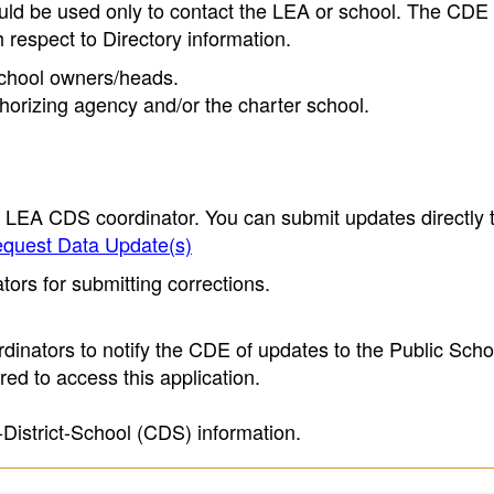
ould be used only to contact the LEA or school. The CD
h respect to Directory information.
 school owners/heads.
thorizing agency and/or the charter school.
e LEA CDS coordinator. You can submit updates directly 
quest Data Update(s)
ors for submitting corrections.
inators to notify the CDE of updates to the Public Scho
ed to access this application.
-District-School (CDS) information.