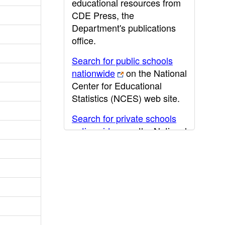
educational resources from
CDE Press, the
Department's publications
office.
Search for public schools
nationwide
on the National
Center for Educational
Statistics (NCES) web site.
Search for private schools
nationwide
on the National
Center for Educational
Statistics (NCES) web site.
Post-secondary information
may be obtained from the
California Community
College
,
California State