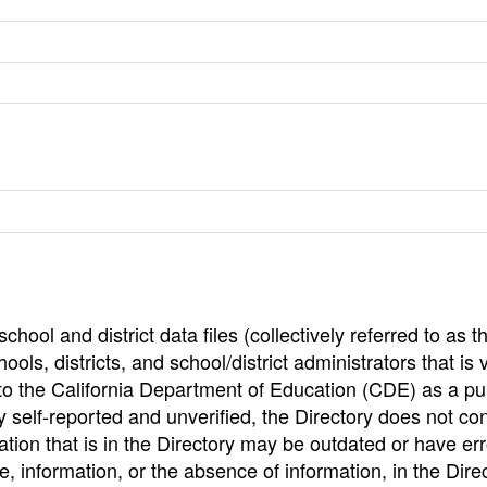
hool and district data files (collectively referred to as t
ools, districts, and school/district administrators that is v
to the California Department of Education (CDE) as a pu
 self-reported and unverified, the Directory does not co
tion that is in the Directory may be outdated or have err
, information, or the absence of information, in the Dire