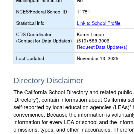
Multilingual Instruction
No
NCES/Federal School ID
11751
Statistical Info
Link to School Profile
CDS Coordinator
Karen Luque
(Contact for Data Updates)
(619) 588-3006
Request Data Update(s)
Last Updated
November 13, 2025
Directory Disclaimer
The California School Directory and related public sc
'Directory'), contain information about California sch
self-reported by local education agencies (LEAs)* 
convenience. Because the information is voluntarily
information for every LEA or school and the informa
omissions, typos, and other inaccuracies. Therefore