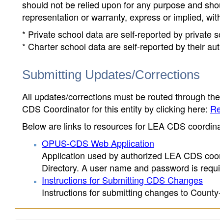
should not be relied upon for any purpose and sh
representation or warranty, express or implied, wit
* Private school data are self-reported by private
* Charter school data are self-reported by their au
Submitting Updates/Corrections
All updates/corrections must be routed through th
CDS Coordinator for this entity by clicking here:
Re
Below are links to resources for LEA CDS coordinat
OPUS-CDS Web Application
Application used by authorized LEA CDS coord
Directory. A user name and password is requir
Instructions for Submitting CDS Changes
Instructions for submitting changes to County