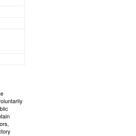
University
, or
University of
California
.
he
oluntarily
blic
ntain
ors,
ctory