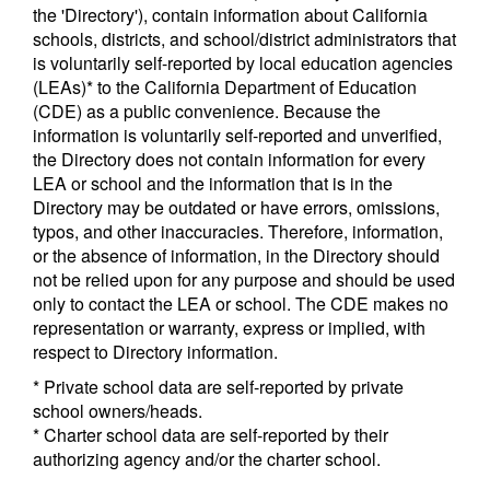
the 'Directory'), contain information about California
schools, districts, and school/district administrators that
is voluntarily self-reported by local education agencies
(LEAs)* to the California Department of Education
(CDE) as a public convenience. Because the
information is voluntarily self-reported and unverified,
the Directory does not contain information for every
LEA or school and the information that is in the
Directory may be outdated or have errors, omissions,
typos, and other inaccuracies. Therefore, information,
or the absence of information, in the Directory should
not be relied upon for any purpose and should be used
only to contact the LEA or school. The CDE makes no
representation or warranty, express or implied, with
respect to Directory information.
* Private school data are self-reported by private
school owners/heads.
* Charter school data are self-reported by their
authorizing agency and/or the charter school.