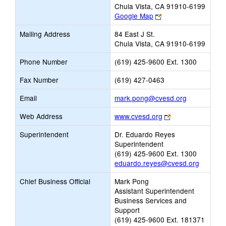
Chula Vista, CA 91910-6199
Link
Google Map
opens
Mailing Address
84 East J St.
new
Chula Vista, CA 91910-6199
browser
tab
Phone Number
(619) 425-9600 Ext. 1300
Fax Number
(619) 427-0463
Link
Email
mark.pong@cvesd.org
opens
Link
Web Address
www.cvesd.org
new
opens
Email
Superintendent
Dr. Eduardo Reyes
new
Superintendent
browser
(619) 425-9600 Ext. 1300
tab
eduardo.reyes@cvesd.org
Chief Business Official
Mark Pong
Assistant Superintendent
Business Services and
Support
(619) 425-9600 Ext. 181371