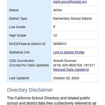
mark.pong@cvesd.org
Status
Active
District Type
Elementary School District
Low Grade
P
High Grade
12
NCES/Federal District ID
0608610
Statistical Info
Link to District Profile
CDS Coordinator
Araceli Guzman
(Contact for Data Updates)
(619) 425-9600 Ext. 181311
Request Data Update(s)
Last Updated
October 22, 2024
Directory Disclaimer
The California School Directory and related public
school and district data files (collectively referred to as