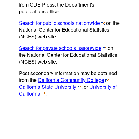
from CDE Press, the Department's
publications office.
Search for public schools nationwide
on the
National Center for Educational Statistics
(NCES) web site.
Search for private schools nationwide
on
the National Center for Educational Statistics
(NCES) web site.
Post-secondary information may be obtained
from the
California Community College
,
California State University
, or
University of
California
.