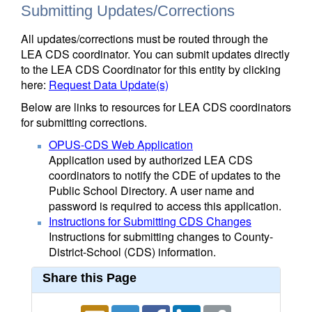
Submitting Updates/Corrections
All updates/corrections must be routed through the
LEA CDS coordinator. You can submit updates directly
to the LEA CDS Coordinator for this entity by clicking
here:
Request Data Update(s)
Below are links to resources for LEA CDS coordinators
for submitting corrections.
OPUS-CDS Web Application
Application used by authorized LEA CDS
coordinators to notify the CDE of updates to the
Public School Directory. A user name and
password is required to access this application.
Instructions for Submitting CDS Changes
Instructions for submitting changes to County-
District-School (CDS) information.
Share this Page