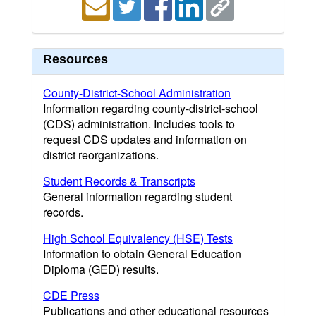
Resources
County-District-School Administration
Information regarding county-district-school
(CDS) administration. Includes tools to
request CDS updates and information on
district reorganizations.
Student Records & Transcripts
General information regarding student
records.
High School Equivalency (HSE) Tests
Information to obtain General Education
Diploma (GED) results.
CDE Press
Publications and other educational resources