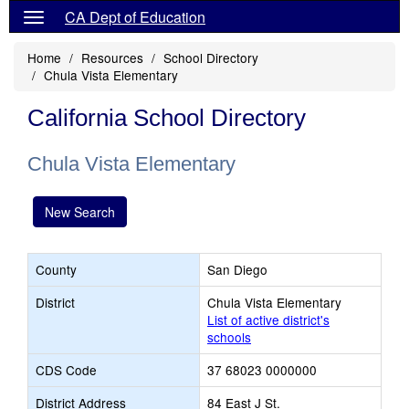
CA Dept of Education
Home
Resources
School Directory
Chula Vista Elementary
California School Directory
Chula Vista Elementary
New Search
County
San Diego
District
Chula Vista Elementary
List of active district's
schools
CDS Code
37 68023 0000000
District Address
84 East J St.