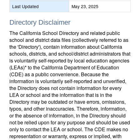
Last Updated
May 23, 2025
Directory Disclaimer
The California School Directory and related public
school and district data files (collectively referred to as
the 'Directory'), contain information about California
schools, districts, and school/district administrators that
is voluntarily self-reported by local education agencies
(LEAs)* to the California Department of Education
(CDE) as a public convenience. Because the
information is voluntarily self-reported and unverified,
the Directory does not contain information for every
LEA or school and the information that is in the
Directory may be outdated or have errors, omissions,
typos, and other inaccuracies. Therefore, information,
or the absence of information, in the Directory should
not be relied upon for any purpose and should be used
only to contact the LEA or school. The CDE makes no
representation or warranty, express or implied, with