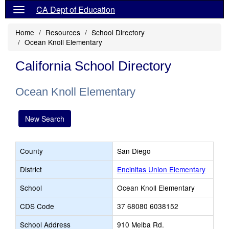
CA Dept of Education
Home
Resources
School Directory
Ocean Knoll Elementary
California School Directory
Ocean Knoll Elementary
New Search
County
San Diego
District
Encinitas Union Elementary
School
Ocean Knoll Elementary
CDS Code
37 68080 6038152
School Address
910 Melba Rd.