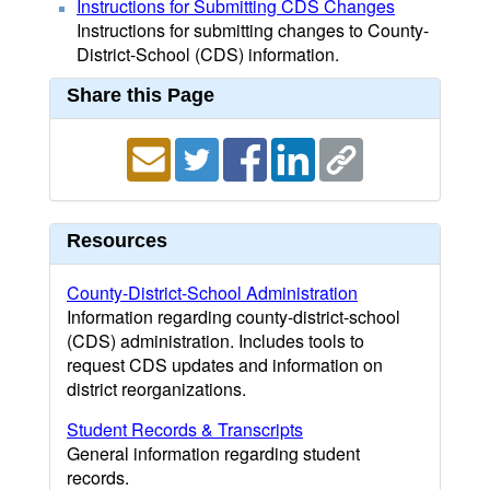
Instructions for Submitting CDS Changes
Instructions for submitting changes to County-
District-School (CDS) information.
Share this Page
Resources
County-District-School Administration
Information regarding county-district-school
(CDS) administration. Includes tools to
request CDS updates and information on
district reorganizations.
Student Records & Transcripts
General information regarding student
records.