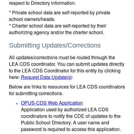
respect to Directory information.
* Private school data are self-reported by private
school owners/heads.
* Charter school data are self-reported by their
authorizing agency and/or the charter school.
Submitting Updates/Corrections
All updates/corrections must be routed through the
LEA CDS coordinator. You can submit updates directly
to the LEA CDS Coordinator for this entity by clicking
here:
Request Data Update(s)
Below are links to resources for LEA CDS coordinators
for submitting corrections.
OPUS-CDS Web Application
Application used by authorized LEA CDS
coordinators to notify the CDE of updates to the
Public School Directory. A user name and
password is required to access this application.