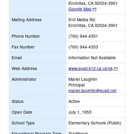
Encinitas, CA 92024-3901
Link
Google Map
opens
Mailing Address
910 Melba Rd.
new
Encinitas, CA 92024-3901
browser
tab
Phone Number
(760) 944-4351
Fax Number
(760) 944-4353
Email
Information Not Available
Link
Web Address
www.eusd.k12.ca.us/ok
opens
Administrator
Mariel Laughlin
new
Principal
browser
mariel.laughlin@eusd.net
tab
Status
Active
Open Date
July 1, 1953
School Type
Elementary Schools (Public)
Educational Program Type
Traditional