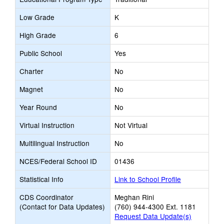
Low Grade
K
High Grade
6
Public School
Yes
Charter
No
Magnet
No
Year Round
No
Virtual Instruction
Not Virtual
Multilingual Instruction
No
NCES/Federal School ID
01436
Statistical Info
Link to School Profile
CDS Coordinator
Meghan Rini
(Contact for Data Updates)
(760) 944-4300 Ext. 1181
Request Data Update(s)