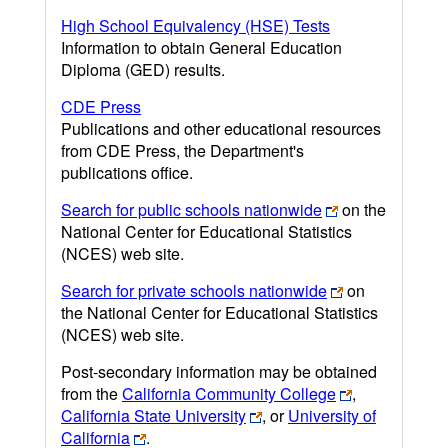
High School Equivalency (HSE) Tests
Information to obtain General Education
Diploma (GED) results.
CDE Press
Publications and other educational resources
from CDE Press, the Department's
publications office.
Search for public schools nationwide
on the
National Center for Educational Statistics
(NCES) web site.
Search for private schools nationwide
on
the National Center for Educational Statistics
(NCES) web site.
Post-secondary information may be obtained
from the
California Community College
,
California State University
, or
University of
California
.