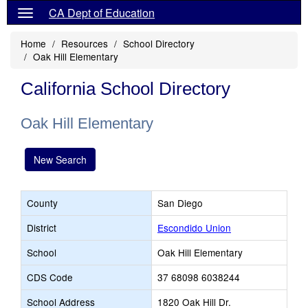
CA Dept of Education
Home
Resources
School Directory
Oak Hill Elementary
California School Directory
Oak Hill Elementary
New Search
County
San Diego
District
Escondido Union
School
Oak Hill Elementary
CDS Code
37 68098 6038244
School Address
1820 Oak Hill Dr.