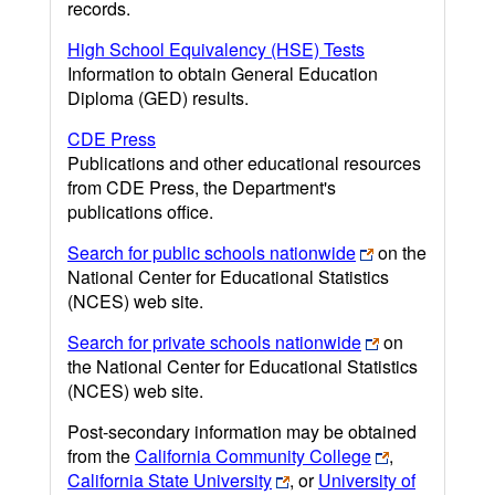
records.
High School Equivalency (HSE) Tests
Information to obtain General Education
Diploma (GED) results.
CDE Press
Publications and other educational resources
from CDE Press, the Department's
publications office.
Search for public schools nationwide
on the
National Center for Educational Statistics
(NCES) web site.
Search for private schools nationwide
on
the National Center for Educational Statistics
(NCES) web site.
Post-secondary information may be obtained
from the
California Community College
,
California State University
, or
University of