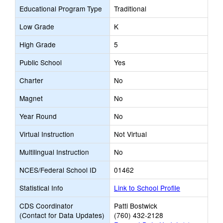
Educational Program Type
Traditional
Low Grade
K
High Grade
5
Public School
Yes
Charter
No
Magnet
No
Year Round
No
Virtual Instruction
Not Virtual
Multilingual Instruction
No
NCES/Federal School ID
01462
Statistical Info
Link to School Profile
CDS Coordinator
Patti Bostwick
(Contact for Data Updates)
(760) 432-2128