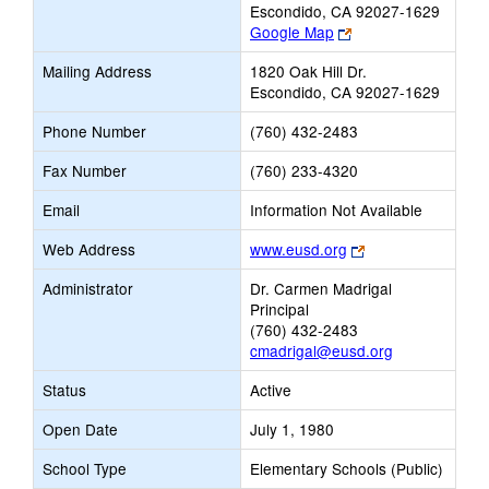
Escondido, CA 92027-1629
Link
Google Map
opens
Mailing Address
1820 Oak Hill Dr.
new
Escondido, CA 92027-1629
browser
tab
Phone Number
(760) 432-2483
Fax Number
(760) 233-4320
Email
Information Not Available
Link
Web Address
www.eusd.org
opens
Administrator
Dr. Carmen Madrigal
new
Principal
browser
(760) 432-2483
tab
cmadrigal@eusd.org
Status
Active
Open Date
July 1, 1980
School Type
Elementary Schools (Public)