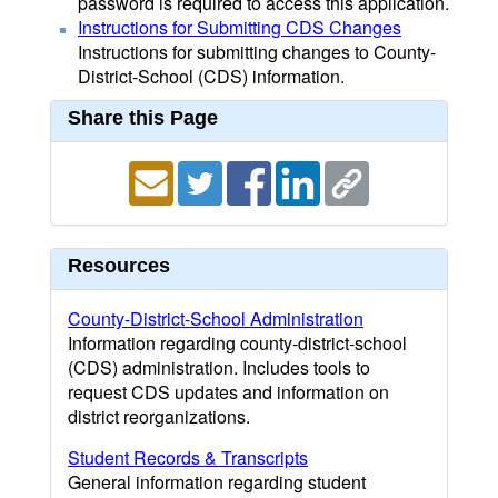
password is required to access this application.
Instructions for Submitting CDS Changes
Instructions for submitting changes to County-
District-School (CDS) information.
Share this Page
Resources
County-District-School Administration
Information regarding county-district-school
(CDS) administration. Includes tools to
request CDS updates and information on
district reorganizations.
Student Records & Transcripts
General information regarding student