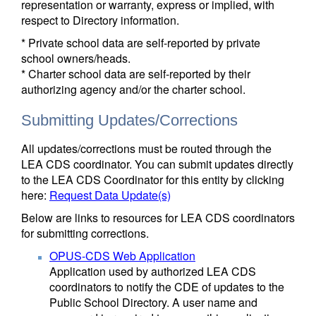
representation or warranty, express or implied, with
respect to Directory information.
* Private school data are self-reported by private
school owners/heads.
* Charter school data are self-reported by their
authorizing agency and/or the charter school.
Submitting Updates/Corrections
All updates/corrections must be routed through the
LEA CDS coordinator. You can submit updates directly
to the LEA CDS Coordinator for this entity by clicking
here:
Request Data Update(s)
Below are links to resources for LEA CDS coordinators
for submitting corrections.
OPUS-CDS Web Application
Application used by authorized LEA CDS
coordinators to notify the CDE of updates to the
Public School Directory. A user name and