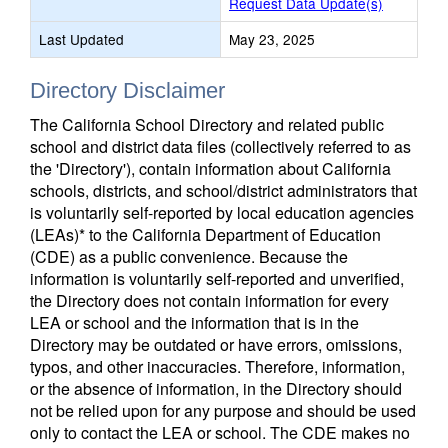
Request Data Update(s)
Last Updated
May 23, 2025
Directory Disclaimer
The California School Directory and related public
school and district data files (collectively referred to as
the 'Directory'), contain information about California
schools, districts, and school/district administrators that
is voluntarily self-reported by local education agencies
(LEAs)* to the California Department of Education
(CDE) as a public convenience. Because the
information is voluntarily self-reported and unverified,
the Directory does not contain information for every
LEA or school and the information that is in the
Directory may be outdated or have errors, omissions,
typos, and other inaccuracies. Therefore, information,
or the absence of information, in the Directory should
not be relied upon for any purpose and should be used
only to contact the LEA or school. The CDE makes no