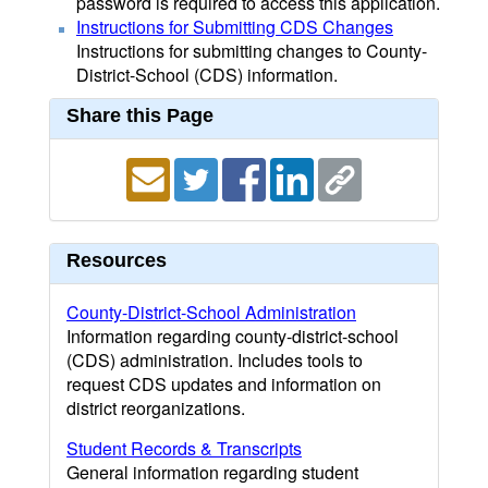
password is required to access this application.
Instructions for Submitting CDS Changes
Instructions for submitting changes to County-
District-School (CDS) information.
Share this Page
Resources
County-District-School Administration
Information regarding county-district-school
(CDS) administration. Includes tools to
request CDS updates and information on
district reorganizations.
Student Records & Transcripts
General information regarding student