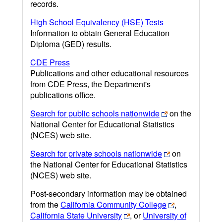
records.
High School Equivalency (HSE) Tests
Information to obtain General Education
Diploma (GED) results.
CDE Press
Publications and other educational resources
from CDE Press, the Department's
publications office.
Search for public schools nationwide
on the
National Center for Educational Statistics
(NCES) web site.
Search for private schools nationwide
on
the National Center for Educational Statistics
(NCES) web site.
Post-secondary information may be obtained
from the
California Community College
,
California State University
, or
University of