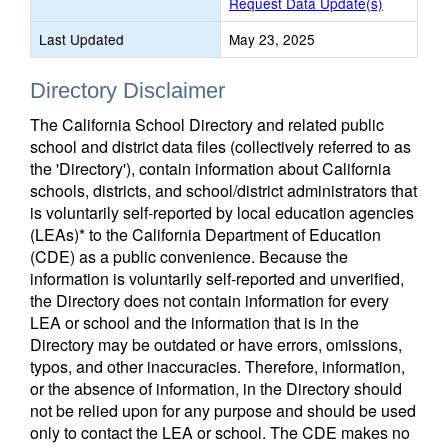
Request Data Update(s)
Last Updated
May 23, 2025
Directory Disclaimer
The California School Directory and related public
school and district data files (collectively referred to as
the 'Directory'), contain information about California
schools, districts, and school/district administrators that
is voluntarily self-reported by local education agencies
(LEAs)* to the California Department of Education
(CDE) as a public convenience. Because the
information is voluntarily self-reported and unverified,
the Directory does not contain information for every
LEA or school and the information that is in the
Directory may be outdated or have errors, omissions,
typos, and other inaccuracies. Therefore, information,
or the absence of information, in the Directory should
not be relied upon for any purpose and should be used
only to contact the LEA or school. The CDE makes no