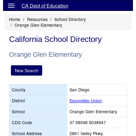
CA Dept of Education
Home
Resources
School Directory
Orange Glen Elementary
California School Directory
Orange Glen Elementary
New Search
County
San Diego
District
Escondido Union
School
Orange Glen Elementary
CDS Code
37 68098 6038947
School Address
2861 Valley Pkwy.