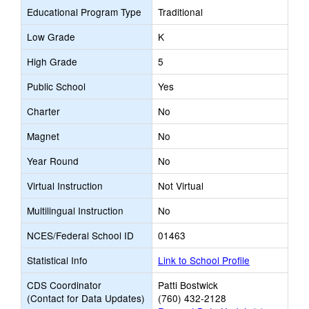
Educational Program Type
Traditional
Low Grade
K
High Grade
5
Public School
Yes
Charter
No
Magnet
No
Year Round
No
Virtual Instruction
Not Virtual
Multilingual Instruction
No
NCES/Federal School ID
01463
Statistical Info
Link to School Profile
CDS Coordinator
Patti Bostwick
(Contact for Data Updates)
(760) 432-2128