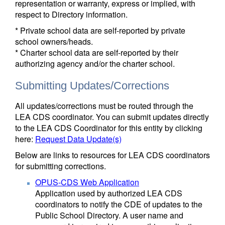
representation or warranty, express or implied, with
respect to Directory information.
* Private school data are self-reported by private
school owners/heads.
* Charter school data are self-reported by their
authorizing agency and/or the charter school.
Submitting Updates/Corrections
All updates/corrections must be routed through the
LEA CDS coordinator. You can submit updates directly
to the LEA CDS Coordinator for this entity by clicking
here:
Request Data Update(s)
Below are links to resources for LEA CDS coordinators
for submitting corrections.
OPUS-CDS Web Application
Application used by authorized LEA CDS
coordinators to notify the CDE of updates to the
Public School Directory. A user name and