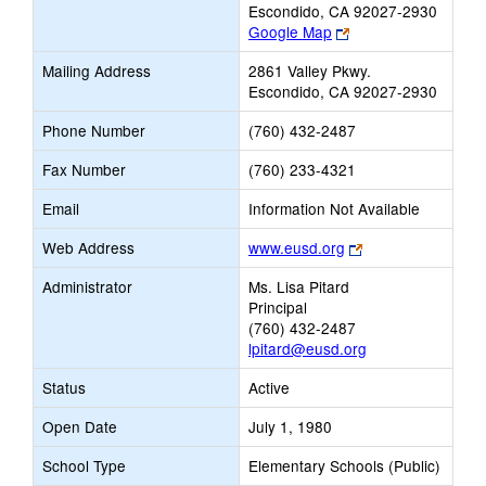
Escondido, CA 92027-2930
Link
Google Map
opens
Mailing Address
2861 Valley Pkwy.
new
Escondido, CA 92027-2930
browser
tab
Phone Number
(760) 432-2487
Fax Number
(760) 233-4321
Email
Information Not Available
Link
Web Address
www.eusd.org
opens
Administrator
Ms. Lisa Pitard
new
Principal
browser
(760) 432-2487
tab
lpitard@eusd.org
Status
Active
Open Date
July 1, 1980
School Type
Elementary Schools (Public)