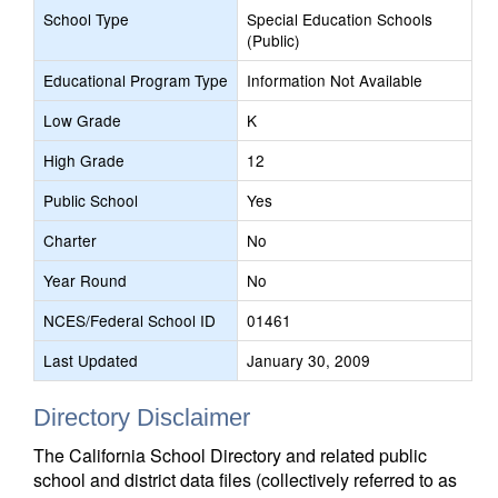
School Type
Special Education Schools
(Public)
Educational Program Type
Information Not Available
Low Grade
K
High Grade
12
Public School
Yes
Charter
No
Year Round
No
NCES/Federal School ID
01461
Last Updated
January 30, 2009
Directory Disclaimer
The California School Directory and related public
school and district data files (collectively referred to as