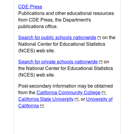
CDE Press
Publications and other educational resources
from CDE Press, the Department's
publications office.
Search for public schools nationwide
on the
National Center for Educational Statistics
(NCES) web site.
Search for private schools nationwide
on
the National Center for Educational Statistics
(NCES) web site.
Post-secondary information may be obtained
from the
California Community College
,
California State University
, or
University of
California
.