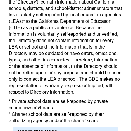
the 'Directory'), contain information about California
schools, districts, and school/district administrators that
is voluntarily self-reported by local education agencies
(LEAs)* to the California Department of Education
(CDE) as a public convenience. Because the
information is voluntarily self-reported and unverified,
the Directory does not contain information for every
LEA or school and the information that is in the
Directory may be outdated or have errors, omissions,
typos, and other inaccuracies. Therefore, information,
or the absence of information, in the Directory should
not be relied upon for any purpose and should be used
only to contact the LEA or school. The CDE makes no
representation or warranty, express or implied, with
respect to Directory information.
* Private school data are self-reported by private
school owners/heads.
* Charter school data are self-reported by their
authorizing agency and/or the charter school.