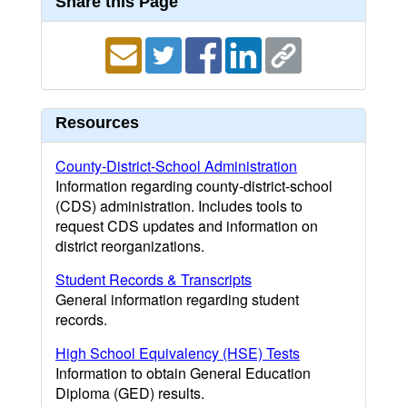
Share this Page
Resources
County-District-School Administration
Information regarding county-district-school
(CDS) administration. Includes tools to
request CDS updates and information on
district reorganizations.
Student Records & Transcripts
General information regarding student
records.
High School Equivalency (HSE) Tests
Information to obtain General Education
Diploma (GED) results.