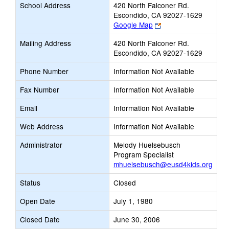
School Address
420 North Falconer Rd.
Escondido, CA 92027-1629
Link
Google Map
opens
Mailing Address
420 North Falconer Rd.
new
Escondido, CA 92027-1629
browser
tab
Phone Number
Information Not Available
Fax Number
Information Not Available
Email
Information Not Available
Web Address
Information Not Available
Administrator
Melody Huelsebusch
Program Specialist
mhuelsebusch@eusd4kids.org
Status
Closed
Open Date
July 1, 1980
Closed Date
June 30, 2006