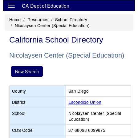
CA Dept of Education
Home
Resources
School Directory
Nicolaysen Center (Special Education)
California School Directory
Nicolaysen Center (Special Education)
New Search
County
San Diego
District
Escondido Union
School
Nicolaysen Center (Special
Education)
CDS Code
37 68098 6099675