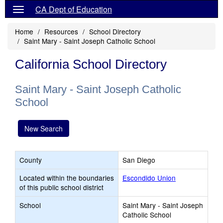
CA Dept of Education
Home
Resources
School Directory
Saint Mary - Saint Joseph Catholic School
California School Directory
Saint Mary - Saint Joseph Catholic
School
New Search
County
San Diego
Located within the boundaries
Escondido Union
of this public school district
School
Saint Mary - Saint Joseph
Catholic School