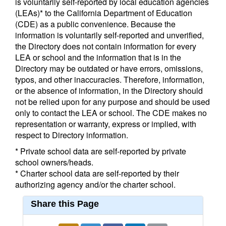
is voluntarily self-reported by local education agencies
(LEAs)* to the California Department of Education
(CDE) as a public convenience. Because the
information is voluntarily self-reported and unverified,
the Directory does not contain information for every
LEA or school and the information that is in the
Directory may be outdated or have errors, omissions,
typos, and other inaccuracies. Therefore, information,
or the absence of information, in the Directory should
not be relied upon for any purpose and should be used
only to contact the LEA or school. The CDE makes no
representation or warranty, express or implied, with
respect to Directory information.
* Private school data are self-reported by private
school owners/heads.
* Charter school data are self-reported by their
authorizing agency and/or the charter school.
Share this Page