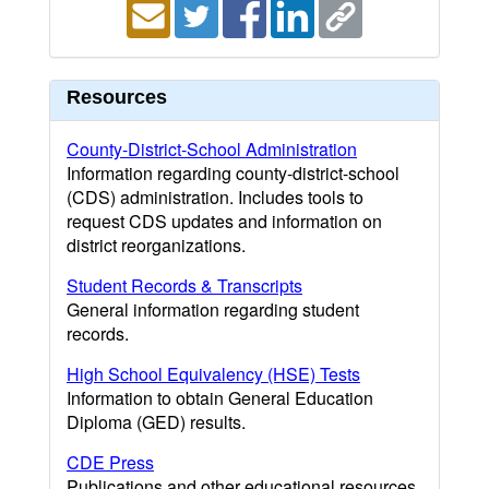
Resources
County-District-School Administration
Information regarding county-district-school
(CDS) administration. Includes tools to
request CDS updates and information on
district reorganizations.
Student Records & Transcripts
General information regarding student
records.
High School Equivalency (HSE) Tests
Information to obtain General Education
Diploma (GED) results.
CDE Press
Publications and other educational resources