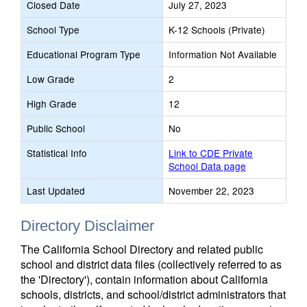
Closed Date
July 27, 2023
School Type
K-12 Schools (Private)
Educational Program Type
Information Not Available
Low Grade
2
High Grade
12
Public School
No
Statistical Info
Link to CDE Private
School Data page
Last Updated
November 22, 2023
Directory Disclaimer
The California School Directory and related public
school and district data files (collectively referred to as
the 'Directory'), contain information about California
schools, districts, and school/district administrators that