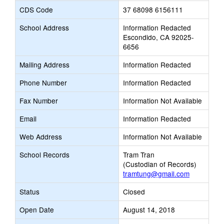
CDS Code
37 68098 6156111
School Address
Information Redacted
Escondido, CA 92025-
6656
Mailing Address
Information Redacted
Phone Number
Information Redacted
Fax Number
Information Not Available
Email
Information Redacted
Web Address
Information Not Available
School Records
Tram Tran
(Custodian of Records)
tramtung@gmail.com
Status
Closed
Open Date
August 14, 2018