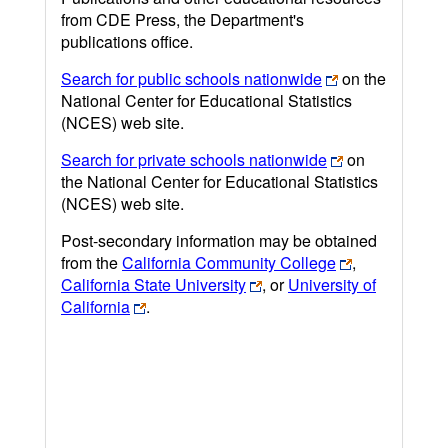
from CDE Press, the Department's
publications office.
Search for public schools nationwide
on the
National Center for Educational Statistics
(NCES) web site.
Search for private schools nationwide
on
the National Center for Educational Statistics
(NCES) web site.
Post-secondary information may be obtained
from the
California Community College
,
California State University
, or
University of
California
.