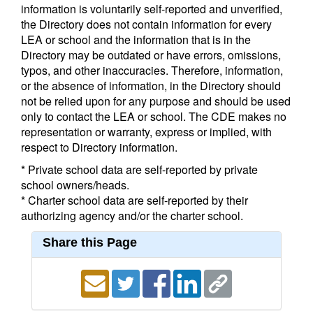
information is voluntarily self-reported and unverified,
the Directory does not contain information for every
LEA or school and the information that is in the
Directory may be outdated or have errors, omissions,
typos, and other inaccuracies. Therefore, information,
or the absence of information, in the Directory should
not be relied upon for any purpose and should be used
only to contact the LEA or school. The CDE makes no
representation or warranty, express or implied, with
respect to Directory information.
* Private school data are self-reported by private
school owners/heads.
* Charter school data are self-reported by their
authorizing agency and/or the charter school.
Share this Page