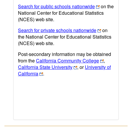
Search for public schools nationwide
on the
National Center for Educational Statistics
(NCES) web site.
Search for private schools nationwide
on
the National Center for Educational Statistics
(NCES) web site.
Post-secondary information may be obtained
from the
California Community College
,
California State University
, or
University of
California
.