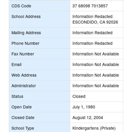
CDS Code
37 68098 7013857
School Address
Information Redacted
ESCONDIDO, CA 92026
Mailing Address
Information Redacted
Phone Number
Information Redacted
Fax Number
Information Not Available
Email
Information Not Available
Web Address
Information Not Available
Administrator
Information Not Available
Status
Closed
Open Date
July 1, 1980
Closed Date
August 12, 2004
School Type
Kindergartens (Private)