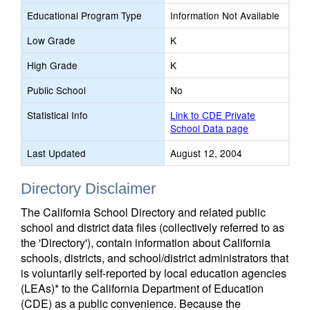
Educational Program Type
Information Not Available
Low Grade
K
High Grade
K
Public School
No
Statistical Info
Link to CDE Private
School Data page
Last Updated
August 12, 2004
Directory Disclaimer
The California School Directory and related public
school and district data files (collectively referred to as
the 'Directory'), contain information about California
schools, districts, and school/district administrators that
is voluntarily self-reported by local education agencies
(LEAs)* to the California Department of Education
(CDE) as a public convenience. Because the