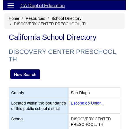
CA Dept of Education
Home
Resources
School Directory
DISCOVERY CENTER PRESCHOOL, TH
California School Directory
DISCOVERY CENTER PRESCHOOL,
TH
New Search
County
San Diego
Located within the boundaries
Escondido Union
of this public school district
School
DISCOVERY CENTER
PRESCHOOL, TH