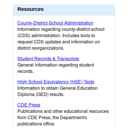
Resources
County-District-School Administration
Information regarding county-district-school
(CDS) administration. Includes tools to
request CDS updates and information on
district reorganizations.
Student Records & Transcripts
General information regarding student
records.
High School Equivalency (HSE) Tests
Information to obtain General Education
Diploma (GED) results.
CDE Press
Publications and other educational resources
from CDE Press, the Department's
publications office.