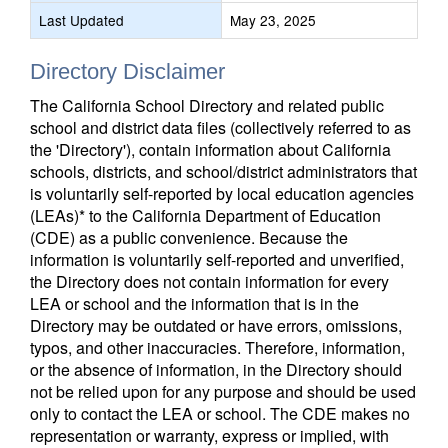
Last Updated
May 23, 2025
Directory Disclaimer
The California School Directory and related public
school and district data files (collectively referred to as
the 'Directory'), contain information about California
schools, districts, and school/district administrators that
is voluntarily self-reported by local education agencies
(LEAs)* to the California Department of Education
(CDE) as a public convenience. Because the
information is voluntarily self-reported and unverified,
the Directory does not contain information for every
LEA or school and the information that is in the
Directory may be outdated or have errors, omissions,
typos, and other inaccuracies. Therefore, information,
or the absence of information, in the Directory should
not be relied upon for any purpose and should be used
only to contact the LEA or school. The CDE makes no
representation or warranty, express or implied, with