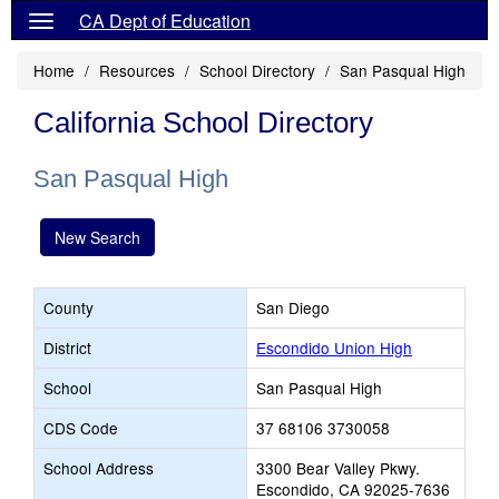
CA Dept of Education
Home
Resources
School Directory
San Pasqual High
California School Directory
San Pasqual High
New Search
County
San Diego
District
Escondido Union High
School
San Pasqual High
CDS Code
37 68106 3730058
School Address
3300 Bear Valley Pkwy.
Escondido, CA 92025-7636