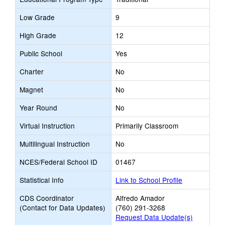
Low Grade
9
High Grade
12
Public School
Yes
Charter
No
Magnet
No
Year Round
No
Virtual Instruction
Primarily Classroom
Multilingual Instruction
No
NCES/Federal School ID
01467
Statistical Info
Link to School Profile
CDS Coordinator
Alfredo Amador
(Contact for Data Updates)
(760) 291-3268
Request Data Update(s)