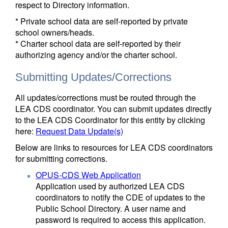
respect to Directory information.
* Private school data are self-reported by private
school owners/heads.
* Charter school data are self-reported by their
authorizing agency and/or the charter school.
Submitting Updates/Corrections
All updates/corrections must be routed through the
LEA CDS coordinator. You can submit updates directly
to the LEA CDS Coordinator for this entity by clicking
here:
Request Data Update(s)
Below are links to resources for LEA CDS coordinators
for submitting corrections.
OPUS-CDS Web Application
Application used by authorized LEA CDS
coordinators to notify the CDE of updates to the
Public School Directory. A user name and
password is required to access this application.