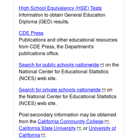
High School Equivalency (HSE) Tests
Information to obtain General Education
Diploma (GED) results.
CDE Press
Publications and other educational resources
from CDE Press, the Department's
publications office.
Search for public schools nationwide
on the
National Center for Educational Statistics
(NCES) web site.
Search for private schools nationwide
on
the National Center for Educational Statistics
(NCES) web site.
Post-secondary information may be obtained
from the
California Community College
,
California State University
, or
University of
California
.