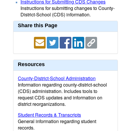
Instructions for Submitting CDS Changes
Instructions for submitting changes to County-
District-School (CDS) information.
Share this Page
Resources
County-District-School Administration
Information regarding county-district-school
(CDS) administration. Includes tools to
request CDS updates and information on
district reorganizations.
Student Records & Transcripts
General information regarding student
records.