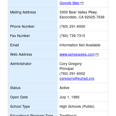
Link
Google Map
opens
Mailing Address
3300 Bear Valley Pkwy.
new
Escondido, CA 92025-7636
browser
tab
Phone Number
(760) 291-6000
Fax Number
(760) 739-7315
Email
Information Not Available
Link
Web Address
www.sphseagles.com
opens
Administrator
Cory Gregory
new
Principal
browser
(760) 291-6002
tab
cgregory@euhsd.org
Status
Active
Open Date
July 1, 1980
School Type
High Schools (Public)
Educational Program Type
Traditional