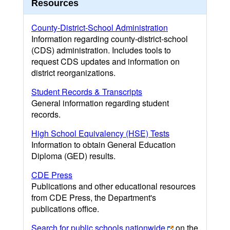
Resources
County-District-School Administration
Information regarding county-district-school
(CDS) administration. Includes tools to
request CDS updates and information on
district reorganizations.
Student Records & Transcripts
General information regarding student
records.
High School Equivalency (HSE) Tests
Information to obtain General Education
Diploma (GED) results.
CDE Press
Publications and other educational resources
from CDE Press, the Department's
publications office.
Search for public schools nationwide
on the