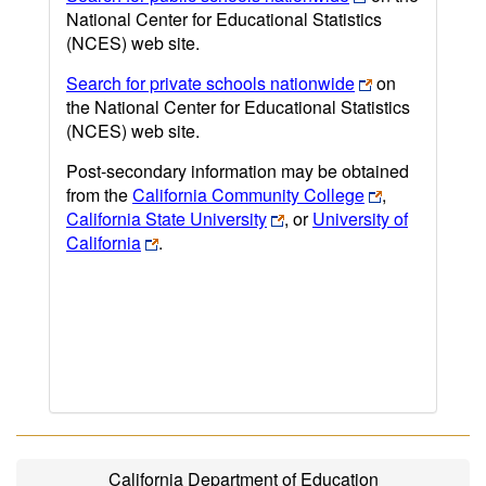
National Center for Educational Statistics
(NCES) web site.
Search for private schools nationwide
on
the National Center for Educational Statistics
(NCES) web site.
Post-secondary information may be obtained
from the
California Community College
,
California State University
, or
University of
California
.
California Department of Education