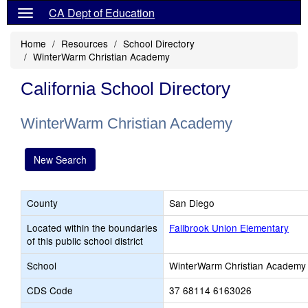
CA Dept of Education
Home
Resources
School Directory
WinterWarm Christian Academy
California School Directory
WinterWarm Christian Academy
New Search
County
San Diego
Located within the boundaries
Fallbrook Union Elementary
of this public school district
School
WinterWarm Christian Academy
CDS Code
37 68114 6163026