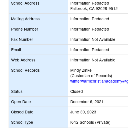
School Address
Information Redacted
Fallbrook, CA 92028-9512
Mailing Address
Information Redacted
Phone Number
Information Redacted
Fax Number
Information Not Available
Email
Information Redacted
Web Address
Information Not Available
School Records
Mindy Zinke
(Custodian of Records)
winterwarmchristianacademy@g
Status
Closed
Open Date
December 6, 2021
Closed Date
June 30, 2023
School Type
K-12 Schools (Private)