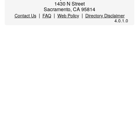
1430 N Street
Sacramento, CA 95814
|
|
|
Contact Us
FAQ
Web Policy
Directory Disclaimer
4.0.1.0