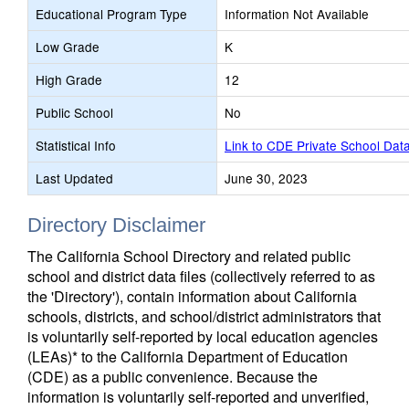
Educational Program Type
Information Not Available
Low Grade
K
High Grade
12
Public School
No
Statistical Info
Link to CDE Private School Dat
Last Updated
June 30, 2023
Directory Disclaimer
The California School Directory and related public
school and district data files (collectively referred to as
the 'Directory'), contain information about California
schools, districts, and school/district administrators that
is voluntarily self-reported by local education agencies
(LEAs)* to the California Department of Education
(CDE) as a public convenience. Because the
information is voluntarily self-reported and unverified,