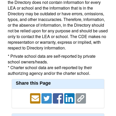
the Directory does not contain information for every
LEA or school and the information that is in the
Directory may be outdated or have errors, omissions,
typos, and other inaccuracies. Therefore, information,
or the absence of information, in the Directory should
not be relied upon for any purpose and should be used
only to contact the LEA or school. The CDE makes no
representation or warranty, express or implied, with
respect to Directory information.
* Private school data are self-reported by private
school owners/heads.
* Charter school data are self-reported by their
authorizing agency and/or the charter school.
Share this Page