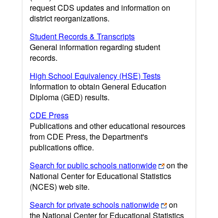
request CDS updates and information on
district reorganizations.
Student Records & Transcripts
General information regarding student
records.
High School Equivalency (HSE) Tests
Information to obtain General Education
Diploma (GED) results.
CDE Press
Publications and other educational resources
from CDE Press, the Department's
publications office.
Search for public schools nationwide
on the
National Center for Educational Statistics
(NCES) web site.
Search for private schools nationwide
on
the National Center for Educational Statistics