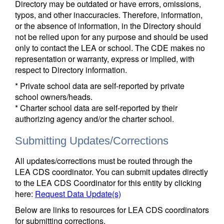
Directory may be outdated or have errors, omissions,
typos, and other inaccuracies. Therefore, information,
or the absence of information, in the Directory should
not be relied upon for any purpose and should be used
only to contact the LEA or school. The CDE makes no
representation or warranty, express or implied, with
respect to Directory information.
* Private school data are self-reported by private
school owners/heads.
* Charter school data are self-reported by their
authorizing agency and/or the charter school.
Submitting Updates/Corrections
All updates/corrections must be routed through the
LEA CDS coordinator. You can submit updates directly
to the LEA CDS Coordinator for this entity by clicking
here:
Request Data Update(s)
Below are links to resources for LEA CDS coordinators
for submitting corrections.