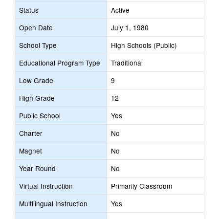
Status
Active
Open Date
July 1, 1980
School Type
High Schools (Public)
Educational Program Type
Traditional
Low Grade
9
High Grade
12
Public School
Yes
Charter
No
Magnet
No
Year Round
No
Virtual Instruction
Primarily Classroom
Multilingual Instruction
Yes