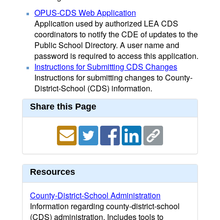
OPUS-CDS Web Application
Application used by authorized LEA CDS
coordinators to notify the CDE of updates to the
Public School Directory. A user name and
password is required to access this application.
Instructions for Submitting CDS Changes
Instructions for submitting changes to County-
District-School (CDS) information.
Share this Page
Resources
County-District-School Administration
Information regarding county-district-school
(CDS) administration. Includes tools to