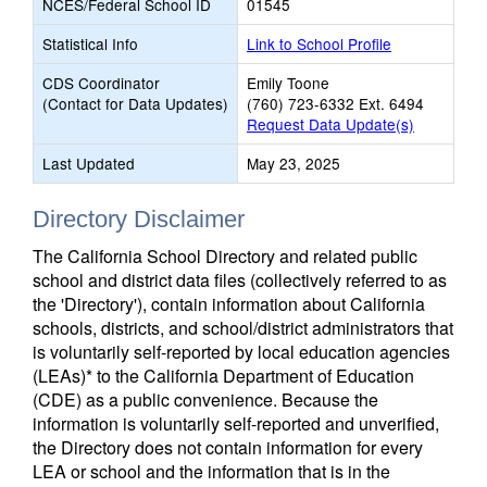
NCES/Federal School ID
01545
Statistical Info
Link to School Profile
CDS Coordinator
Emily Toone
(Contact for Data Updates)
(760) 723-6332 Ext. 6494
Request Data Update(s)
Last Updated
May 23, 2025
Directory Disclaimer
The California School Directory and related public
school and district data files (collectively referred to as
the 'Directory'), contain information about California
schools, districts, and school/district administrators that
is voluntarily self-reported by local education agencies
(LEAs)* to the California Department of Education
(CDE) as a public convenience. Because the
information is voluntarily self-reported and unverified,
the Directory does not contain information for every
LEA or school and the information that is in the