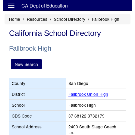
CA Dept of Education
Home
Resources
School Directory
Fallbrook High
California School Directory
Fallbrook High
New Search
County
San Diego
District
Fallbrook Union High
School
Fallbrook High
CDS Code
37 68122 3732179
School Address
2400 South Stage Coach
Ln.