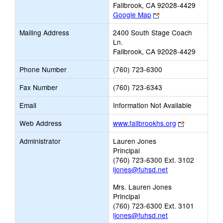
Fallbrook, CA 92028-4429
Link
Google Map
opens
Mailing Address
2400 South Stage Coach
new
Ln.
browser
Fallbrook, CA 92028-4429
tab
Phone Number
(760) 723-6300
Fax Number
(760) 723-6343
Email
Information Not Available
Link
Web Address
www.fallbrookhs.org
opens
Administrator
Lauren Jones
new
Principal
browser
(760) 723-6300 Ext. 3102
tab
ljones@fuhsd.net
Mrs. Lauren Jones
Principal
(760) 723-6300 Ext. 3101
ljones@fuhsd.net