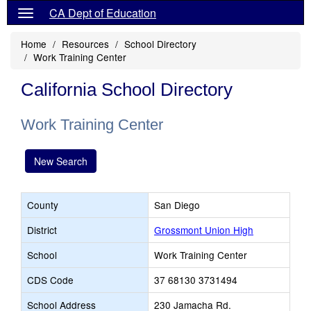
CA Dept of Education
Home
Resources
School Directory
Work Training Center
California School Directory
Work Training Center
New Search
County
San Diego
District
Grossmont Union High
School
Work Training Center
CDS Code
37 68130 3731494
School Address
230 Jamacha Rd.