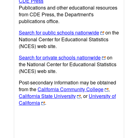
CDE Press
Publications and other educational resources
from CDE Press, the Department's
publications office.
Search for public schools nationwide
on the
National Center for Educational Statistics
(NCES) web site.
Search for private schools nationwide
on
the National Center for Educational Statistics
(NCES) web site.
Post-secondary information may be obtained
from the
California Community College
,
California State University
, or
University of
California
.