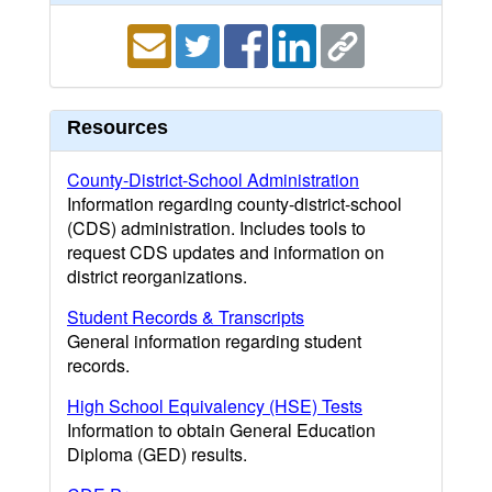
Resources
County-District-School Administration
Information regarding county-district-school
(CDS) administration. Includes tools to
request CDS updates and information on
district reorganizations.
Student Records & Transcripts
General information regarding student
records.
High School Equivalency (HSE) Tests
Information to obtain General Education
Diploma (GED) results.