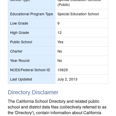
(Public)
Educational Program Type
Special Education School
Low Grade
9
High Grade
12
Public School
Yes
Charter
No
Year Round
No
NCES/Federal School ID
10629
Last Updated
July 2, 2013
Directory Disclaimer
The California School Directory and related public
school and district data files (collectively referred to as
the 'Directory'), contain information about California