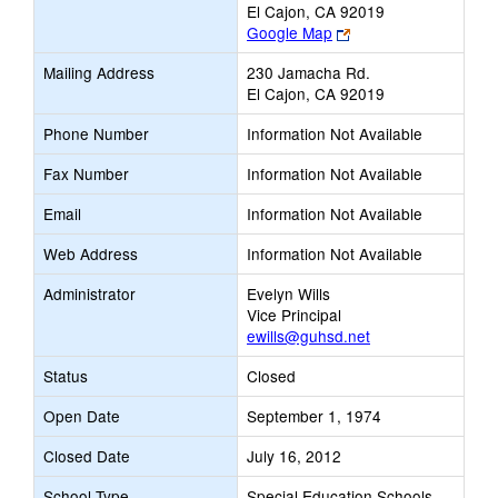
El Cajon, CA 92019
Link
Google Map
opens
Mailing Address
230 Jamacha Rd.
new
El Cajon, CA 92019
browser
tab
Phone Number
Information Not Available
Fax Number
Information Not Available
Email
Information Not Available
Web Address
Information Not Available
Administrator
Evelyn Wills
Vice Principal
ewills@guhsd.net
Status
Closed
Open Date
September 1, 1974
Closed Date
July 16, 2012
School Type
Special Education Schools