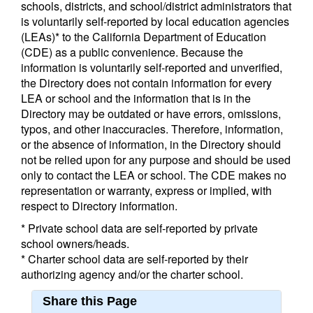
schools, districts, and school/district administrators that
is voluntarily self-reported by local education agencies
(LEAs)* to the California Department of Education
(CDE) as a public convenience. Because the
information is voluntarily self-reported and unverified,
the Directory does not contain information for every
LEA or school and the information that is in the
Directory may be outdated or have errors, omissions,
typos, and other inaccuracies. Therefore, information,
or the absence of information, in the Directory should
not be relied upon for any purpose and should be used
only to contact the LEA or school. The CDE makes no
representation or warranty, express or implied, with
respect to Directory information.
* Private school data are self-reported by private
school owners/heads.
* Charter school data are self-reported by their
authorizing agency and/or the charter school.
Share this Page