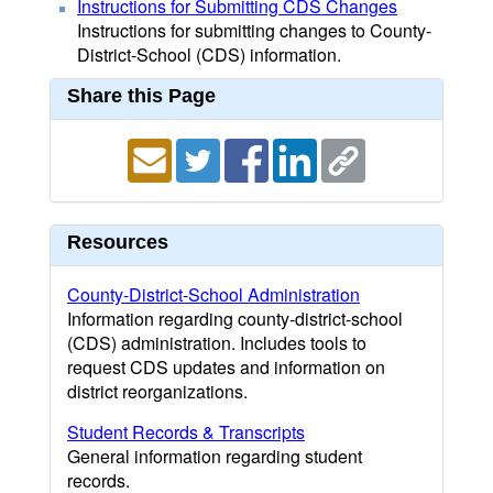
Instructions for Submitting CDS Changes
Instructions for submitting changes to County-
District-School (CDS) information.
Share this Page
Resources
County-District-School Administration
Information regarding county-district-school
(CDS) administration. Includes tools to
request CDS updates and information on
district reorganizations.
Student Records & Transcripts
General information regarding student
records.