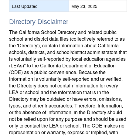
Last Updated
May 23, 2025
Directory Disclaimer
The California School Directory and related public
school and district data files (collectively referred to as
the 'Directory'), contain information about California
schools, districts, and school/district administrators that
is voluntarily self-reported by local education agencies
(LEAs)* to the California Department of Education
(CDE) as a public convenience. Because the
information is voluntarily self-reported and unverified,
the Directory does not contain information for every
LEA or school and the information that is in the
Directory may be outdated or have errors, omissions,
typos, and other inaccuracies. Therefore, information,
or the absence of information, in the Directory should
not be relied upon for any purpose and should be used
only to contact the LEA or school. The CDE makes no
representation or warranty, express or implied, with