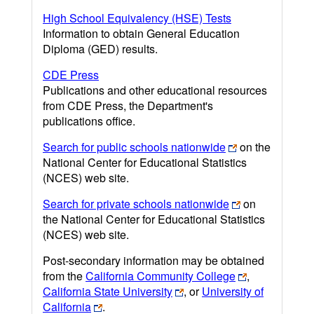
High School Equivalency (HSE) Tests
Information to obtain General Education
Diploma (GED) results.
CDE Press
Publications and other educational resources
from CDE Press, the Department's
publications office.
Search for public schools nationwide
on the
National Center for Educational Statistics
(NCES) web site.
Search for private schools nationwide
on
the National Center for Educational Statistics
(NCES) web site.
Post-secondary information may be obtained
from the
California Community College
,
California State University
, or
University of
California
.