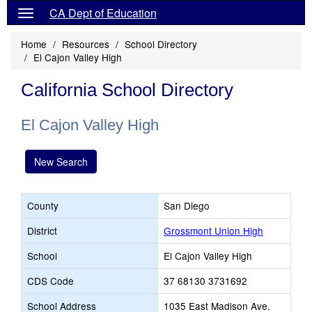
CA Dept of Education
Home
Resources
School Directory
El Cajon Valley High
California School Directory
El Cajon Valley High
New Search
County
San Diego
District
Grossmont Union High
School
El Cajon Valley High
CDS Code
37 68130 3731692
School Address
1035 East Madison Ave.