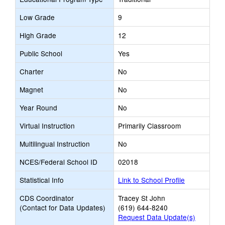
Low Grade
9
High Grade
12
Public School
Yes
Charter
No
Magnet
No
Year Round
No
Virtual Instruction
Primarily Classroom
Multilingual Instruction
No
NCES/Federal School ID
02018
Statistical Info
Link to School Profile
CDS Coordinator
Tracey St John
(Contact for Data Updates)
(619) 644-8240
Request Data Update(s)