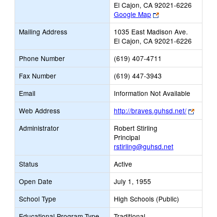
El Cajon, CA 92021-6226
Link
Google Map
opens
Mailing Address
1035 East Madison Ave.
new
El Cajon, CA 92021-6226
browser
tab
Phone Number
(619) 407-4711
Fax Number
(619) 447-3943
Email
Information Not Available
Link
Web Address
http://braves.guhsd.net/
opens
Administrator
Robert Stirling
new
Principal
browse
rstirling@guhsd.net
tab
Status
Active
Open Date
July 1, 1955
School Type
High Schools (Public)
Educational Program Type
Traditional