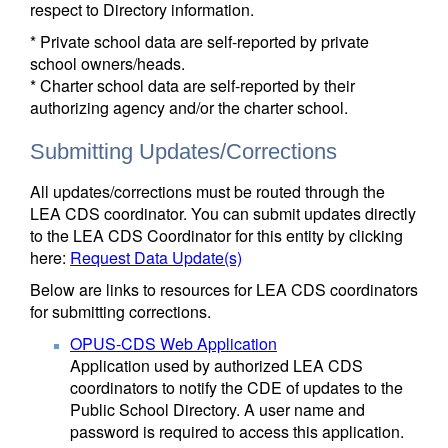
respect to Directory information.
* Private school data are self-reported by private
school owners/heads.
* Charter school data are self-reported by their
authorizing agency and/or the charter school.
Submitting Updates/Corrections
All updates/corrections must be routed through the
LEA CDS coordinator. You can submit updates directly
to the LEA CDS Coordinator for this entity by clicking
here:
Request Data Update(s)
Below are links to resources for LEA CDS coordinators
for submitting corrections.
OPUS-CDS Web Application
Application used by authorized LEA CDS
coordinators to notify the CDE of updates to the
Public School Directory. A user name and
password is required to access this application.