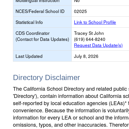
Multilingual Instruction
No
NCES/Federal School ID
02025
Statistical Info
Link to School Profile
CDS Coordinator
Tracey St John
(Contact for Data Updates)
(619) 644-8240
Request Data Update(s)
Last Updated
July 8, 2026
Directory Disclaimer
The California School Directory and related public sc
'Directory'), contain information about California sch
self-reported by local education agencies (LEAs)* 
convenience. Because the information is voluntarily
information for every LEA or school and the informa
omissions, typos, and other inaccuracies. Therefore