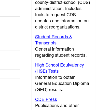
county-district-school (CDS)
administration. Includes
tools to request CDS
updates and information on
district reorganizations.
Student Records &
Transcripts
General information
regarding student records.
High School Equivalency
(HSE) Tests
Information to obtain
General Education Diploma
(GED) results.
CDE Press
Publications and other