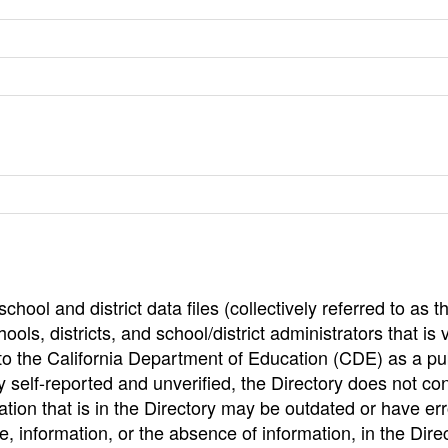
hool and district data files (collectively referred to as t
ools, districts, and school/district administrators that is v
to the California Department of Education (CDE) as a pu
 self-reported and unverified, the Directory does not co
tion that is in the Directory may be outdated or have err
, information, or the absence of information, in the Dire