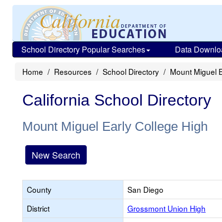
School Directory Popular Searches
Data Downlo
Home
Resources
School Directory
Mount Miguel E
California School Directory
Mount Miguel Early College High
New Search
County
San Diego
District
Grossmont Union High