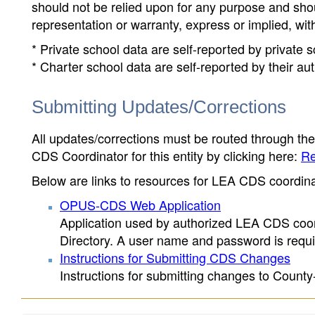
should not be relied upon for any purpose and sh
representation or warranty, express or implied, wit
* Private school data are self-reported by private
* Charter school data are self-reported by their au
Submitting Updates/Corrections
All updates/corrections must be routed through th
CDS Coordinator for this entity by clicking here:
Re
Below are links to resources for LEA CDS coordinat
OPUS-CDS Web Application
Application used by authorized LEA CDS coord
Directory. A user name and password is requir
Instructions for Submitting CDS Changes
Instructions for submitting changes to County