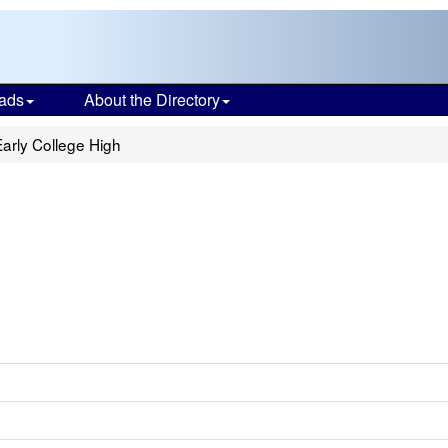
ads
About the Directory
arly College High