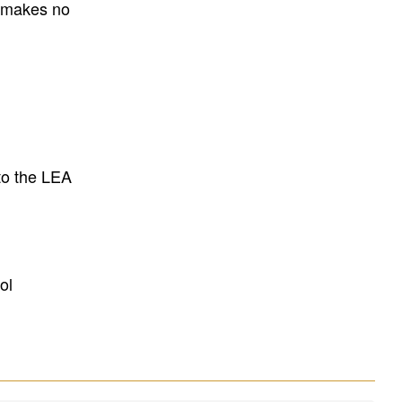
E makes no
to the LEA
ol