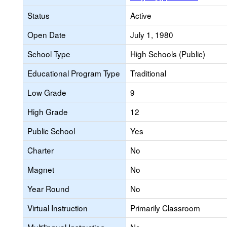
Status
Active
Open Date
July 1, 1980
School Type
High Schools (Public)
Educational Program Type
Traditional
Low Grade
9
High Grade
12
Public School
Yes
Charter
No
Magnet
No
Year Round
No
Virtual Instruction
Primarily Classroom