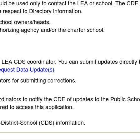
ould be used only to contact the LEA or school. The CD
h respect to Directory information.
 school owners/heads.
thorizing agency and/or the charter school.
e LEA CDS coordinator. You can submit updates directly 
quest Data Update(s)
ors for submitting corrections.
inators to notify the CDE of updates to the Public Scho
ed to access this application.
-District-School (CDS) information.