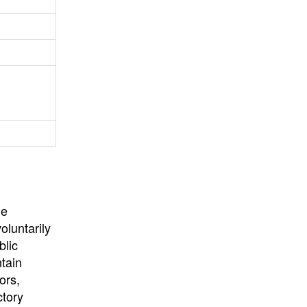
University
, or
University of
California
.
he
oluntarily
blic
ntain
ors,
ctory