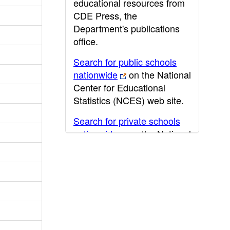
educational resources from
CDE Press, the
Department's publications
office.
Search for public schools
nationwide
on the National
Center for Educational
Statistics (NCES) web site.
Search for private schools
nationwide
on the National
Center for Educational
Statistics (NCES) web site.
Post-secondary information
may be obtained from the
California Community
College
,
California State