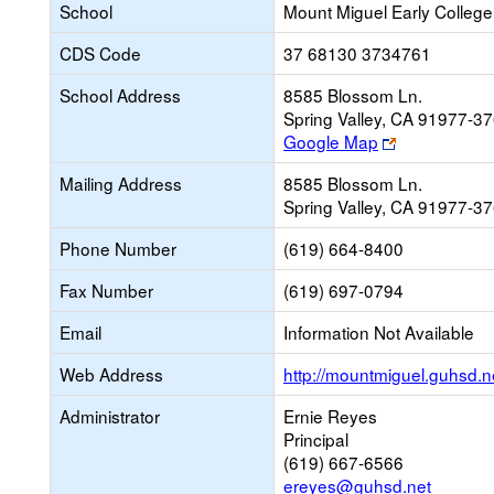
School
Mount Miguel Early College
CDS Code
37 68130 3734761
School Address
8585 Blossom Ln.
Spring Valley, CA 91977-3
Link
Google Map
opens
Mailing Address
8585 Blossom Ln.
new
Spring Valley, CA 91977-3
browser
tab
Phone Number
(619) 664-8400
Fax Number
(619) 697-0794
Email
Information Not Available
Web Address
http://mountmiguel.guhsd.n
Administrator
Ernie Reyes
Principal
(619) 667-6566
ereyes@guhsd.net