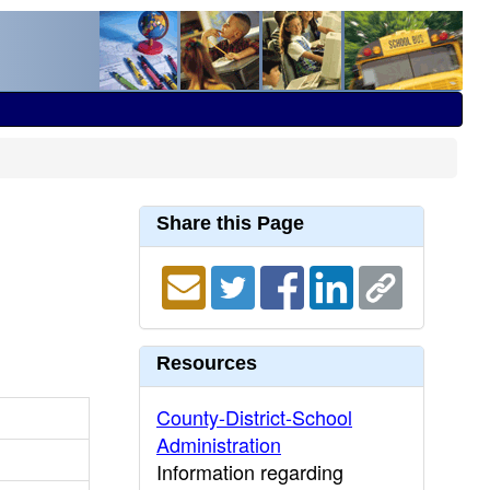
Share this Page
Resources
County-District-School
Administration
Information regarding