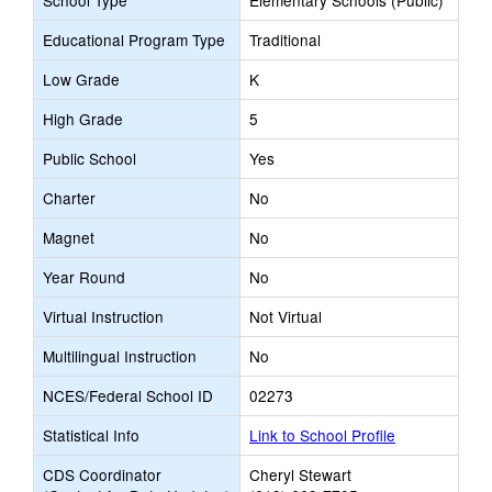
School Type
Elementary Schools (Public)
Educational Program Type
Traditional
Low Grade
K
High Grade
5
Public School
Yes
Charter
No
Magnet
No
Year Round
No
Virtual Instruction
Not Virtual
Multilingual Instruction
No
NCES/Federal School ID
02273
Statistical Info
Link to School Profile
CDS Coordinator
Cheryl Stewart