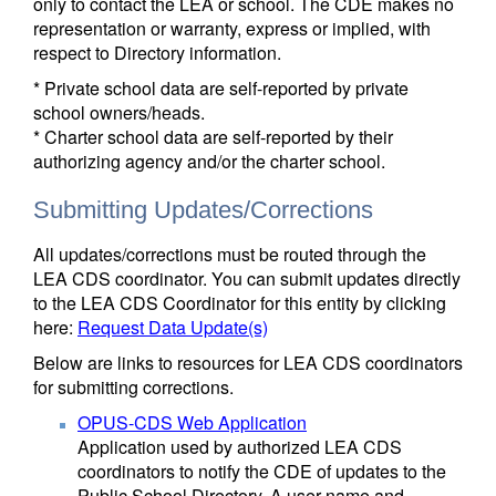
only to contact the LEA or school. The CDE makes no
representation or warranty, express or implied, with
respect to Directory information.
* Private school data are self-reported by private
school owners/heads.
* Charter school data are self-reported by their
authorizing agency and/or the charter school.
Submitting Updates/Corrections
All updates/corrections must be routed through the
LEA CDS coordinator. You can submit updates directly
to the LEA CDS Coordinator for this entity by clicking
here:
Request Data Update(s)
Below are links to resources for LEA CDS coordinators
for submitting corrections.
OPUS-CDS Web Application
Application used by authorized LEA CDS
coordinators to notify the CDE of updates to the
Public School Directory. A user name and