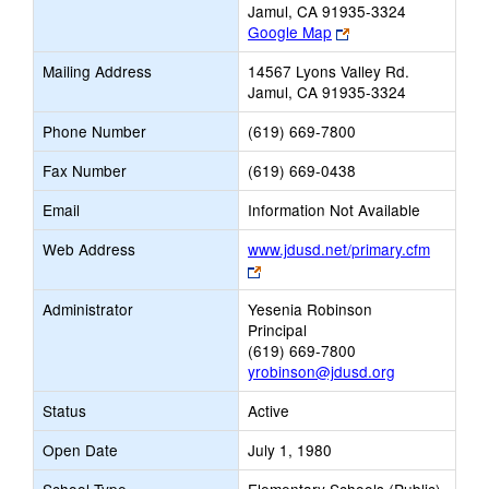
Jamul, CA 91935-3324
Link
Google Map
opens
Mailing Address
14567 Lyons Valley Rd.
new
Jamul, CA 91935-3324
browser
tab
Phone Number
(619) 669-7800
Fax Number
(619) 669-0438
Email
Information Not Available
Web Address
www.jdusd.net/primary.cfm
Link
opens
Administrator
Yesenia Robinson
new
Principal
browser
(619) 669-7800
tab
yrobinson@jdusd.org
Status
Active
Open Date
July 1, 1980