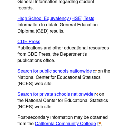
General information regarding student
records.
High School Equivalency (HSE) Tests
Information to obtain General Education
Diploma (GED) results.
CDE Press
Publications and other educational resources
from CDE Press, the Department's
publications office.
Search for public schools nationwide
on the
National Center for Educational Statistics
(NCES) web site.
Search for private schools nationwide
on
the National Center for Educational Statistics
(NCES) web site.
Post-secondary information may be obtained
from the
California Community College
,