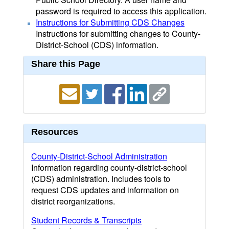
password is required to access this application.
Instructions for Submitting CDS Changes
Instructions for submitting changes to County-
District-School (CDS) information.
Share this Page
Resources
County-District-School Administration
Information regarding county-district-school
(CDS) administration. Includes tools to
request CDS updates and information on
district reorganizations.
Student Records & Transcripts