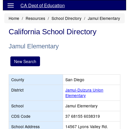
CA Dept of Education
Home
Resources
School Directory
Jamul Elementary
California School Directory
Jamul Elementary
New Search
County
San Diego
District
Jamul-Dulzura Union
Elementary
School
Jamul Elementary
CDS Code
37 68155 6038319
School Address
14567 Lyons Valley Rd.