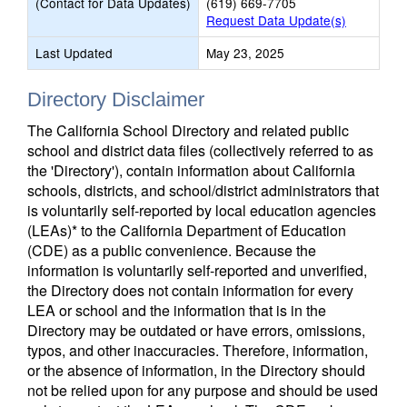
(Contact for Data Updates)
(619) 669-7705
Request Data Update(s)
Last Updated
May 23, 2025
Directory Disclaimer
The California School Directory and related public
school and district data files (collectively referred to as
the 'Directory'), contain information about California
schools, districts, and school/district administrators that
is voluntarily self-reported by local education agencies
(LEAs)* to the California Department of Education
(CDE) as a public convenience. Because the
information is voluntarily self-reported and unverified,
the Directory does not contain information for every
LEA or school and the information that is in the
Directory may be outdated or have errors, omissions,
typos, and other inaccuracies. Therefore, information,
or the absence of information, in the Directory should
not be relied upon for any purpose and should be used