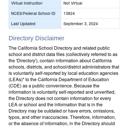
Virtual Instruction
Not Virtual
NCES/Federal School ID
13824
Last Updated
September 3, 2024
Directory Disclaimer
The California School Directory and related public
school and district data files (collectively referred to as
the 'Directory'), contain information about California
schools, districts, and school/district administrators that
is voluntarily self-reported by local education agencies
(LEAs)* to the California Department of Education
(CDE) as a public convenience. Because the
information is voluntarily self-reported and unverified,
the Directory does not contain information for every
LEA or school and the information that is in the
Directory may be outdated or have errors, omissions,
typos, and other inaccuracies. Therefore, information,
or the absence of information, in the Directory should