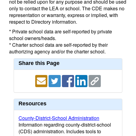
not be relied upon for any purpose and should be used
only to contact the LEA or school. The CDE makes no
representation or warranty, express or implied, with
respect to Directory information.
* Private school data are self-reported by private
school owners/heads.
* Charter school data are self-reported by their
authorizing agency and/or the charter school.
Share this Page
Resources
County-District-School Administration
Information regarding county-district-school
(CDS) administration. Includes tools to