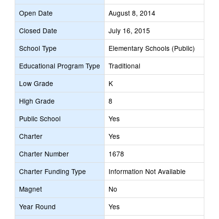
Open Date
August 8, 2014
Closed Date
July 16, 2015
School Type
Elementary Schools (Public)
Educational Program Type
Traditional
Low Grade
K
High Grade
8
Public School
Yes
Charter
Yes
Charter Number
1678
Charter Funding Type
Information Not Available
Magnet
No
Year Round
Yes