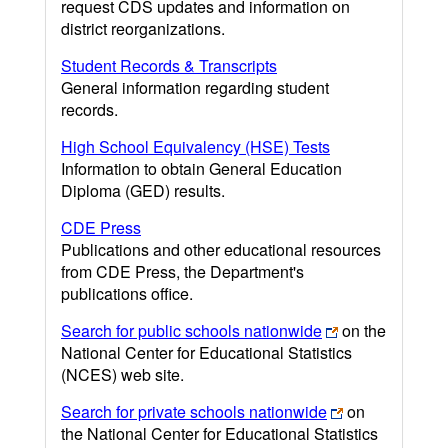
request CDS updates and information on
district reorganizations.
Student Records & Transcripts
General information regarding student
records.
High School Equivalency (HSE) Tests
Information to obtain General Education
Diploma (GED) results.
CDE Press
Publications and other educational resources
from CDE Press, the Department's
publications office.
Search for public schools nationwide
on the
National Center for Educational Statistics
(NCES) web site.
Search for private schools nationwide
on
the National Center for Educational Statistics