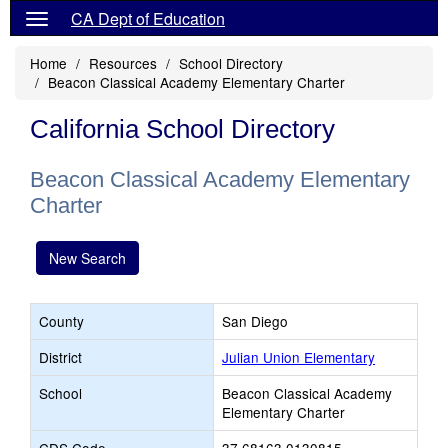
CA Dept of Education
Home
Resources
School Directory
Beacon Classical Academy Elementary Charter
California School Directory
Beacon Classical Academy Elementary
Charter
New Search
County
San Diego
District
Julian Union Elementary
School
Beacon Classical Academy
Elementary Charter