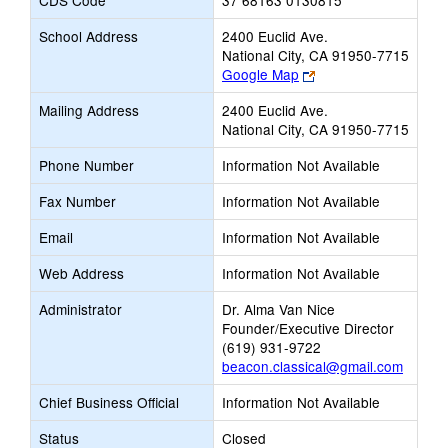
CDS Code
37 68163 0130815
School Address
2400 Euclid Ave.
National City, CA 91950-7715
Link
Google Map
opens
Mailing Address
2400 Euclid Ave.
new
National City, CA 91950-7715
browser
tab
Phone Number
Information Not Available
Fax Number
Information Not Available
Email
Information Not Available
Web Address
Information Not Available
Administrator
Dr. Alma Van Nice
Founder/Executive Director
(619) 931-9722
beacon.classical@gmail.com
Chief Business Official
Information Not Available
Status
Closed