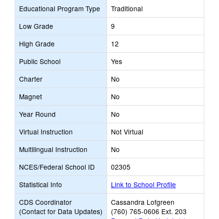
Educational Program Type
Traditional
Low Grade
9
High Grade
12
Public School
Yes
Charter
No
Magnet
No
Year Round
No
Virtual Instruction
Not Virtual
Multilingual Instruction
No
NCES/Federal School ID
02305
Statistical Info
Link to School Profile
CDS Coordinator
Cassandra Lofgreen
(Contact for Data Updates)
(760) 765-0606 Ext. 203