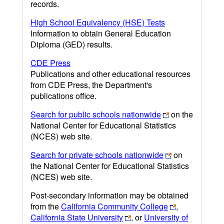
records.
High School Equivalency (HSE) Tests
Information to obtain General Education
Diploma (GED) results.
CDE Press
Publications and other educational resources
from CDE Press, the Department's
publications office.
Search for public schools nationwide
on the
National Center for Educational Statistics
(NCES) web site.
Search for private schools nationwide
on
the National Center for Educational Statistics
(NCES) web site.
Post-secondary information may be obtained
from the
California Community College
,
California State University
, or
University of