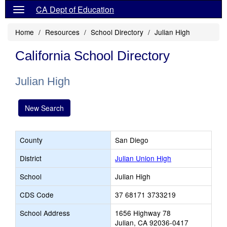
CA Dept of Education
Home
Resources
School Directory
Julian High
California School Directory
Julian High
New Search
County
San Diego
District
Julian Union High
School
Julian High
CDS Code
37 68171 3733219
School Address
1656 Highway 78
Julian, CA 92036-0417