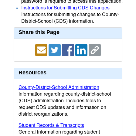
password is required to access this application.
Instructions for Submitting CDS Changes
Instructions for submitting changes to County-
District-School (CDS) information.
Share this Page
Resources
County-District-School Administration
Information regarding county-district-school
(CDS) administration. Includes tools to
request CDS updates and information on
district reorganizations.
Student Records & Transcripts
General information regarding student