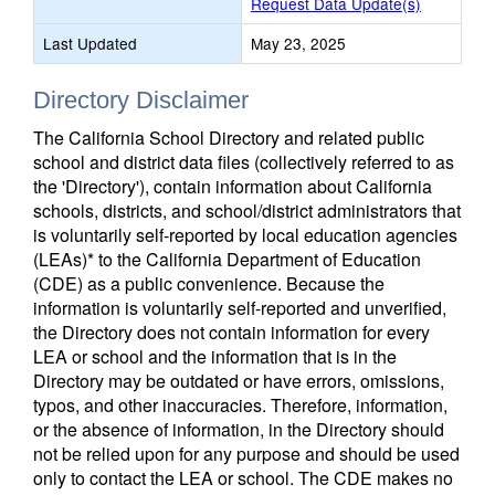
Request Data Update(s)
Last Updated
May 23, 2025
Directory Disclaimer
The California School Directory and related public
school and district data files (collectively referred to as
the 'Directory'), contain information about California
schools, districts, and school/district administrators that
is voluntarily self-reported by local education agencies
(LEAs)* to the California Department of Education
(CDE) as a public convenience. Because the
information is voluntarily self-reported and unverified,
the Directory does not contain information for every
LEA or school and the information that is in the
Directory may be outdated or have errors, omissions,
typos, and other inaccuracies. Therefore, information,
or the absence of information, in the Directory should
not be relied upon for any purpose and should be used
only to contact the LEA or school. The CDE makes no