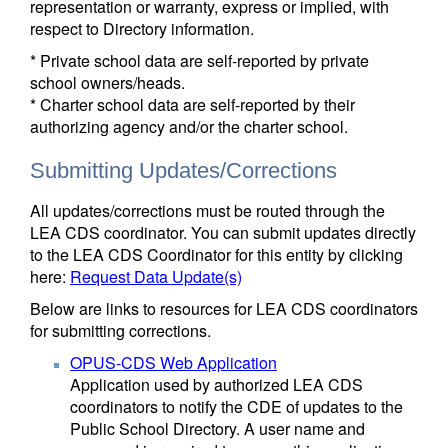
representation or warranty, express or implied, with
respect to Directory information.
* Private school data are self-reported by private
school owners/heads.
* Charter school data are self-reported by their
authorizing agency and/or the charter school.
Submitting Updates/Corrections
All updates/corrections must be routed through the
LEA CDS coordinator. You can submit updates directly
to the LEA CDS Coordinator for this entity by clicking
here:
Request Data Update(s)
Below are links to resources for LEA CDS coordinators
for submitting corrections.
OPUS-CDS Web Application
Application used by authorized LEA CDS
coordinators to notify the CDE of updates to the
Public School Directory. A user name and