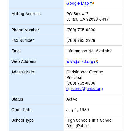
Link
Google Map
opens
Mailing Address
PO Box 417
new
Julian, CA 92036-0417
browser
tab
Phone Number
(760) 765-0606
Fax Number
(760) 765-2926
Email
Information Not Available
Link
Web Address
www.juhsd.org
opens
Administrator
Christopher Greene
new
Principal
browser
(760) 765-0606
tab
cgreene@juhsd.org
Status
Active
Open Date
July 1, 1980
School Type
High Schools In 1 School
Dist. (Public)