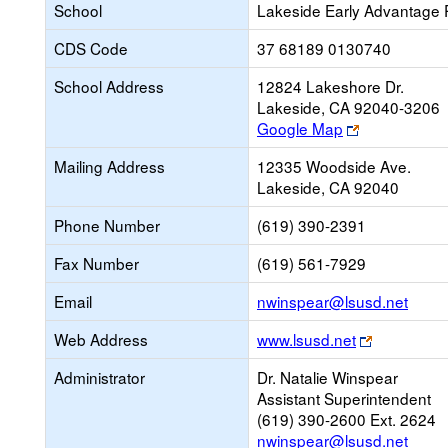
School
Lakeside Early Advantage 
CDS Code
37 68189 0130740
School Address
12824 Lakeshore Dr.
Lakeside, CA 92040-3206
Link
Google Map
opens
Mailing Address
12335 Woodside Ave.
new
Lakeside, CA 92040
browser
tab
Phone Number
(619) 390-2391
Fax Number
(619) 561-7929
Link
Email
nwinspear@lsusd.net
open
Link
Web Address
www.lsusd.net
new
opens
Email
Administrator
Dr. Natalie Winspear
new
Assistant Superintendent
browser
(619) 390-2600 Ext. 2624
tab
nwinspear@lsusd.net