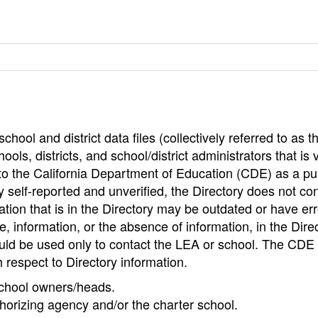
hool and district data files (collectively referred to as t
ools, districts, and school/district administrators that is v
to the California Department of Education (CDE) as a pu
 self-reported and unverified, the Directory does not co
tion that is in the Directory may be outdated or have err
, information, or the absence of information, in the Dire
ould be used only to contact the LEA or school. The CD
h respect to Directory information.
 school owners/heads.
thorizing agency and/or the charter school.