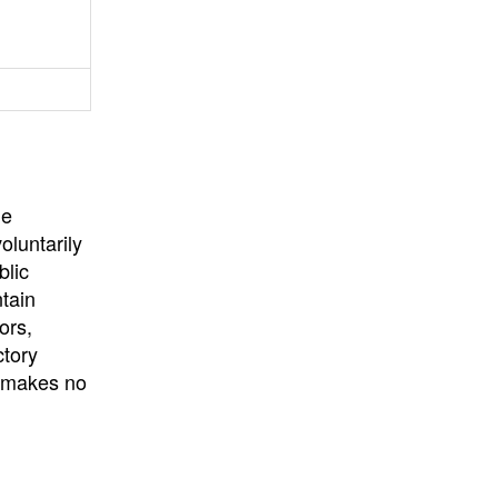
University
, or
University of
California
.
he
oluntarily
blic
ntain
ors,
ctory
E makes no