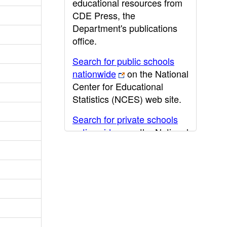
educational resources from
CDE Press, the
Department's publications
office.
Search for public schools
nationwide
on the National
Center for Educational
Statistics (NCES) web site.
Search for private schools
nationwide
on the National
Center for Educational
Statistics (NCES) web site.
Post-secondary information
may be obtained from the
California Community
College
,
California State