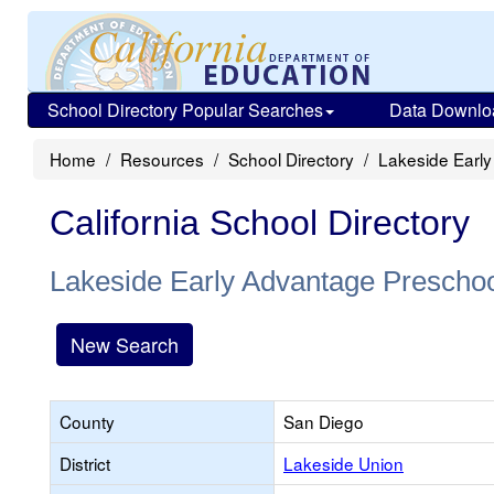
School Directory Popular Searches
Data Downlo
Home
Resources
School Directory
Lakeside Earl
California School Directory
Lakeside Early Advantage Prescho
New Search
County
San Diego
District
Lakeside Union