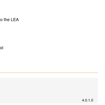
to the LEA
ol
4.0.1.0