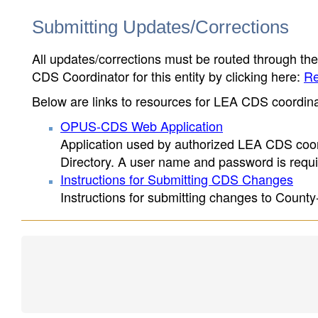
Submitting Updates/Corrections
All updates/corrections must be routed through th
CDS Coordinator for this entity by clicking here:
Re
Below are links to resources for LEA CDS coordinat
OPUS-CDS Web Application
Application used by authorized LEA CDS coord
Directory. A user name and password is requir
Instructions for Submitting CDS Changes
Instructions for submitting changes to County