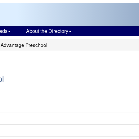
ads
About the Directory
y Advantage Preschool
ol