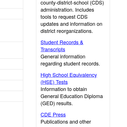
county-district-school (CDS)
administration. Includes
tools to request CDS
updates and information on
district reorganizations.
Student Records &
Transcripts
General information
regarding student records.
High School Equivalency
(HSE) Tests
Information to obtain
General Education Diploma
(GED) results.
CDE Press
Publications and other