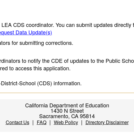
e LEA CDS coordinator. You can submit updates directly 
quest Data Update(s)
ors for submitting corrections.
inators to notify the CDE of updates to the Public Scho
ed to access this application.
-District-School (CDS) information.
California Department of Education
1430 N Street
Sacramento, CA 95814
|
|
|
Contact Us
FAQ
Web Policy
Directory Disclaimer