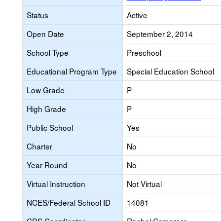
Status
Active
Open Date
September 2, 2014
School Type
Preschool
Educational Program Type
Special Education School
Low Grade
P
High Grade
P
Public School
Yes
Charter
No
Year Round
No
Virtual Instruction
Not Virtual
NCES/Federal School ID
14081