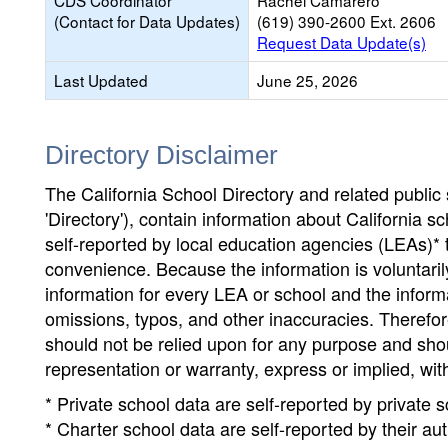
CDS Coordinator
Rachel Camarero
(Contact for Data Updates)
(619) 390-2600 Ext. 2606
Request Data Update(s)
Last Updated
June 25, 2026
Directory Disclaimer
The California School Directory and related public sc
'Directory'), contain information about California sch
self-reported by local education agencies (LEAs)* 
convenience. Because the information is voluntarily
information for every LEA or school and the informa
omissions, typos, and other inaccuracies. Therefore
should not be relied upon for any purpose and sh
representation or warranty, express or implied, wit
* Private school data are self-reported by private
* Charter school data are self-reported by their au