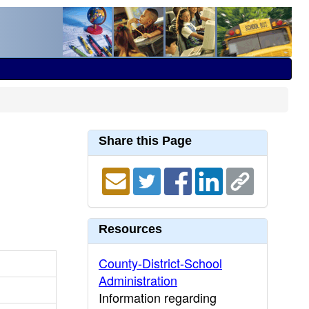
Share this Page
Resources
County-District-School
Administration
Information regarding