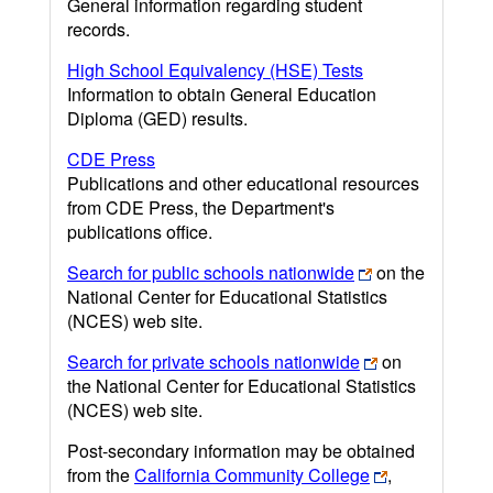
General information regarding student
records.
High School Equivalency (HSE) Tests
Information to obtain General Education
Diploma (GED) results.
CDE Press
Publications and other educational resources
from CDE Press, the Department's
publications office.
Search for public schools nationwide
on the
National Center for Educational Statistics
(NCES) web site.
Search for private schools nationwide
on
the National Center for Educational Statistics
(NCES) web site.
Post-secondary information may be obtained
from the
California Community College
,