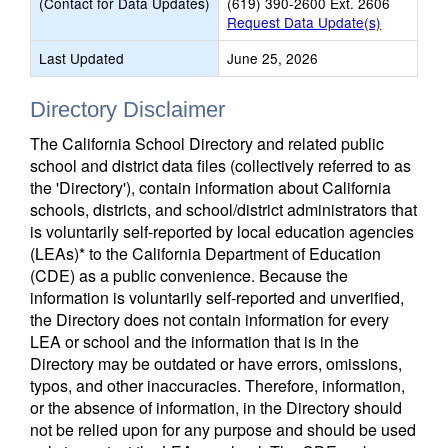
(Contact for Data Updates)
(619) 390-2600 Ext. 2606
Request Data Update(s)
Last Updated
June 25, 2026
Directory Disclaimer
The California School Directory and related public
school and district data files (collectively referred to as
the 'Directory'), contain information about California
schools, districts, and school/district administrators that
is voluntarily self-reported by local education agencies
(LEAs)* to the California Department of Education
(CDE) as a public convenience. Because the
information is voluntarily self-reported and unverified,
the Directory does not contain information for every
LEA or school and the information that is in the
Directory may be outdated or have errors, omissions,
typos, and other inaccuracies. Therefore, information,
or the absence of information, in the Directory should
not be relied upon for any purpose and should be used