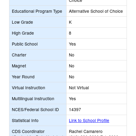
Choice
Educational Program Type
Alternative School of Choice
Low Grade
K
High Grade
8
Public School
Yes
Charter
No
Magnet
No
Year Round
No
Virtual Instruction
Not Virtual
Multilingual Instruction
Yes
NCES/Federal School ID
14397
Statistical Info
Link to School Profile
CDS Coordinator
Rachel Camarero