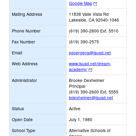
Link
Google Map
opens
Mailing Address
11838 Valle Vista Rd
new
Lakeside, CA 92040-1046
browser
tab
Phone Number
(619) 390-2600 Ext. 5510
Fax Number
(619) 390-2575
Link
Email
sgoergens@lsusd.net
opens
Web Address
www.lsusd.net/dream-
new
Link
academy/
Email
opens
Administrator
Brooke Dexheimer
new
Principal
browser
(619) 390-2600 Ext. 5555
tab
bdexheimer@lsusd.net
Status
Active
Open Date
July 1, 1980
School Type
Alternative Schools of