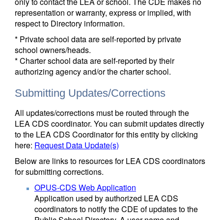
only to contact the LEA or school. The CDE makes no
representation or warranty, express or implied, with
respect to Directory information.
* Private school data are self-reported by private
school owners/heads.
* Charter school data are self-reported by their
authorizing agency and/or the charter school.
Submitting Updates/Corrections
All updates/corrections must be routed through the
LEA CDS coordinator. You can submit updates directly
to the LEA CDS Coordinator for this entity by clicking
here:
Request Data Update(s)
Below are links to resources for LEA CDS coordinators
for submitting corrections.
OPUS-CDS Web Application
Application used by authorized LEA CDS
coordinators to notify the CDE of updates to the
Public School Directory. A user name and