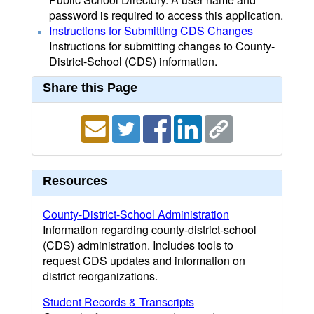
password is required to access this application.
Instructions for Submitting CDS Changes
Instructions for submitting changes to County-
District-School (CDS) information.
Share this Page
Resources
County-District-School Administration
Information regarding county-district-school
(CDS) administration. Includes tools to
request CDS updates and information on
district reorganizations.
Student Records & Transcripts