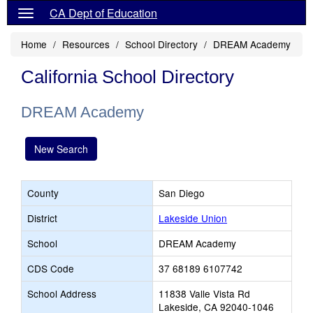
CA Dept of Education
Home
Resources
School Directory
DREAM Academy
California School Directory
DREAM Academy
New Search
County
San Diego
District
Lakeside Union
School
DREAM Academy
CDS Code
37 68189 6107742
School Address
11838 Valle Vista Rd
Lakeside, CA 92040-1046