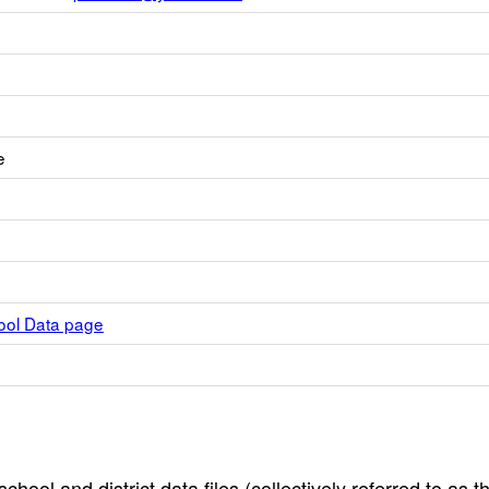
e
hool Data page
hool and district data files (collectively referred to as t