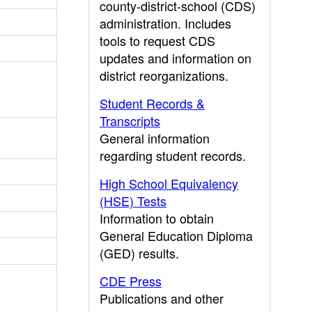
county-district-school (CDS)
administration. Includes
tools to request CDS
updates and information on
district reorganizations.
Student Records &
Transcripts
General information
regarding student records.
High School Equivalency
(HSE) Tests
Information to obtain
General Education Diploma
(GED) results.
CDE Press
Publications and other