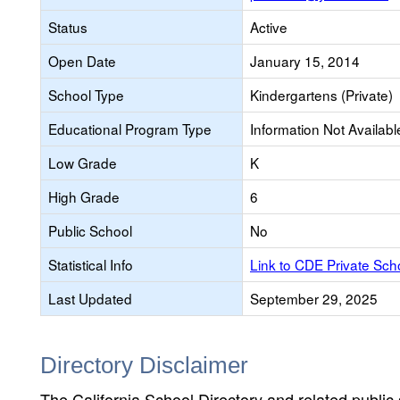
Status
Active
Open Date
January 15, 2014
School Type
Kindergartens (Private)
Educational Program Type
Information Not Availabl
Low Grade
K
High Grade
6
Public School
No
Statistical Info
Link to CDE Private Sc
Last Updated
September 29, 2025
Directory Disclaimer
The California School Directory and related public sc