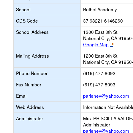
School
Bethel Academy
CDS Code
37 68221 6146260
School Address
1200 East 8th St.
National City, CA 9195
Link
Google Map
opens
Mailing Address
1200 East 8th St.
new
National City, CA 9195
browser
tab
Phone Number
(619) 477-8092
Fax Number
(619) 477-8093
L
Email
parlenev@yahoo.com
o
Web Address
Information Not Availabl
n
E
Administrator
Mrs. PRISCILLA VALDE
Administrator
parlenev@yahoo.com