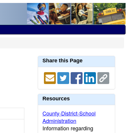
Share this Page
Resources
County-District-School
Administration
Information regarding