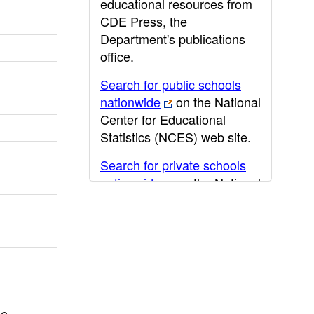
educational resources from
CDE Press, the
Department's publications
office.
Search for public schools
nationwide
on the National
Center for Educational
Statistics (NCES) web site.
Search for private schools
nationwide
on the National
Center for Educational
Statistics (NCES) web site.
Post-secondary information
may be obtained from the
California Community
College
,
California State
he