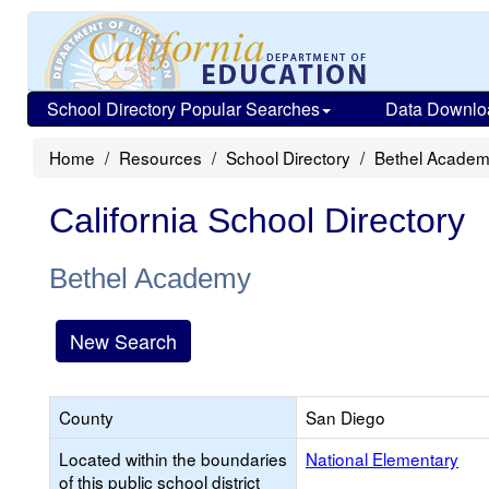
School Directory Popular Searches
Data Downlo
Home
Resources
School Directory
Bethel Acade
California School Directory
Bethel Academy
New Search
County
San Diego
Located within the boundaries
National Elementary
of this public school district