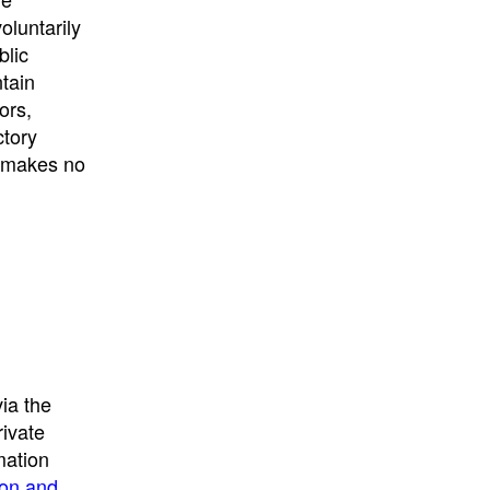
University
, or
University of
oluntarily
California
.
blic
ntain
ors,
ctory
E makes no
ia the
rivate
mation
ion and