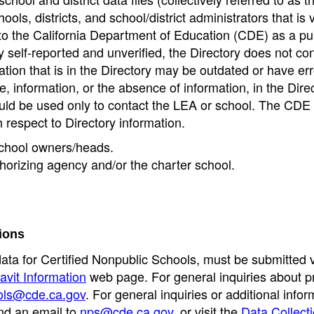
ools, districts, and school/district administrators that is v
to the California Department of Education (CDE) as a pu
 self-reported and unverified, the Directory does not co
tion that is in the Directory may be outdated or have err
, information, or the absence of information, in the Dire
ould be used only to contact the LEA or school. The CD
h respect to Directory information.
 school owners/heads.
thorizing agency and/or the charter school.
ions
data for Certified Nonpublic Schools, must be submitted v
avit Information
web page. For general inquiries about p
ols@cde.ca.gov
. For general inquiries or additional infor
nd an email to
nps@cde.ca.gov
, or visit the
Data Collect