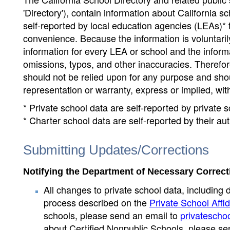
'Directory'), contain information about California sch
self-reported by local education agencies (LEAs)* 
convenience. Because the information is voluntarily
information for every LEA or school and the informa
omissions, typos, and other inaccuracies. Therefore
should not be relied upon for any purpose and sh
representation or warranty, express or implied, wit
* Private school data are self-reported by private
* Charter school data are self-reported by their au
Submitting Updates/Corrections
Notifying the Department of Necessary Correct
All changes to private school data, including 
process described on the
Private School Affid
schools, please send an email to
privatescho
about Certified Nonpublic Schools, please se