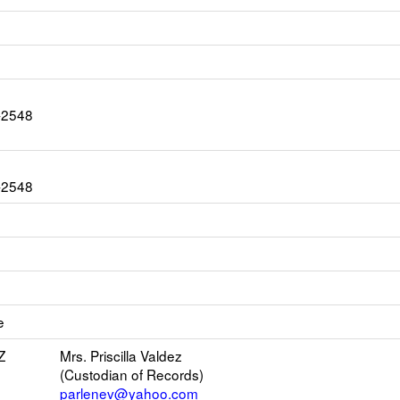
0-2548
0-2548
ink
pens
e
ew
mail
Z
Mrs. Priscilla Valdez
(Custodian of Records)
parlenev@yahoo.com