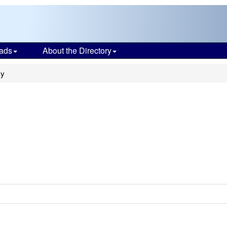
ads
About the Directory
my