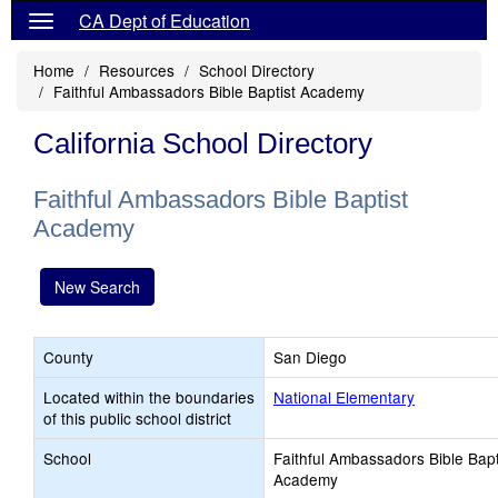
CA Dept of Education
Home
Resources
School Directory
Faithful Ambassadors Bible Baptist Academy
California School Directory
Faithful Ambassadors Bible Baptist
Academy
New Search
County
San Diego
Located within the boundaries
National Elementary
of this public school district
School
Faithful Ambassadors Bible Bapt
Academy