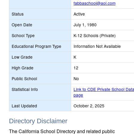
fabbaschool@aol.com
Status
Active
Open Date
July 1, 1980
School Type
K-12 Schools (Private)
Educational Program Type
Information Not Available
Low Grade
K
High Grade
12
Public School
No
Statistical Info
Link to CDE Private School Dat
page
Last Updated
October 2, 2025
Directory Disclaimer
The California School Directory and related public