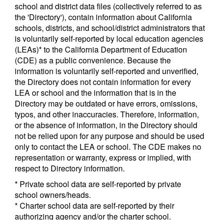
school and district data files (collectively referred to as
the 'Directory'), contain information about California
schools, districts, and school/district administrators that
is voluntarily self-reported by local education agencies
(LEAs)* to the California Department of Education
(CDE) as a public convenience. Because the
information is voluntarily self-reported and unverified,
the Directory does not contain information for every
LEA or school and the information that is in the
Directory may be outdated or have errors, omissions,
typos, and other inaccuracies. Therefore, information,
or the absence of information, in the Directory should
not be relied upon for any purpose and should be used
only to contact the LEA or school. The CDE makes no
representation or warranty, express or implied, with
respect to Directory information.
* Private school data are self-reported by private
school owners/heads.
* Charter school data are self-reported by their
authorizing agency and/or the charter school.