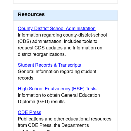
Resources
County-District-School Administration
Information regarding county-district-school
(CDS) administration. Includes tools to
request CDS updates and information on
district reorganizations.
Student Records & Transcripts
General information regarding student
records.
High School Equivalency (HSE) Tests
Information to obtain General Education
Diploma (GED) results.
CDE Press
Publications and other educational resources
from CDE Press, the Department's