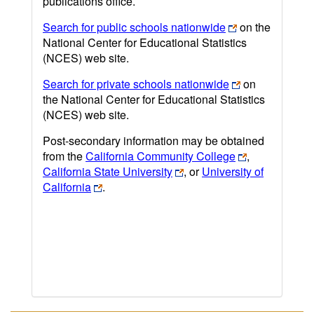
publications office.
Search for public schools nationwide
on the
National Center for Educational Statistics
(NCES) web site.
Search for private schools nationwide
on
the National Center for Educational Statistics
(NCES) web site.
Post-secondary information may be obtained
from the
California Community College
,
California State University
, or
University of
California
.