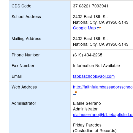
CDS Code
37 68221 7093941
School Address
2432 East 18th St.
National City, CA 91950-5143
Link
Google Map
opens
Mailing Address
2432 East 18th St.
new
National City, CA 91950-5143
browser
tab
Phone Number
(619) 434-2265
Fax Number
Information Not Available
Link
Email
fabbaschool@aol.com
opens
Web Address
http://faithfulambassadorsschoo
new
Link
Email
opens
Administrator
Elaine Serrano
new
Administrator
browser
elaineserrano@biblebaptistsd.o
tab
Friday Paredes
(Custodian of Records)