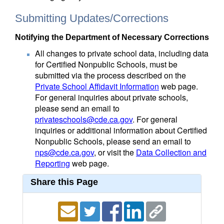
Submitting Updates/Corrections
Notifying the Department of Necessary Corrections
All changes to private school data, including data
for Certified Nonpublic Schools, must be
submitted via the process described on the
Private School Affidavit Information
web page.
For general inquiries about private schools,
please send an email to
privateschools@cde.ca.gov
. For general
inquiries or additional information about Certified
Nonpublic Schools, please send an email to
nps@cde.ca.gov
, or visit the
Data Collection and
Reporting
web page.
Share this Page