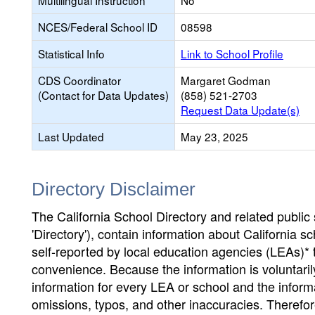
Multilingual Instruction
No
NCES/Federal School ID
08598
Statistical Info
Link to School Profile
CDS Coordinator
Margaret Godman
(Contact for Data Updates)
(858) 521-2703
Request Data Update(s)
Last Updated
May 23, 2025
Directory Disclaimer
The California School Directory and related public sc
'Directory'), contain information about California sch
self-reported by local education agencies (LEAs)* 
convenience. Because the information is voluntarily
information for every LEA or school and the informa
omissions, typos, and other inaccuracies. Therefore