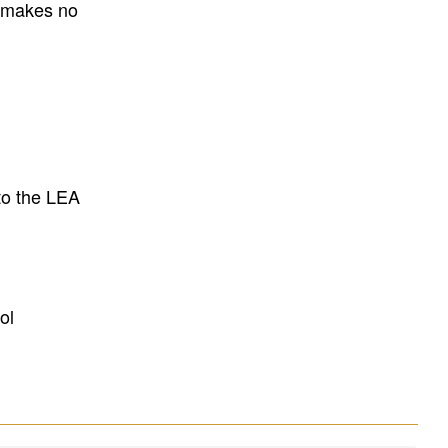
E makes no
to the LEA
ol