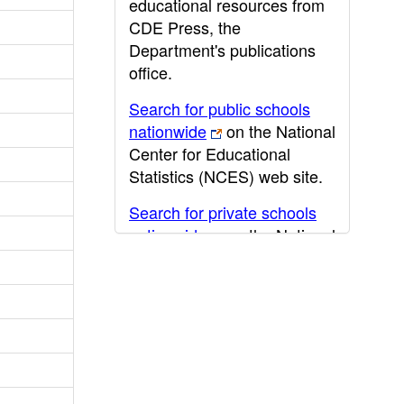
educational resources from
CDE Press, the
Department's publications
office.
Search for public schools
nationwide
on the National
Center for Educational
Statistics (NCES) web site.
Search for private schools
nationwide
on the National
Center for Educational
Statistics (NCES) web site.
Post-secondary information
may be obtained from the
California Community
College
,
California State