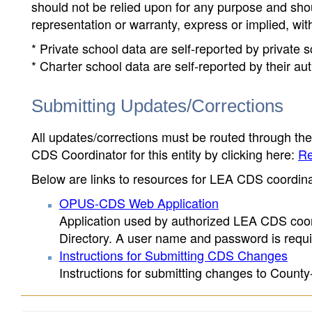
should not be relied upon for any purpose and sh
representation or warranty, express or implied, wit
* Private school data are self-reported by private
* Charter school data are self-reported by their au
Submitting Updates/Corrections
All updates/corrections must be routed through th
CDS Coordinator for this entity by clicking here:
Re
Below are links to resources for LEA CDS coordinat
OPUS-CDS Web Application
Application used by authorized LEA CDS coord
Directory. A user name and password is requir
Instructions for Submitting CDS Changes
Instructions for submitting changes to County