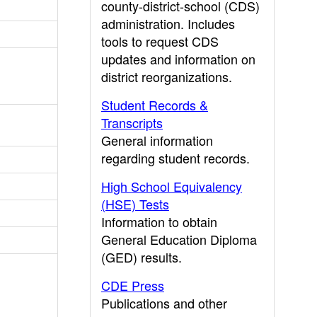
county-district-school (CDS)
administration. Includes
tools to request CDS
updates and information on
district reorganizations.
Student Records &
Transcripts
General information
regarding student records.
High School Equivalency
(HSE) Tests
Information to obtain
General Education Diploma
(GED) results.
CDE Press
Publications and other