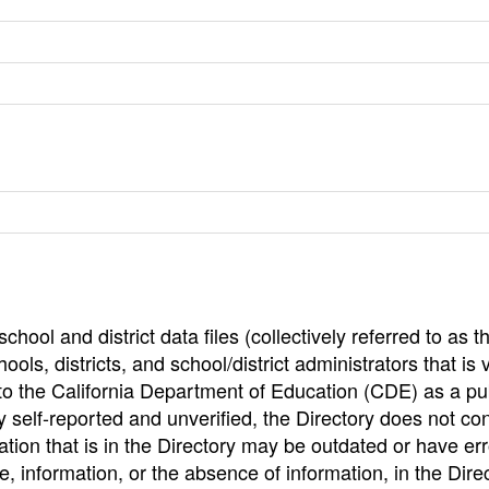
hool and district data files (collectively referred to as t
ools, districts, and school/district administrators that is v
to the California Department of Education (CDE) as a pu
 self-reported and unverified, the Directory does not co
tion that is in the Directory may be outdated or have err
, information, or the absence of information, in the Dire