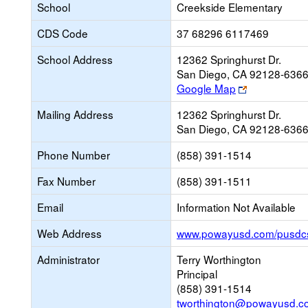
School
Creekside Elementary
CDS Code
37 68296 6117469
School Address
12362 Springhurst Dr.
San Diego, CA 92128-636
Link
Google Map
opens
Mailing Address
12362 Springhurst Dr.
new
San Diego, CA 92128-636
browser
tab
Phone Number
(858) 391-1514
Fax Number
(858) 391-1511
Email
Information Not Available
Web Address
www.powayusd.com/pusdc
Administrator
Terry Worthington
Principal
(858) 391-1514
tworthington@powayusd.c