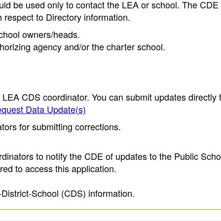
ould be used only to contact the LEA or school. The CD
h respect to Directory information.
 school owners/heads.
thorizing agency and/or the charter school.
e LEA CDS coordinator. You can submit updates directly 
quest Data Update(s)
ors for submitting corrections.
inators to notify the CDE of updates to the Public Scho
ed to access this application.
-District-School (CDS) information.