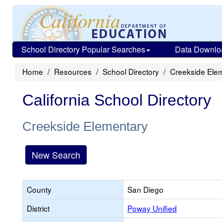
School Directory Popular Searches
Data Downlo
Home
Resources
School Directory
Creekside Ele
California School Directory
Creekside Elementary
New Search
County
San Diego
District
Poway Unified