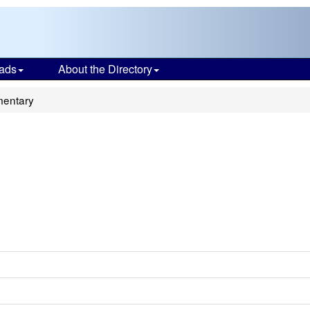
ads
About the Directory
mentary