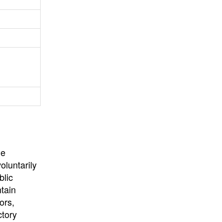
University
, or
University of
California
.
he
oluntarily
blic
ntain
ors,
ctory