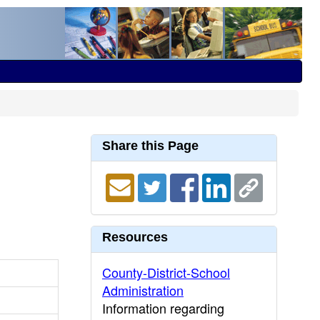
Share this Page
Resources
County-District-School
Administration
Information regarding