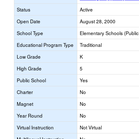
Status
Active
Open Date
August 28, 2000
School Type
Elementary Schools (Public
Educational Program Type
Traditional
Low Grade
K
High Grade
5
Public School
Yes
Charter
No
Magnet
No
Year Round
No
Virtual Instruction
Not Virtual