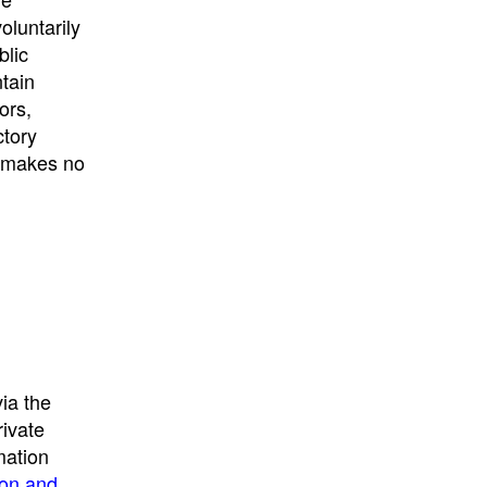
University
, or
University of
oluntarily
California
.
blic
ntain
ors,
ctory
E makes no
ia the
rivate
mation
ion and