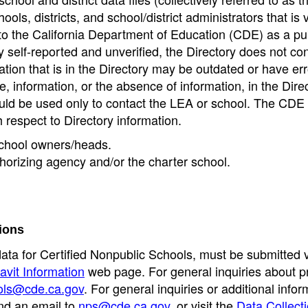
ools, districts, and school/district administrators that is v
to the California Department of Education (CDE) as a pu
 self-reported and unverified, the Directory does not co
tion that is in the Directory may be outdated or have err
, information, or the absence of information, in the Dire
ould be used only to contact the LEA or school. The CD
h respect to Directory information.
 school owners/heads.
thorizing agency and/or the charter school.
ions
data for Certified Nonpublic Schools, must be submitted v
avit Information
web page. For general inquiries about p
ols@cde.ca.gov
. For general inquiries or additional infor
nd an email to
nps@cde.ca.gov
, or visit the
Data Collect