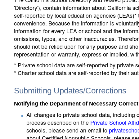
'Directory'), contain information about California sch
self-reported by local education agencies (LEAs)* 
convenience. Because the information is voluntarily
information for every LEA or school and the informa
omissions, typos, and other inaccuracies. Therefore
should not be relied upon for any purpose and sh
representation or warranty, express or implied, wit
* Private school data are self-reported by private
* Charter school data are self-reported by their au
Submitting Updates/Corrections
Notifying the Department of Necessary Correct
All changes to private school data, including 
process described on the
Private School Affid
schools, please send an email to
privatescho
about Certified Nonpublic Schools, please se