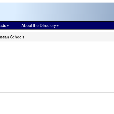
ads
About the Directory
stian Schools