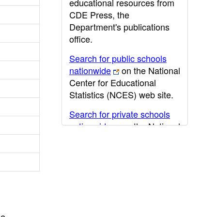
educational resources from
CDE Press, the
Department's publications
office.
Search for public schools
nationwide
on the National
Center for Educational
Statistics (NCES) web site.
Search for private schools
nationwide
on the National
Center for Educational
Statistics (NCES) web site.
Post-secondary information
may be obtained from the
California Community
College
,
California State
he