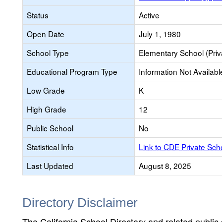
Status
Active
Open Date
July 1, 1980
School Type
Elementary School (Priv
Educational Program Type
Information Not Availabl
Low Grade
K
High Grade
12
Public School
No
Statistical Info
Link to CDE Private Sc
Last Updated
August 8, 2025
Directory Disclaimer
The California School Directory and related public sc