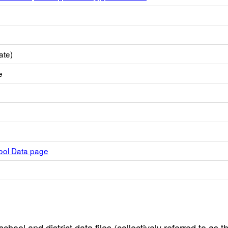
ate)
e
hool Data page
hool and district data files (collectively referred to as t