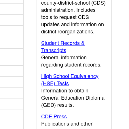
county-district-school (CDS)
administration. Includes
tools to request CDS
updates and information on
district reorganizations.
Student Records &
Transcripts
General information
regarding student records.
High School Equivalency
(HSE) Tests
Information to obtain
General Education Diploma
(GED) results.
CDE Press
Publications and other