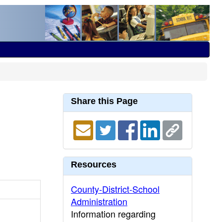
Share this Page
Resources
County-District-School
Administration
Information regarding