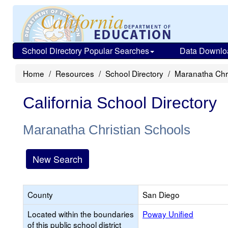
School Directory Popular Searches
Data Downlo
Home
Resources
School Directory
Maranatha Chri
California School Directory
Maranatha Christian Schools
New Search
County
San Diego
Located within the boundaries
Poway Unified
of this public school district