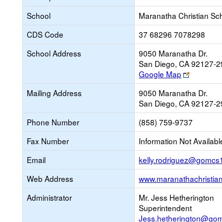
School
Maranatha Christian Sc
CDS Code
37 68296 7078298
School Address
9050 Maranatha Dr.
San Diego, CA 92127-2
Link
Google Map
opens
Mailing Address
9050 Maranatha Dr.
new
San Diego, CA 92127-2
browser
tab
Phone Number
(858) 759-9737
Fax Number
Information Not Availabl
Email
kelly.rodriguez@gomcs
Web Address
www.maranathachristian
Administrator
Mr. Jess Hetherington
Superintendent
Jess.hetherington@go