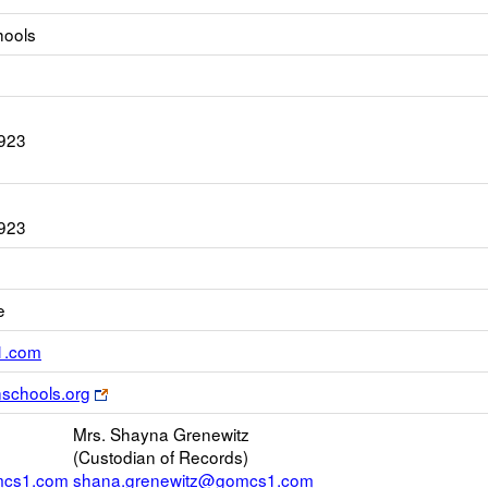
hools
923
923
e
Link
1.com
opens
Link
schools.org
new
opens
Email
Mrs. Shayna Grenewitz
new
(Custodian of Records)
browser
mcs1.com
shana.grenewitz@gomcs1.com
tab