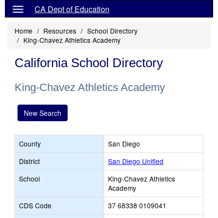
CA Dept of Education
Home
Resources
School Directory
King-Chavez Athletics Academy
California School Directory
King-Chavez Athletics Academy
New Search
County
San Diego
District
San Diego Unified
School
King-Chavez Athletics
Academy
CDS Code
37 68338 0109041