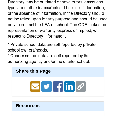
Directory may be outdated or have errors, omissions,
typos, and other inaccuracies. Therefore, information,
or the absence of information, in the Directory should
not be relied upon for any purpose and should be used
only to contact the LEA or school. The CDE makes no
representation or warranty, express or implied, with
respect to Directory information.
* Private school data are self-reported by private
school owners/heads.
* Charter school data are self-reported by their
authorizing agency and/or the charter school.
Share this Page
Resources