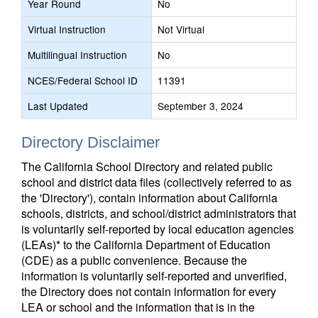
Year Round
No
Virtual Instruction
Not Virtual
Multilingual Instruction
No
NCES/Federal School ID
11391
Last Updated
September 3, 2024
Directory Disclaimer
The California School Directory and related public
school and district data files (collectively referred to as
the 'Directory'), contain information about California
schools, districts, and school/district administrators that
is voluntarily self-reported by local education agencies
(LEAs)* to the California Department of Education
(CDE) as a public convenience. Because the
information is voluntarily self-reported and unverified,
the Directory does not contain information for every
LEA or school and the information that is in the