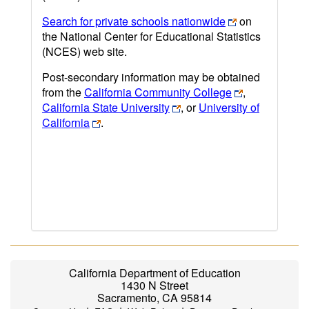
Search for private schools nationwide
on
the National Center for Educational Statistics
(NCES) web site.
Post-secondary information may be obtained
from the
California Community College
,
California State University
, or
University of
California
.
California Department of Education
1430 N Street
Sacramento, CA 95814