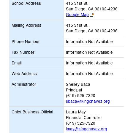
School Address
415 31st St.
San Diego, CA 92102-4236
Link
Google Map
opens
Mailing Address
415 31st St.
new
San Diego, CA 92102-4236
browser
tab
Phone Number
Information Not Available
Fax Number
Information Not Available
Email
Information Not Available
Web Address
Information Not Available
Administrator
Shelley Baca
Principal
(619) 525-7320
sbaca@kingchavez.org
Chief Business Official
Laura May
Financial Controller
(619) 525-7320
lmay@kingchavez.org