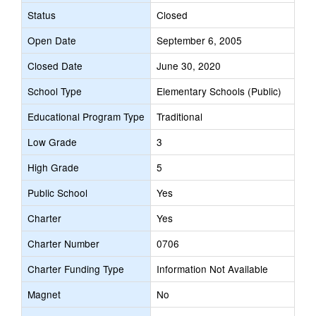
Status
Closed
Open Date
September 6, 2005
Closed Date
June 30, 2020
School Type
Elementary Schools (Public)
Educational Program Type
Traditional
Low Grade
3
High Grade
5
Public School
Yes
Charter
Yes
Charter Number
0706
Charter Funding Type
Information Not Available
Magnet
No