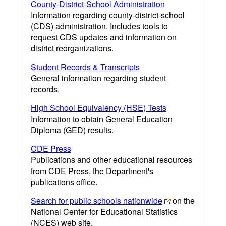
County-District-School Administration
Information regarding county-district-school
(CDS) administration. Includes tools to
request CDS updates and information on
district reorganizations.
Student Records & Transcripts
General information regarding student
records.
High School Equivalency (HSE) Tests
Information to obtain General Education
Diploma (GED) results.
CDE Press
Publications and other educational resources
from CDE Press, the Department's
publications office.
Search for public schools nationwide
on the
National Center for Educational Statistics
(NCES) web site.