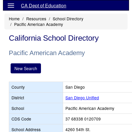
CA Dept of Education
Home
Resources
School Directory
Pacific American Academy
California School Directory
Pacific American Academy
New Search
County
San Diego
District
San Diego Unified
School
Pacific American Academy
CDS Code
37 68338 0120709
School Address
4260 54th St.