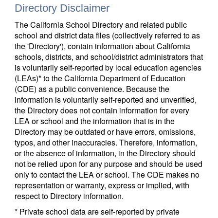
Directory Disclaimer
The California School Directory and related public
school and district data files (collectively referred to as
the 'Directory'), contain information about California
schools, districts, and school/district administrators that
is voluntarily self-reported by local education agencies
(LEAs)* to the California Department of Education
(CDE) as a public convenience. Because the
information is voluntarily self-reported and unverified,
the Directory does not contain information for every
LEA or school and the information that is in the
Directory may be outdated or have errors, omissions,
typos, and other inaccuracies. Therefore, information,
or the absence of information, in the Directory should
not be relied upon for any purpose and should be used
only to contact the LEA or school. The CDE makes no
representation or warranty, express or implied, with
respect to Directory information.
* Private school data are self-reported by private