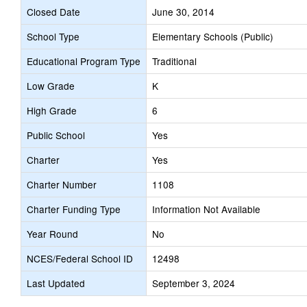
Closed Date
June 30, 2014
School Type
Elementary Schools (Public)
Educational Program Type
Traditional
Low Grade
K
High Grade
6
Public School
Yes
Charter
Yes
Charter Number
1108
Charter Funding Type
Information Not Available
Year Round
No
NCES/Federal School ID
12498
Last Updated
September 3, 2024