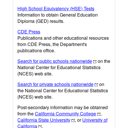
High School Equivalency (HSE) Tests
Information to obtain General Education
Diploma (GED) results.
CDE Press
Publications and other educational resources
from CDE Press, the Department's
publications office.
Search for public schools nationwide
on the
National Center for Educational Statistics
(NCES) web site.
Search for private schools nationwide
on
the National Center for Educational Statistics
(NCES) web site.
Post-secondary information may be obtained
from the
California Community College
,
California State University
, or
University of
California
.