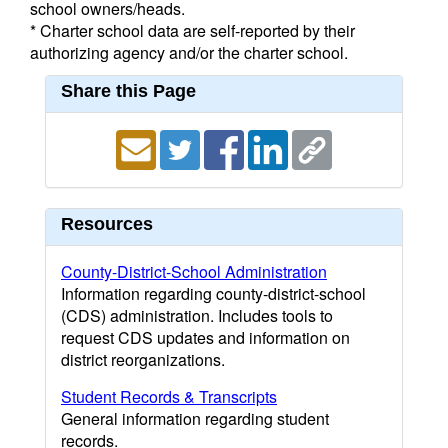
school owners/heads.
* Charter school data are self-reported by their
authorizing agency and/or the charter school.
Share this Page
Resources
County-District-School Administration
Information regarding county-district-school
(CDS) administration. Includes tools to
request CDS updates and information on
district reorganizations.
Student Records & Transcripts
General information regarding student
records.