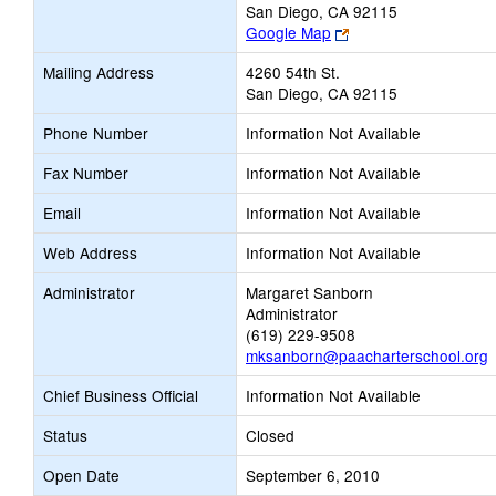
San Diego, CA 92115
Link
Google Map
opens
Mailing Address
4260 54th St.
new
San Diego, CA 92115
browser
tab
Phone Number
Information Not Available
Fax Number
Information Not Available
Email
Information Not Available
Web Address
Information Not Available
Administrator
Margaret Sanborn
Administrator
(619) 229-9508
mksanborn@paacharterschool.org
Chief Business Official
Information Not Available
Status
Closed
Open Date
September 6, 2010