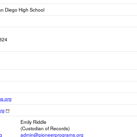
n Diego High School
824
Link
s.org
opens
Link
rg
new
opens
Email
Emily Riddle
new
(Custodian of Records)
browser
g
admin@pioneerprograms.org
tab