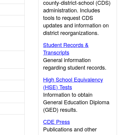
county-district-school (CDS)
administration. Includes
tools to request CDS
updates and information on
district reorganizations.
Student Records &
Transcripts
General information
regarding student records.
High School Equivalency
(HSE) Tests
Information to obtain
General Education Diploma
(GED) results.
CDE Press
Publications and other