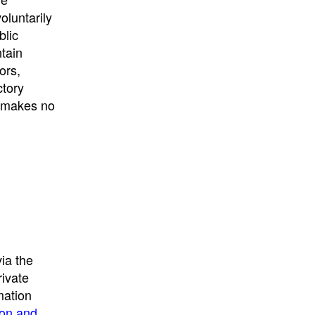
University
, or
University of
oluntarily
California
.
blic
ntain
ors,
ctory
E makes no
ia the
rivate
mation
ion and