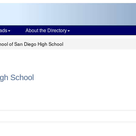
ads
About the Directory
ool of San Diego High School
gh School