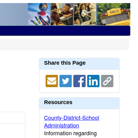
Share this Page
Resources
County-District-School
Administration
Information regarding