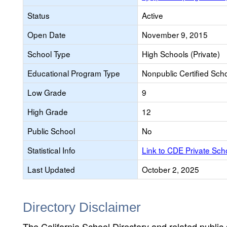
Status
Active
Open Date
November 9, 2015
School Type
High Schools (Private)
Educational Program Type
Nonpublic Certified Sch
Low Grade
9
High Grade
12
Public School
No
Statistical Info
Link to CDE Private Sc
Last Updated
October 2, 2025
Directory Disclaimer
The California School Directory and related public sc