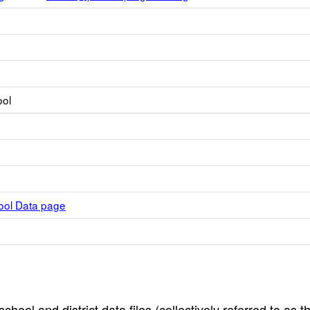
ool
hool Data page
hool and district data files (collectively referred to as t