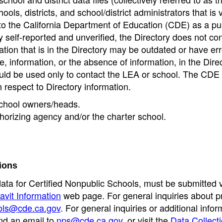
ools, districts, and school/district administrators that is v
to the California Department of Education (CDE) as a pu
 self-reported and unverified, the Directory does not co
tion that is in the Directory may be outdated or have err
, information, or the absence of information, in the Dire
ould be used only to contact the LEA or school. The CD
h respect to Directory information.
 school owners/heads.
thorizing agency and/or the charter school.
ions
data for Certified Nonpublic Schools, must be submitted v
avit Information
web page. For general inquiries about p
ols@cde.ca.gov
. For general inquiries or additional infor
nd an email to
nps@cde.ca.gov
, or visit the
Data Collect