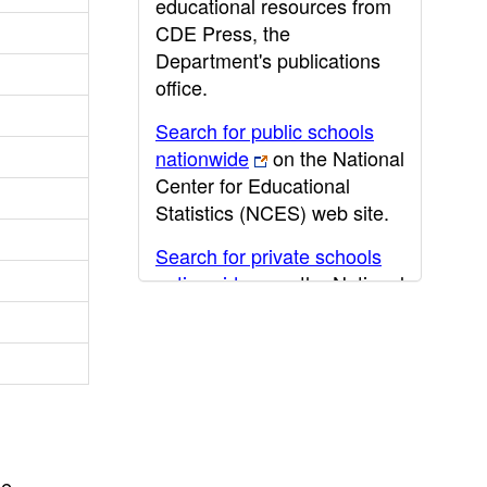
educational resources from
CDE Press, the
Department's publications
office.
Search for public schools
nationwide
on the National
Center for Educational
Statistics (NCES) web site.
Search for private schools
nationwide
on the National
Center for Educational
Statistics (NCES) web site.
Post-secondary information
may be obtained from the
California Community
College
,
California State
he