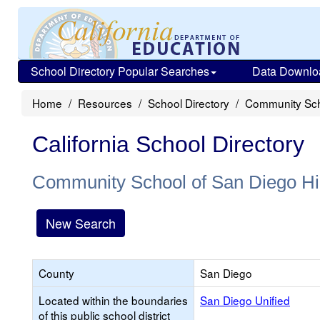
School Directory Popular Searches
Data Downlo
Home
Resources
School Directory
Community Sch
California School Directory
Community School of San Diego Hi
New Search
County
San Diego
Located within the boundaries
San Diego Unified
of this public school district