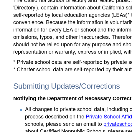
'Directory'), contain information about California sch
self-reported by local education agencies (LEAs)* 
convenience. Because the information is voluntarily
information for every LEA or school and the informa
omissions, typos, and other inaccuracies. Therefore
should not be relied upon for any purpose and sh
representation or warranty, express or implied, wit
* Private school data are self-reported by private
* Charter school data are self-reported by their au
Submitting Updates/Corrections
Notifying the Department of Necessary Correct
All changes to private school data, including 
process described on the
Private School Affid
schools, please send an email to
privatescho
about Certified Nonpublic Schools, please se