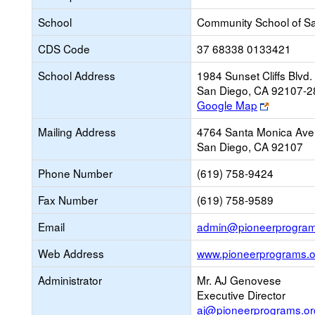
School
Community School of Sa
CDS Code
37 68338 0133421
School Address
1984 Sunset Cliffs Blvd.
San Diego, CA 92107-2
Link
Google Map
opens
Mailing Address
4764 Santa Monica Ave
new
San Diego, CA 92107
browser
tab
Phone Number
(619) 758-9424
Fax Number
(619) 758-9589
Email
admin@pioneerprogram
Web Address
www.pioneerprograms.o
Administrator
Mr. AJ Genovese
Executive Director
aj@pioneerprograms.or