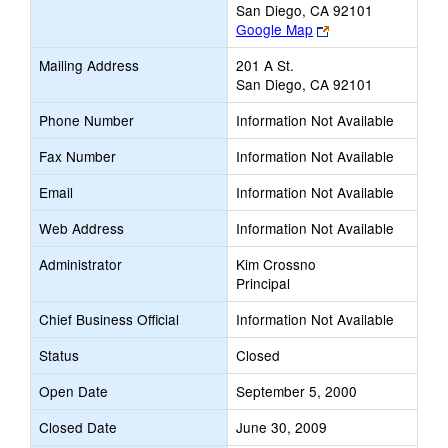
San Diego, CA 92101
Link
Google Map
opens
Mailing Address
201 A St.
new
San Diego, CA 92101
browser
tab
Phone Number
Information Not Available
Fax Number
Information Not Available
Email
Information Not Available
Web Address
Information Not Available
Administrator
Kim Crossno
Principal
Chief Business Official
Information Not Available
Status
Closed
Open Date
September 5, 2000
Closed Date
June 30, 2009