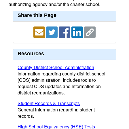
authorizing agency and/or the charter school.
Share this Page
Resources
County-District-School Administration
Information regarding county-district-school
(CDS) administration. Includes tools to
request CDS updates and information on
district reorganizations.
Student Records & Transcripts
General information regarding student
records.
High School Equivalency (HSE) Tests