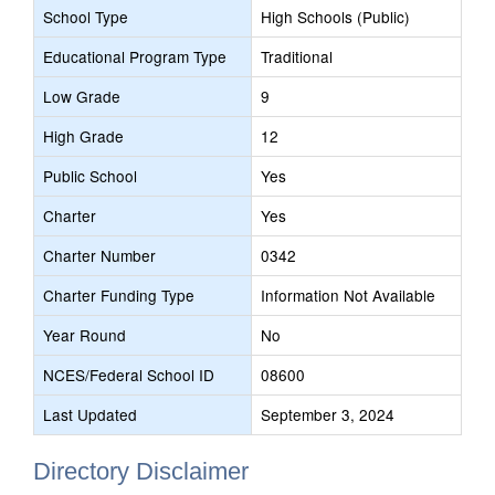
School Type
High Schools (Public)
Educational Program Type
Traditional
Low Grade
9
High Grade
12
Public School
Yes
Charter
Yes
Charter Number
0342
Charter Funding Type
Information Not Available
Year Round
No
NCES/Federal School ID
08600
Last Updated
September 3, 2024
Directory Disclaimer