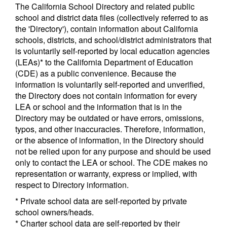
The California School Directory and related public
school and district data files (collectively referred to as
the 'Directory'), contain information about California
schools, districts, and school/district administrators that
is voluntarily self-reported by local education agencies
(LEAs)* to the California Department of Education
(CDE) as a public convenience. Because the
information is voluntarily self-reported and unverified,
the Directory does not contain information for every
LEA or school and the information that is in the
Directory may be outdated or have errors, omissions,
typos, and other inaccuracies. Therefore, information,
or the absence of information, in the Directory should
not be relied upon for any purpose and should be used
only to contact the LEA or school. The CDE makes no
representation or warranty, express or implied, with
respect to Directory information.
* Private school data are self-reported by private
school owners/heads.
* Charter school data are self-reported by their