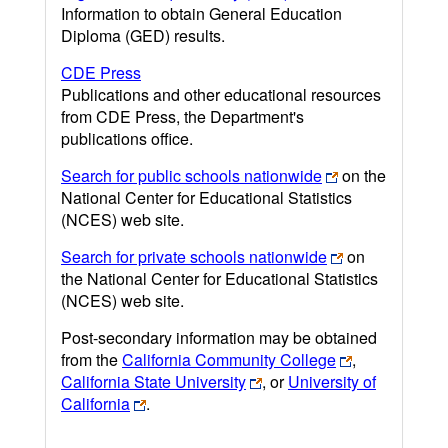
Information to obtain General Education
Diploma (GED) results.
CDE Press
Publications and other educational resources
from CDE Press, the Department's
publications office.
Search for public schools nationwide
on the
National Center for Educational Statistics
(NCES) web site.
Search for private schools nationwide
on
the National Center for Educational Statistics
(NCES) web site.
Post-secondary information may be obtained
from the
California Community College
,
California State University
, or
University of
California
.