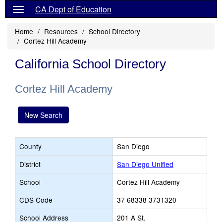
CA Dept of Education
Home
Resources
School Directory
Cortez Hill Academy
California School Directory
Cortez Hill Academy
New Search
County
San Diego
District
San Diego Unified
School
Cortez Hill Academy
CDS Code
37 68338 3731320
School Address
201 A St.