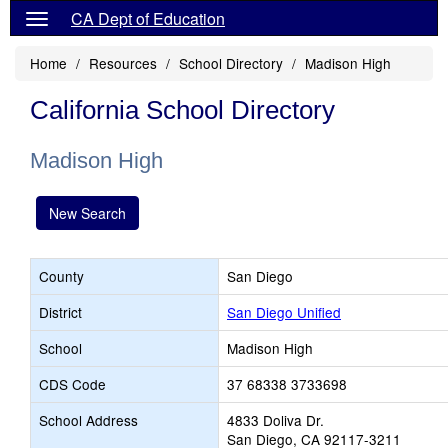
CA Dept of Education
Home
Resources
School Directory
Madison High
California School Directory
Madison High
New Search
County
San Diego
District
San Diego Unified
School
Madison High
CDS Code
37 68338 3733698
School Address
4833 Doliva Dr.
San Diego, CA 92117-3211