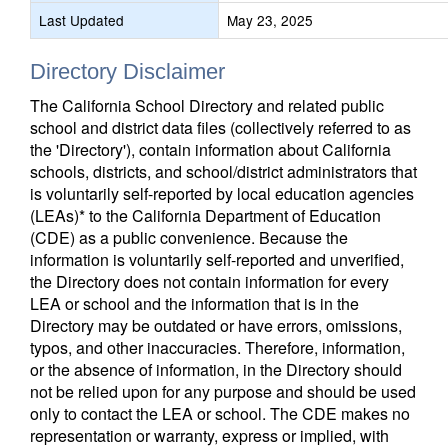
Last Updated
May 23, 2025
Directory Disclaimer
The California School Directory and related public
school and district data files (collectively referred to as
the 'Directory'), contain information about California
schools, districts, and school/district administrators that
is voluntarily self-reported by local education agencies
(LEAs)* to the California Department of Education
(CDE) as a public convenience. Because the
information is voluntarily self-reported and unverified,
the Directory does not contain information for every
LEA or school and the information that is in the
Directory may be outdated or have errors, omissions,
typos, and other inaccuracies. Therefore, information,
or the absence of information, in the Directory should
not be relied upon for any purpose and should be used
only to contact the LEA or school. The CDE makes no
representation or warranty, express or implied, with