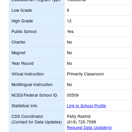
Low Grade
9
High Grade
12
Public School
Yes
Charter
No
Magnet
No
Year Round
No
Virtual Instruction
Primarily Classroom
Multilingual Instruction
No
NCES/Federal School ID
05509
Statistical Info
Link to School Profile
CDS Coordinator
Patty Rashid
(Contact for Data Updates)
(619) 725-7598
Request Data Update(s)