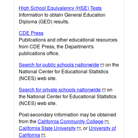
High School Equivalency (HSE) Tests
Information to obtain General Education
Diploma (GED) results.
CDE Press
Publications and other educational resources
from CDE Press, the Department's
publications office.
Search for public schools nationwide
on the
National Center for Educational Statistics
(NCES) web site.
Search for private schools nationwide
on
the National Center for Educational Statistics
(NCES) web site.
Post-secondary information may be obtained
from the
California Community College
,
California State University
, or
University of
California
.