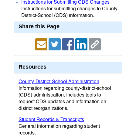
Instructions for Submitting CDS Changes
Instructions for submitting changes to County-
District-School (CDS) information.
Share this Page
Resources
County-District-School Administration
Information regarding county-district-school
(CDS) administration. Includes tools to
request CDS updates and information on
district reorganizations.
Student Records & Transcripts
General information regarding student
records.