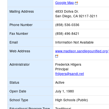
Link
Google Map
opens
Mailing Address
4833 Doliva Dr.
new
San Diego, CA 92117-3211
browser
tab
Phone Number
(858) 536-0336
Fax Number
(858) 496-8421
Email
Information Not Available
Web Address
www.madison.sandiegounified.org/
Link
opens
Administrator
Frederick Hilgers
new
Principal
browser
fhilgers@sandi.net
tab
Status
Active
Open Date
July 1, 1980
School Type
High Schools (Public)
Educational Program Type
Traditional