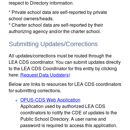
respect to Directory information.
* Private school data are self-reported by private
school owners/heads.
* Charter school data are self-reported by their
authorizing agency and/or the charter school.
Submitting Updates/Corrections
All updates/corrections must be routed through the
LEA CDS coordinator. You can submit updates directly
to the LEA CDS Coordinator for this entity by clicking
here:
Request Data Update(s)
Below are links to resources for LEA CDS coordinators
for submitting corrections.
OPUS-CDS Web Application
Application used by authorized LEA CDS
coordinators to notify the CDE of updates to the
Public School Directory. A user name and
password is required to access this application.