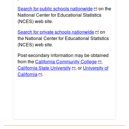
Search for public schools nationwide
on the
National Center for Educational Statistics
(NCES) web site.
Search for private schools nationwide
on
the National Center for Educational Statistics
(NCES) web site.
Post-secondary information may be obtained
from the
California Community College
,
California State University
, or
University of
California
.