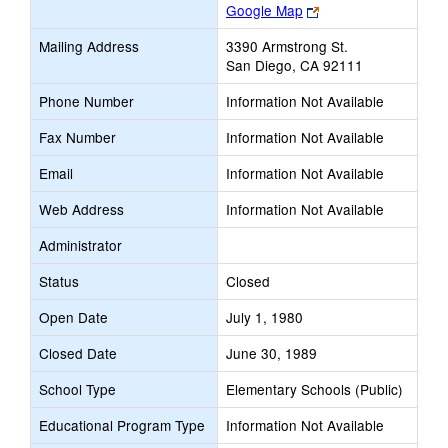
Link
Google Map
opens
Mailing Address
3390 Armstrong St.
new
San Diego, CA 92111
browser
tab
Phone Number
Information Not Available
Fax Number
Information Not Available
Email
Information Not Available
Web Address
Information Not Available
Administrator
Status
Closed
Open Date
July 1, 1980
Closed Date
June 30, 1989
School Type
Elementary Schools (Public)
Educational Program Type
Information Not Available