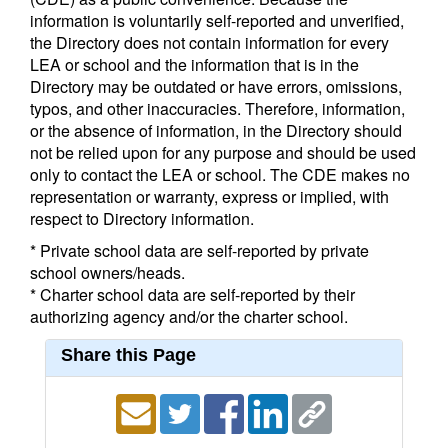
information is voluntarily self-reported and unverified,
the Directory does not contain information for every
LEA or school and the information that is in the
Directory may be outdated or have errors, omissions,
typos, and other inaccuracies. Therefore, information,
or the absence of information, in the Directory should
not be relied upon for any purpose and should be used
only to contact the LEA or school. The CDE makes no
representation or warranty, express or implied, with
respect to Directory information.
* Private school data are self-reported by private
school owners/heads.
* Charter school data are self-reported by their
authorizing agency and/or the charter school.
Share this Page