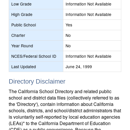
Low Grade
Information Not Available
High Grade
Information Not Available
Public School
Yes
Charter
No
Year Round
No
NCES/Federal School ID
Information Not Available
Last Updated
June 24, 1999
Directory Disclaimer
The California School Directory and related public
school and district data files (collectively referred to as
the 'Directory'), contain information about California
schools, districts, and school/district administrators that
is voluntarily self-reported by local education agencies
(LEAs)* to the California Department of Education
(CDE) as a public convenience. Because the