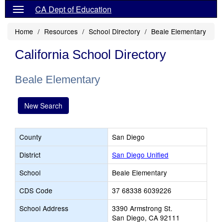
CA Dept of Education
Home
Resources
School Directory
Beale Elementary
California School Directory
Beale Elementary
New Search
County
San Diego
District
San Diego Unified
School
Beale Elementary
CDS Code
37 68338 6039226
School Address
3390 Armstrong St.
San Diego, CA 92111