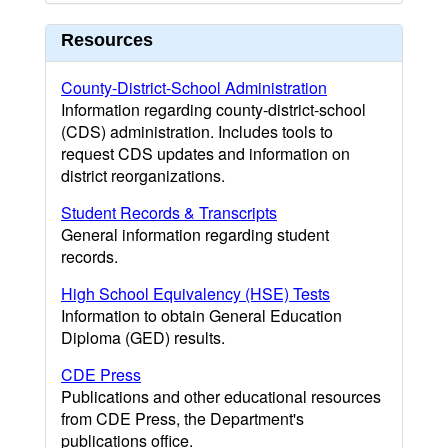
Resources
County-District-School Administration
Information regarding county-district-school
(CDS) administration. Includes tools to
request CDS updates and information on
district reorganizations.
Student Records & Transcripts
General information regarding student
records.
High School Equivalency (HSE) Tests
Information to obtain General Education
Diploma (GED) results.
CDE Press
Publications and other educational resources
from CDE Press, the Department's
publications office.