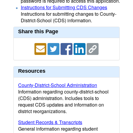
password is required to access this application.
Instructions for Submitting CDS Changes
Instructions for submitting changes to County-
District-School (CDS) information.
Share this Page
Resources
County-District-School Administration
Information regarding county-district-school
(CDS) administration. Includes tools to
request CDS updates and information on
district reorganizations.
Student Records & Transcripts
General information regarding student