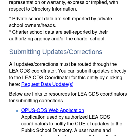
representation or warranty, express or implied, with
respect to Directory information.
* Private school data are self-reported by private
school owners/heads.
* Charter school data are self-reported by their
authorizing agency and/or the charter school.
Submitting Updates/Corrections
All updates/corrections must be routed through the
LEA CDS coordinator. You can submit updates directly
to the LEA CDS Coordinator for this entity by clicking
here:
Request Data Update(s)
Below are links to resources for LEA CDS coordinators
for submitting corrections.
OPUS-CDS Web Application
Application used by authorized LEA CDS
coordinators to notify the CDE of updates to the
Public School Directory. A user name and