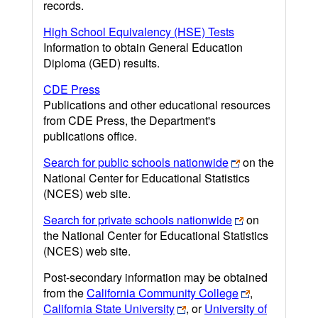
records.
High School Equivalency (HSE) Tests
Information to obtain General Education
Diploma (GED) results.
CDE Press
Publications and other educational resources
from CDE Press, the Department's
publications office.
Search for public schools nationwide
on the
National Center for Educational Statistics
(NCES) web site.
Search for private schools nationwide
on
the National Center for Educational Statistics
(NCES) web site.
Post-secondary information may be obtained
from the
California Community College
,
California State University
, or
University of