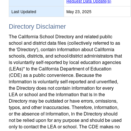
Request Data Update(s)
Last Updated
May 23, 2025
Directory Disclaimer
The California School Directory and related public
school and district data files (collectively referred to as
the 'Directory'), contain information about California
schools, districts, and school/district administrators that
is voluntarily self-reported by local education agencies
(LEAs)* to the California Department of Education
(CDE) as a public convenience. Because the
information is voluntarily self-reported and unverified,
the Directory does not contain information for every
LEA or school and the information that is in the
Directory may be outdated or have errors, omissions,
typos, and other inaccuracies. Therefore, information,
or the absence of information, in the Directory should
not be relied upon for any purpose and should be used
only to contact the LEA or school. The CDE makes no