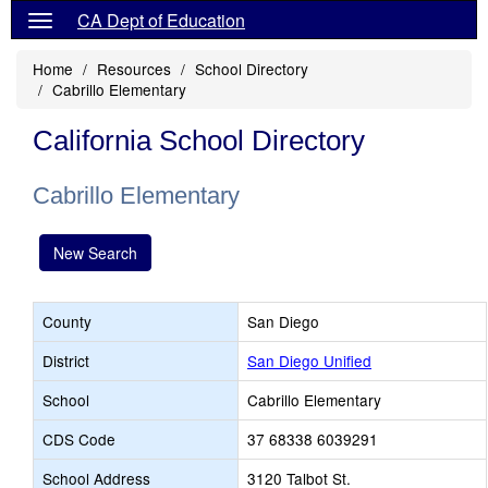
CA Dept of Education
Home
Resources
School Directory
Cabrillo Elementary
California School Directory
Cabrillo Elementary
New Search
County
San Diego
District
San Diego Unified
School
Cabrillo Elementary
CDS Code
37 68338 6039291
School Address
3120 Talbot St.