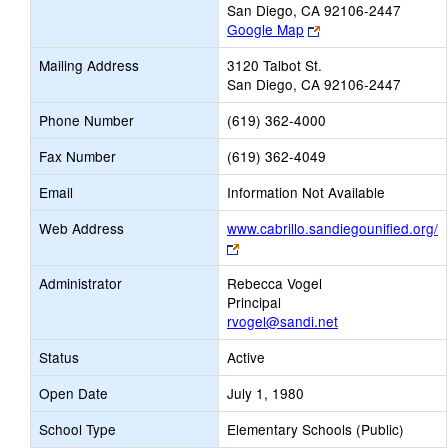
San Diego, CA 92106-2447
Link
Google Map
opens
Mailing Address
3120 Talbot St.
new
San Diego, CA 92106-2447
browser
tab
Phone Number
(619) 362-4000
Fax Number
(619) 362-4049
Email
Information Not Available
Web Address
www.cabrillo.sandiegounified.org/
Link
opens
Administrator
Rebecca Vogel
new
Principal
browser
rvogel@sandi.net
tab
Status
Active
Open Date
July 1, 1980
School Type
Elementary Schools (Public)