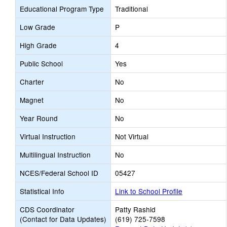
Educational Program Type
Traditional
Low Grade
P
High Grade
4
Public School
Yes
Charter
No
Magnet
No
Year Round
No
Virtual Instruction
Not Virtual
Multilingual Instruction
No
NCES/Federal School ID
05427
Statistical Info
Link to School Profile
CDS Coordinator
Patty Rashid
(Contact for Data Updates)
(619) 725-7598