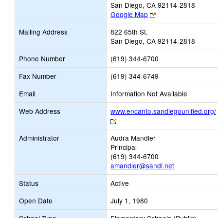
San Diego, CA 92114-2818
Link
Google Map
opens
Mailing Address
822 65th St.
new
San Diego, CA 92114-2818
browser
tab
Phone Number
(619) 344-6700
Fax Number
(619) 344-6749
Email
Information Not Available
Web Address
www.encanto.sandiegounified.org/
Link
opens
Administrator
Audra Mandler
new
Principal
browser
(619) 344-6700
tab
amandler@sandi.net
Status
Active
Open Date
July 1, 1980