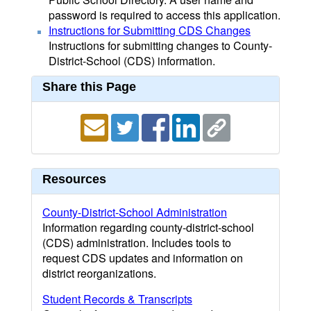
password is required to access this application.
Instructions for Submitting CDS Changes
Instructions for submitting changes to County-
District-School (CDS) information.
Share this Page
Resources
County-District-School Administration
Information regarding county-district-school
(CDS) administration. Includes tools to
request CDS updates and information on
district reorganizations.
Student Records & Transcripts