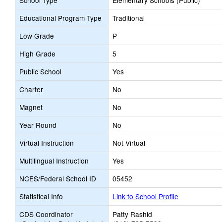
School Type
Elementary Schools (Public)
Educational Program Type
Traditional
Low Grade
P
High Grade
5
Public School
Yes
Charter
No
Magnet
No
Year Round
No
Virtual Instruction
Not Virtual
Multilingual Instruction
Yes
NCES/Federal School ID
05452
Statistical Info
Link to School Profile
CDS Coordinator
Patty Rashid