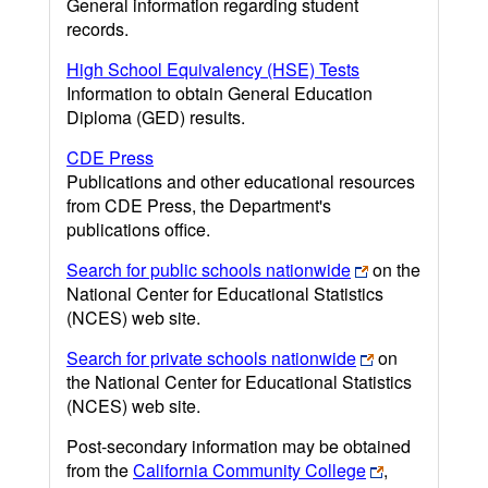
General information regarding student
records.
High School Equivalency (HSE) Tests
Information to obtain General Education
Diploma (GED) results.
CDE Press
Publications and other educational resources
from CDE Press, the Department's
publications office.
Search for public schools nationwide
on the
National Center for Educational Statistics
(NCES) web site.
Search for private schools nationwide
on
the National Center for Educational Statistics
(NCES) web site.
Post-secondary information may be obtained
from the
California Community College
,