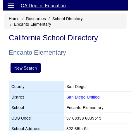
CA Dept of Education
Home
Resources
School Directory
Encanto Elementary
California School Directory
Encanto Elementary
New Search
County
San Diego
District
San Diego Unified
School
Encanto Elementary
CDS Code
37 68338 6039515
School Address
822 65th St.