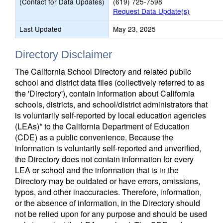
(Contact for Data Updates)
(619) 725-7598
Request Data Update(s)
Last Updated
May 23, 2025
Directory Disclaimer
The California School Directory and related public
school and district data files (collectively referred to as
the 'Directory'), contain information about California
schools, districts, and school/district administrators that
is voluntarily self-reported by local education agencies
(LEAs)* to the California Department of Education
(CDE) as a public convenience. Because the
information is voluntarily self-reported and unverified,
the Directory does not contain information for every
LEA or school and the information that is in the
Directory may be outdated or have errors, omissions,
typos, and other inaccuracies. Therefore, information,
or the absence of information, in the Directory should
not be relied upon for any purpose and should be used