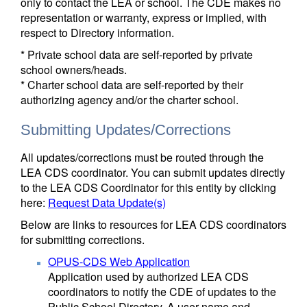
only to contact the LEA or school. The CDE makes no
representation or warranty, express or implied, with
respect to Directory information.
* Private school data are self-reported by private
school owners/heads.
* Charter school data are self-reported by their
authorizing agency and/or the charter school.
Submitting Updates/Corrections
All updates/corrections must be routed through the
LEA CDS coordinator. You can submit updates directly
to the LEA CDS Coordinator for this entity by clicking
here:
Request Data Update(s)
Below are links to resources for LEA CDS coordinators
for submitting corrections.
OPUS-CDS Web Application
Application used by authorized LEA CDS
coordinators to notify the CDE of updates to the
Public School Directory. A user name and