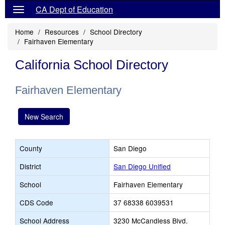
CA Dept of Education
Home
Resources
School Directory
Fairhaven Elementary
California School Directory
Fairhaven Elementary
New Search
County
San Diego
District
San Diego Unified
School
Fairhaven Elementary
CDS Code
37 68338 6039531
School Address
3230 McCandless Blvd.