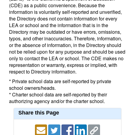
(CDE) as a public convenience. Because the
information is voluntarily self-reported and unverified,
the Directory does not contain information for every
LEA or school and the information that is in the
Directory may be outdated or have errors, omissions,
typos, and other inaccuracies. Therefore, information,
or the absence of information, in the Directory should
not be relied upon for any purpose and should be used
only to contact the LEA or school. The CDE makes no
representation or warranty, express or implied, with
respect to Directory information.
* Private school data are self-reported by private
school owners/heads.
* Charter school data are self-reported by their
authorizing agency and/or the charter school.
Share this Page