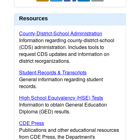
Resources
County-District-School Administration
Information regarding county-district-school
(CDS) administration. Includes tools to
request CDS updates and information on
district reorganizations.
Student Records & Transcripts
General information regarding student
records.
High School Equivalency (HSE) Tests
Information to obtain General Education
Diploma (GED) results.
CDE Press
Publications and other educational resources
from CDE Press, the Department's