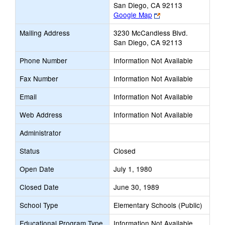
San Diego, CA 92113
Link
Google Map
opens
Mailing Address
3230 McCandless Blvd.
new
San Diego, CA 92113
browser
tab
Phone Number
Information Not Available
Fax Number
Information Not Available
Email
Information Not Available
Web Address
Information Not Available
Administrator
Status
Closed
Open Date
July 1, 1980
Closed Date
June 30, 1989
School Type
Elementary Schools (Public)
Educational Program Type
Information Not Available