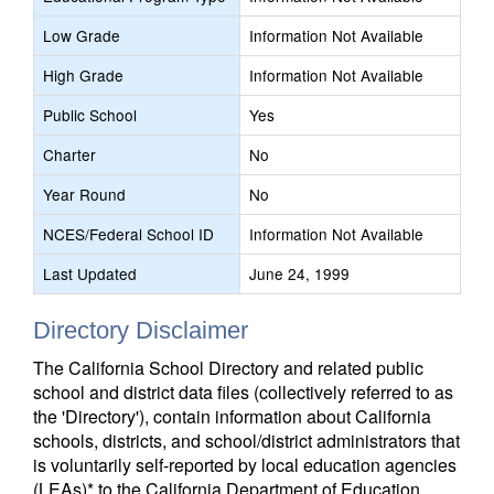
Low Grade
Information Not Available
High Grade
Information Not Available
Public School
Yes
Charter
No
Year Round
No
NCES/Federal School ID
Information Not Available
Last Updated
June 24, 1999
Directory Disclaimer
The California School Directory and related public
school and district data files (collectively referred to as
the 'Directory'), contain information about California
schools, districts, and school/district administrators that
is voluntarily self-reported by local education agencies
(LEAs)* to the California Department of Education