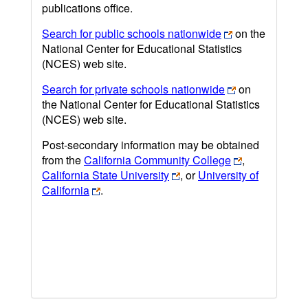
publications office.
Search for public schools nationwide
on the
National Center for Educational Statistics
(NCES) web site.
Search for private schools nationwide
on
the National Center for Educational Statistics
(NCES) web site.
Post-secondary information may be obtained
from the
California Community College
,
California State University
, or
University of
California
.