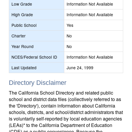
Low Grade
Information Not Available
High Grade
Information Not Available
Public School
Yes
Charter
No
Year Round
No
NCES/Federal School ID
Information Not Available
Last Updated
June 24, 1999
Directory Disclaimer
The California School Directory and related public
school and district data files (collectively referred to as
the 'Directory'), contain information about California
schools, districts, and school/district administrators that
is voluntarily self-reported by local education agencies
(LEAs)* to the California Department of Education
(CDE) as a public convenience. Because the