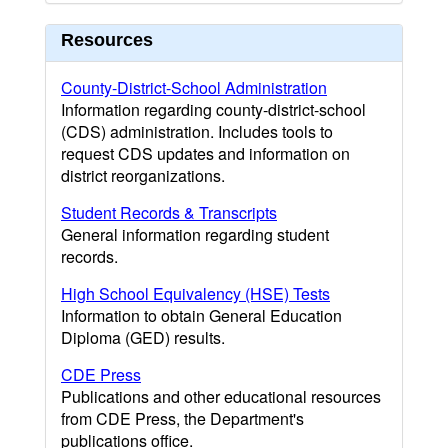
Resources
County-District-School Administration
Information regarding county-district-school
(CDS) administration. Includes tools to
request CDS updates and information on
district reorganizations.
Student Records & Transcripts
General information regarding student
records.
High School Equivalency (HSE) Tests
Information to obtain General Education
Diploma (GED) results.
CDE Press
Publications and other educational resources
from CDE Press, the Department's
publications office.