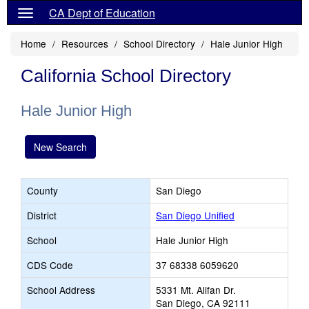
CA Dept of Education
Home
Resources
School Directory
Hale Junior High
California School Directory
Hale Junior High
New Search
County
San Diego
District
San Diego Unified
School
Hale Junior High
CDS Code
37 68338 6059620
School Address
5331 Mt. Alifan Dr.
San Diego, CA 92111