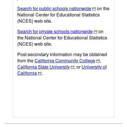
Search for public schools nationwide
on the
National Center for Educational Statistics
(NCES) web site.
Search for private schools nationwide
on
the National Center for Educational Statistics
(NCES) web site.
Post-secondary information may be obtained
from the
California Community College
,
California State University
, or
University of
California
.