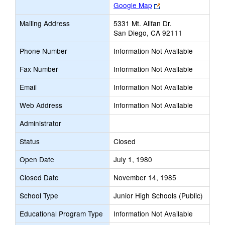
Link
Google Map
opens
Mailing Address
5331 Mt. Alifan Dr.
new
San Diego, CA 92111
browser
tab
Phone Number
Information Not Available
Fax Number
Information Not Available
Email
Information Not Available
Web Address
Information Not Available
Administrator
Status
Closed
Open Date
July 1, 1980
Closed Date
November 14, 1985
School Type
Junior High Schools (Public)
Educational Program Type
Information Not Available