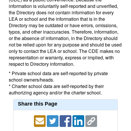
information is voluntarily self-reported and unverified,
the Directory does not contain information for every
LEA or school and the information that is in the
Directory may be outdated or have errors, omissions,
typos, and other inaccuracies. Therefore, information,
or the absence of information, in the Directory should
not be relied upon for any purpose and should be used
only to contact the LEA or school. The CDE makes no
representation or warranty, express or implied, with
respect to Directory information.
* Private school data are self-reported by private
school owners/heads.
* Charter school data are self-reported by their
authorizing agency and/or the charter school.
Share this Page