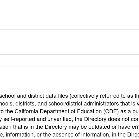
hool and district data files (collectively referred to as t
ools, districts, and school/district administrators that is v
to the California Department of Education (CDE) as a pu
 self-reported and unverified, the Directory does not co
tion that is in the Directory may be outdated or have err
, information, or the absence of information, in the Dire