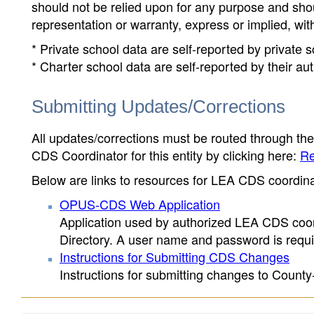
should not be relied upon for any purpose and sh
representation or warranty, express or implied, wit
* Private school data are self-reported by private
* Charter school data are self-reported by their au
Submitting Updates/Corrections
All updates/corrections must be routed through th
CDS Coordinator for this entity by clicking here:
Re
Below are links to resources for LEA CDS coordinat
OPUS-CDS Web Application
Application used by authorized LEA CDS coord
Directory. A user name and password is requir
Instructions for Submitting CDS Changes
Instructions for submitting changes to County