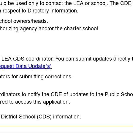
ould be used only to contact the LEA or school. The CD
h respect to Directory information.
 school owners/heads.
thorizing agency and/or the charter school.
e LEA CDS coordinator. You can submit updates directly 
quest Data Update(s)
ors for submitting corrections.
inators to notify the CDE of updates to the Public Scho
ed to access this application.
-District-School (CDS) information.