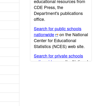
educational resources from
CDE Press, the
Department's publications
office.
Search for public schools
nationwide
on the National
Center for Educational
Statistics (NCES) web site.
Search for private schools
nationwide
on the National
Center for Educational
Statistics (NCES) web site.
Post-secondary information
may be obtained from the
California Community
College
,
California State