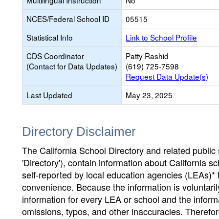
Multilingual Instruction
No
NCES/Federal School ID
05515
Statistical Info
Link to School Profile
CDS Coordinator
Patty Rashid
(Contact for Data Updates)
(619) 725-7598
Request Data Update(s)
Last Updated
May 23, 2025
Directory Disclaimer
The California School Directory and related public sc
'Directory'), contain information about California sch
self-reported by local education agencies (LEAs)* 
convenience. Because the information is voluntarily
information for every LEA or school and the informa
omissions, typos, and other inaccuracies. Therefore