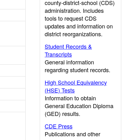
county-district-school (CDS)
administration. Includes
tools to request CDS
updates and information on
district reorganizations.
Student Records &
Transcripts
General information
regarding student records.
High School Equivalency
(HSE) Tests
Information to obtain
General Education Diploma
(GED) results.
CDE Press
Publications and other