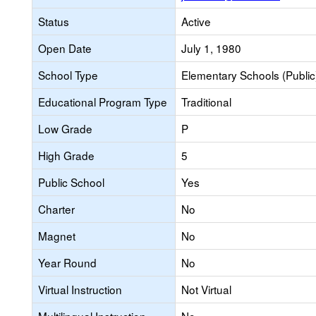
Status
Active
Open Date
July 1, 1980
School Type
Elementary Schools (Public
Educational Program Type
Traditional
Low Grade
P
High Grade
5
Public School
Yes
Charter
No
Magnet
No
Year Round
No
Virtual Instruction
Not Virtual