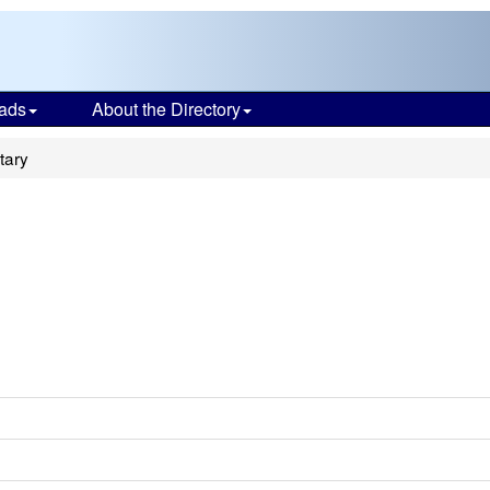
ads
About the Directory
tary