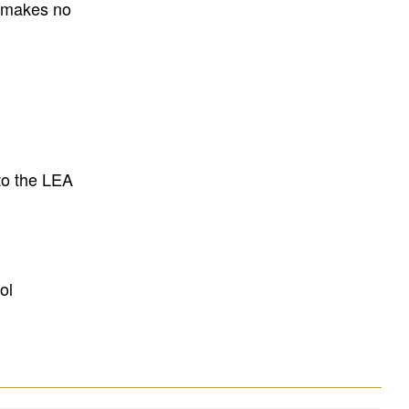
E makes no
to the LEA
ol