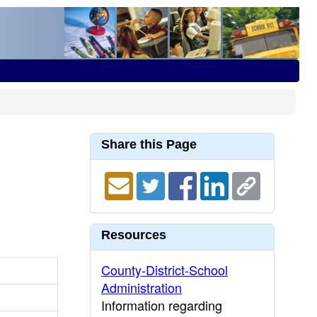
Share this Page
Resources
County-District-School
Administration
Information regarding