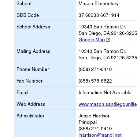
School
Mason Elementary
CDS Code
37 68338 6071914
School Address
10340 San Ramon Dr.
San Diego, CA 92126-323
Link
Google Map
opens
Mailing Address
10340 San Ramon Dr.
new
San Diego, CA 92126-323
browser
tab
Phone Number
(858) 271-0410
Fax Number
(858) 578-6822
Email
Information Not Available
Web Address
www.mason.sandiegounifie
Administrator
Jesse Harrison
Principal
(858) 271-0410
jharrison@sandi.net