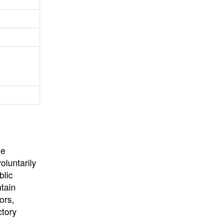
University
, or
University of
California
.
he
oluntarily
blic
ntain
ors,
ctory