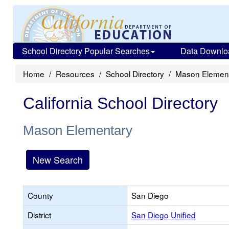
School Directory Popular Searches
Data Downlo
Home
Resources
School Directory
Mason Elemen
California School Directory
Mason Elementary
New Search
County
San Diego
District
San Diego Unified