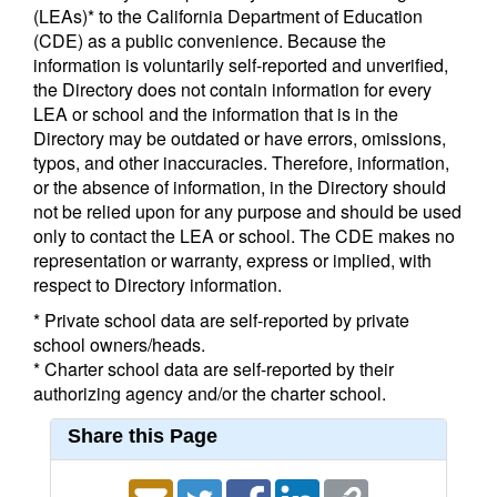
(LEAs)* to the California Department of Education
(CDE) as a public convenience. Because the
information is voluntarily self-reported and unverified,
the Directory does not contain information for every
LEA or school and the information that is in the
Directory may be outdated or have errors, omissions,
typos, and other inaccuracies. Therefore, information,
or the absence of information, in the Directory should
not be relied upon for any purpose and should be used
only to contact the LEA or school. The CDE makes no
representation or warranty, express or implied, with
respect to Directory information.
* Private school data are self-reported by private
school owners/heads.
* Charter school data are self-reported by their
authorizing agency and/or the charter school.
Share this Page