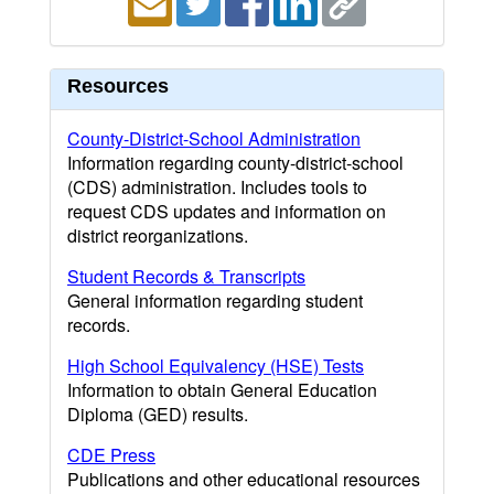
Resources
County-District-School Administration
Information regarding county-district-school
(CDS) administration. Includes tools to
request CDS updates and information on
district reorganizations.
Student Records & Transcripts
General information regarding student
records.
High School Equivalency (HSE) Tests
Information to obtain General Education
Diploma (GED) results.
CDE Press
Publications and other educational resources