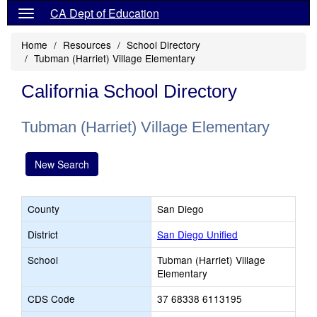
CA Dept of Education
Home
Resources
School Directory
Tubman (Harriet) Village Elementary
California School Directory
Tubman (Harriet) Village Elementary
New Search
County
San Diego
District
San Diego Unified
School
Tubman (Harriet) Village
Elementary
CDS Code
37 68338 6113195