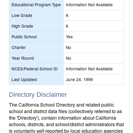
Educational Program Type
Information Not Available
Low Grade
K
High Grade
6
Public School
Yes
Charter
No
Year Round
No
NCES/Federal School ID
Information Not Available
Last Updated
June 24, 1999
Directory Disclaimer
The California School Directory and related public
school and district data files (collectively referred to as
the 'Directory'), contain information about California
schools, districts, and school/district administrators that
is voluntarily self-reported by local education agencies