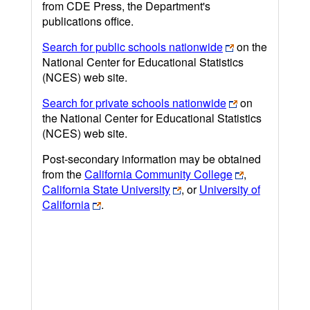
from CDE Press, the Department's
publications office.
Search for public schools nationwide
on the
National Center for Educational Statistics
(NCES) web site.
Search for private schools nationwide
on
the National Center for Educational Statistics
(NCES) web site.
Post-secondary information may be obtained
from the
California Community College
,
California State University
, or
University of
California
.