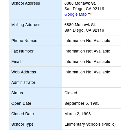
School Address
6880 Mohawk St.
San Diego, CA 92116
Link
Google Map
opens
Mailing Address
6880 Mohawk St.
new
San Diego, CA 92116
browser
tab
Phone Number
Information Not Available
Fax Number
Information Not Available
Email
Information Not Available
Web Address
Information Not Available
Administrator
Status
Closed
Open Date
September 5, 1995
Closed Date
March 2, 1998
School Type
Elementary Schools (Public)