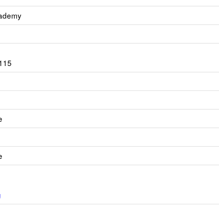
cademy
115
e
e
g