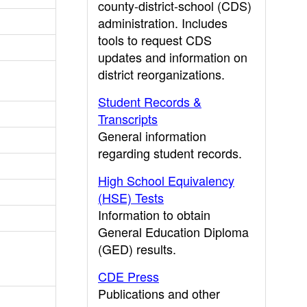
county-district-school (CDS)
administration. Includes
tools to request CDS
updates and information on
district reorganizations.
Student Records &
Transcripts
General information
regarding student records.
High School Equivalency
(HSE) Tests
Information to obtain
General Education Diploma
(GED) results.
CDE Press
Publications and other