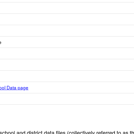
e
hool Data page
hool and district data files (collectively referred to as t