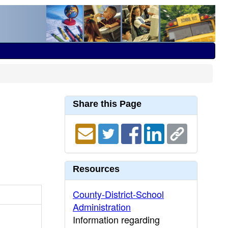
Share this Page
Resources
County-District-School
Administration
Information regarding