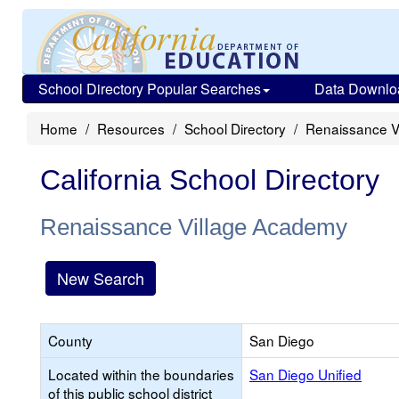
School Directory Popular Searches
Data Downlo
Home
Resources
School Directory
Renaissance V
California School Directory
Renaissance Village Academy
New Search
County
San Diego
Located within the boundaries
San Diego Unified
of this public school district