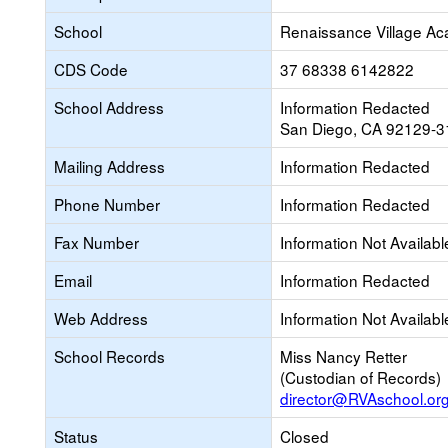
School
Renaissance Village A
CDS Code
37 68338 6142822
School Address
Information Redacted
San Diego, CA 92129-3
Mailing Address
Information Redacted
Phone Number
Information Redacted
Fax Number
Information Not Availabl
Email
Information Redacted
Web Address
Information Not Availabl
School Records
Miss Nancy Retter
(Custodian of Records)
director@RVAschool.or
Status
Closed