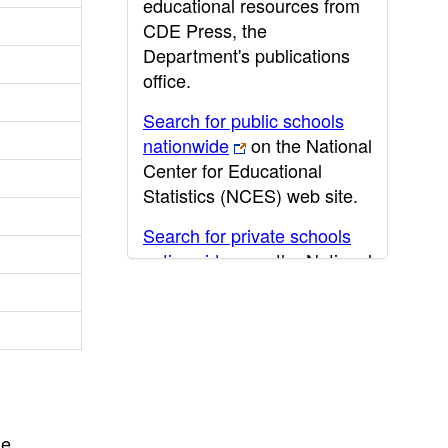
educational resources from
CDE Press, the
Department's publications
office.
Search for public schools
nationwide
on the National
Center for Educational
Statistics (NCES) web site.
Search for private schools
nationwide
on the National
Center for Educational
Statistics (NCES) web site.
Post-secondary information
may be obtained from the
California Community
College
,
California State
he