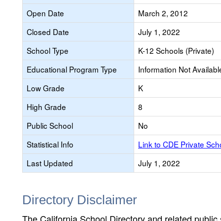
Open Date
March 2, 2012
Closed Date
July 1, 2022
School Type
K-12 Schools (Private)
Educational Program Type
Information Not Availabl
Low Grade
K
High Grade
8
Public School
No
Statistical Info
Link to CDE Private Sc
Last Updated
July 1, 2022
Directory Disclaimer
The California School Directory and related public sc