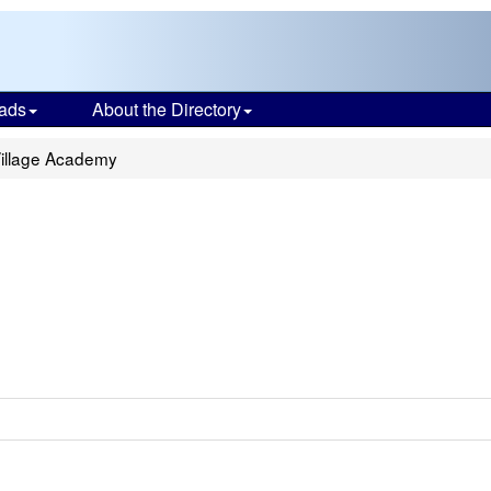
ads
About the Directory
illage Academy