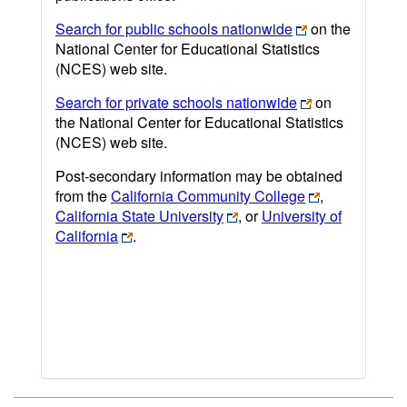
Search for public schools nationwide
on the
National Center for Educational Statistics
(NCES) web site.
Search for private schools nationwide
on
the National Center for Educational Statistics
(NCES) web site.
Post-secondary information may be obtained
from the
California Community College
,
California State University
, or
University of
California
.