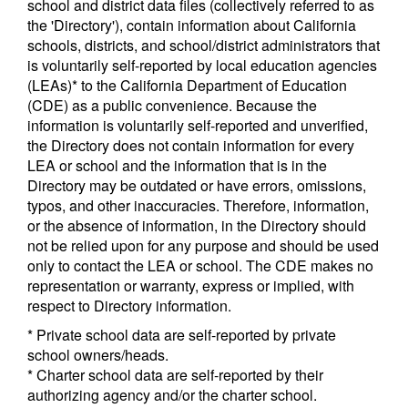
school and district data files (collectively referred to as
the 'Directory'), contain information about California
schools, districts, and school/district administrators that
is voluntarily self-reported by local education agencies
(LEAs)* to the California Department of Education
(CDE) as a public convenience. Because the
information is voluntarily self-reported and unverified,
the Directory does not contain information for every
LEA or school and the information that is in the
Directory may be outdated or have errors, omissions,
typos, and other inaccuracies. Therefore, information,
or the absence of information, in the Directory should
not be relied upon for any purpose and should be used
only to contact the LEA or school. The CDE makes no
representation or warranty, express or implied, with
respect to Directory information.
* Private school data are self-reported by private
school owners/heads.
* Charter school data are self-reported by their
authorizing agency and/or the charter school.