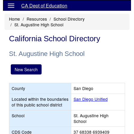
CA Dept of Education
Home
Resources
School Directory
St. Augustine High School
California School Directory
St. Augustine High School
New Search
County
San Diego
Located within the boundaries
San Diego Unified
of this public school district
School
St. Augustine High
School
CDS Code
37 68338 6939409