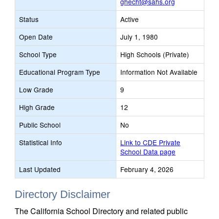
ghecht@sahs.org
Status
Active
Open Date
July 1, 1980
School Type
High Schools (Private)
Educational Program Type
Information Not Available
Low Grade
9
High Grade
12
Public School
No
Statistical Info
Link to CDE Private
School Data page
Last Updated
February 4, 2026
Directory Disclaimer
The California School Directory and related public