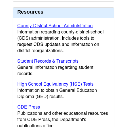
Resources
County-District-School Administration
Information regarding county-district-school
(CDS) administration. Includes tools to
request CDS updates and information on
district reorganizations.
Student Records & Transcripts
General information regarding student
records.
High School Equivalency (HSE) Tests
Information to obtain General Education
Diploma (GED) results.
CDE Press
Publications and other educational resources
from CDE Press, the Department's
publications office.