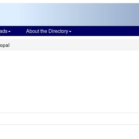
ads
About the Directory
copal