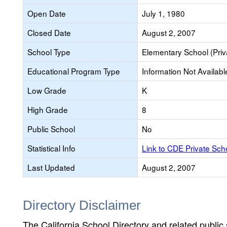
Open Date
July 1, 1980
Closed Date
August 2, 2007
School Type
Elementary School (Priv
Educational Program Type
Information Not Availabl
Low Grade
K
High Grade
8
Public School
No
Statistical Info
Link to CDE Private Sc
Last Updated
August 2, 2007
Directory Disclaimer
The California School Directory and related public sc