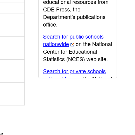
educational resources from
CDE Press, the
Department's publications
office.
Search for public schools
nationwide
on the National
Center for Educational
Statistics (NCES) web site.
Search for private schools
nationwide
on the National
Center for Educational
Statistics (NCES) web site.
Post-secondary information
may be obtained from the
California Community
College
,
California State
he