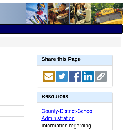
Share this Page
Resources
County-District-School
Administration
Information regarding