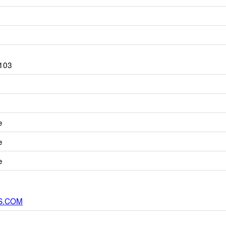
103
e
e
e
S.COM