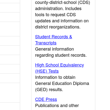
county-district-school (CDS)
administration. Includes
tools to request CDS
updates and information on
district reorganizations.
Student Records &
Transcripts
General information
regarding student records.
High School Equivalency
(HSE) Tests
Information to obtain
General Education Diploma
(GED) results.
CDE Press
Publications and other