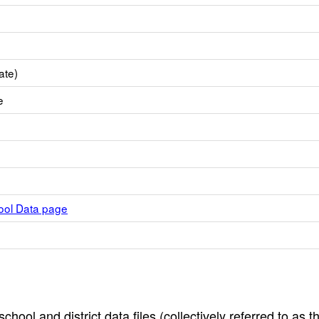
ate)
e
hool Data page
hool and district data files (collectively referred to as t