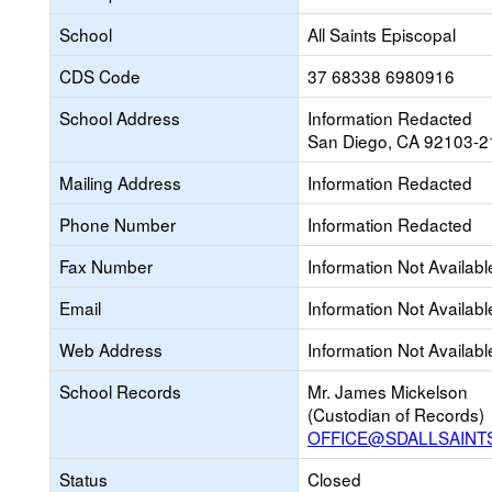
School
All Saints Episcopal
CDS Code
37 68338 6980916
School Address
Information Redacted
San Diego, CA 92103-2
Mailing Address
Information Redacted
Phone Number
Information Redacted
Fax Number
Information Not Availabl
Email
Information Not Availabl
Web Address
Information Not Availabl
School Records
Mr. James Mickelson
(Custodian of Records)
OFFICE@SDALLSAINT
Status
Closed