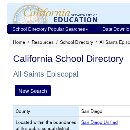
School Directory Popular Searches
Data Downlo
Home
Resources
School Directory
All Saints Epis
California School Directory
All Saints Episcopal
New Search
County
San Diego
Located within the boundaries
San Diego Unified
of this public school district