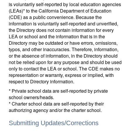
is voluntarily self-reported by local education agencies
(LEAs)* to the California Department of Education
(CDE) as a public convenience. Because the
information is voluntarily self-reported and unverified,
the Directory does not contain information for every
LEA or school and the information that is in the
Directory may be outdated or have errors, omissions,
typos, and other inaccuracies. Therefore, information,
or the absence of information, in the Directory should
not be relied upon for any purpose and should be used
only to contact the LEA or school. The CDE makes no
representation or warranty, express or implied, with
respect to Directory information.
* Private school data are self-reported by private
school owners/heads.
* Charter school data are self-reported by their
authorizing agency and/or the charter school.
Submitting Updates/Corrections