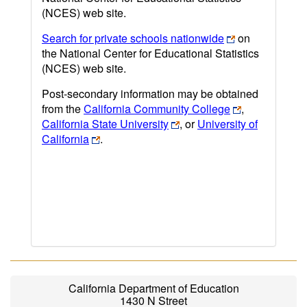
(NCES) web site.
Search for private schools nationwide
on
the National Center for Educational Statistics
(NCES) web site.
Post-secondary information may be obtained
from the
California Community College
,
California State University
, or
University of
California
.
California Department of Education
1430 N Street