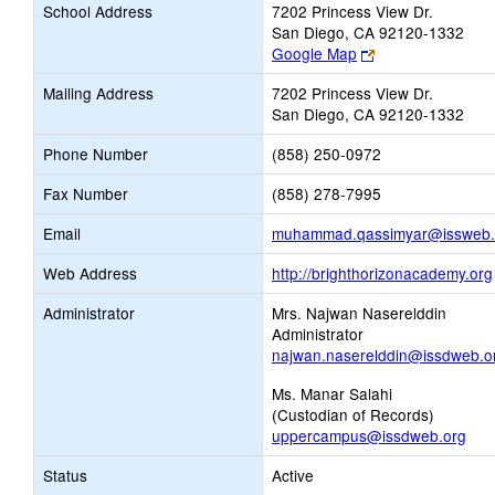
School Address
7202 Princess View Dr.
San Diego, CA 92120-1332
Link
Google Map
opens
Mailing Address
7202 Princess View Dr.
new
San Diego, CA 92120-1332
browser
tab
Phone Number
(858) 250-0972
Fax Number
(858) 278-7995
Email
muhammad.qassimyar@issweb.
Web Address
http://brighthorizonacademy.org
Administrator
Mrs. Najwan Naserelddin
Administrator
najwan.naserelddin@issdweb.o
Ms. Manar Salahi
(Custodian of Records)
uppercampus@issdweb.org
Status
Active