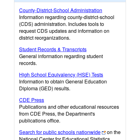
County-District-School Administration
Information regarding county-district-school
(CDS) administration. Includes tools to
request CDS updates and information on
district reorganizations.
Student Records & Transcripts
General information regarding student
records.
High School Equivalency (HSE) Tests
Information to obtain General Education
Diploma (GED) results.
CDE Press
Publications and other educational resources
from CDE Press, the Department's
publications office.
Search for public schools nationwide
on the
National Center for Educational Statistics