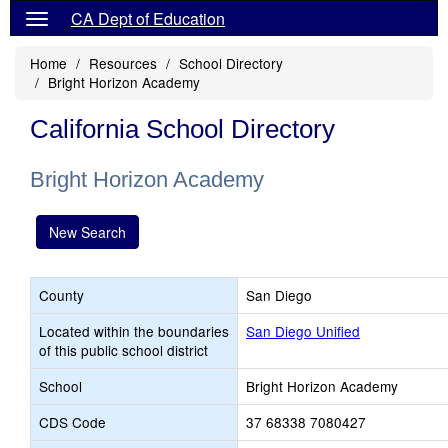
CA Dept of Education
Home
Resources
School Directory
Bright Horizon Academy
California School Directory
Bright Horizon Academy
New Search
County
San Diego
Located within the boundaries
San Diego Unified
of this public school district
School
Bright Horizon Academy
CDS Code
37 68338 7080427