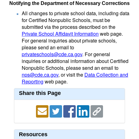
Notifying the Department of Necessary Corrections
All changes to private school data, including data
for Certified Nonpublic Schools, must be
submitted via the process described on the
Private School Affidavit Information
web page.
For general inquiries about private schools,
please send an email to
privateschools@cde.ca.gov
. For general
inquiries or additional information about Certified
Nonpublic Schools, please send an email to
nps@cde.ca.gov
, or visit the
Data Collection and
Reporting
web page.
Share this Page
Resources