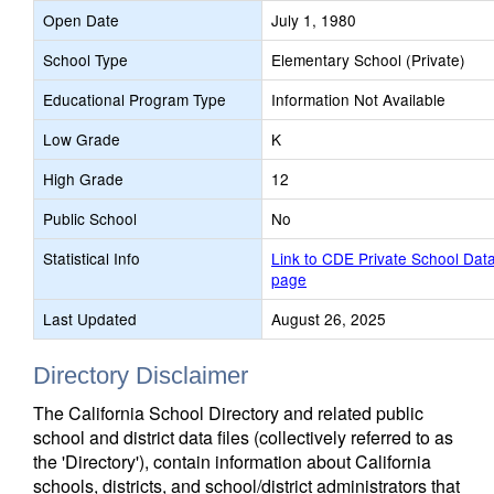
Open Date
July 1, 1980
School Type
Elementary School (Private)
Educational Program Type
Information Not Available
Low Grade
K
High Grade
12
Public School
No
Statistical Info
Link to CDE Private School Dat
page
Last Updated
August 26, 2025
Directory Disclaimer
The California School Directory and related public
school and district data files (collectively referred to as
the 'Directory'), contain information about California
schools, districts, and school/district administrators that