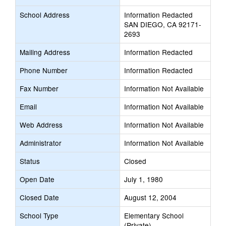
School Address
Information Redacted
SAN DIEGO, CA 92171-
2693
Mailing Address
Information Redacted
Phone Number
Information Redacted
Fax Number
Information Not Available
Email
Information Not Available
Web Address
Information Not Available
Administrator
Information Not Available
Status
Closed
Open Date
July 1, 1980
Closed Date
August 12, 2004
School Type
Elementary School
(Private)