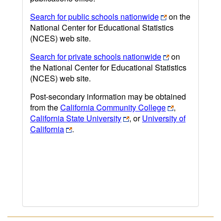
Search for public schools nationwide
on the
National Center for Educational Statistics
(NCES) web site.
Search for private schools nationwide
on
the National Center for Educational Statistics
(NCES) web site.
Post-secondary information may be obtained
from the
California Community College
,
California State University
, or
University of
California
.