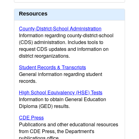
Resources
County-District-School Administration
Information regarding county-district-school
(CDS) administration. Includes tools to
request CDS updates and information on
district reorganizations.
Student Records & Transcripts
General information regarding student
records.
High School Equivalency (HSE) Tests
Information to obtain General Education
Diploma (GED) results.
CDE Press
Publications and other educational resources
from CDE Press, the Department's
publications office.