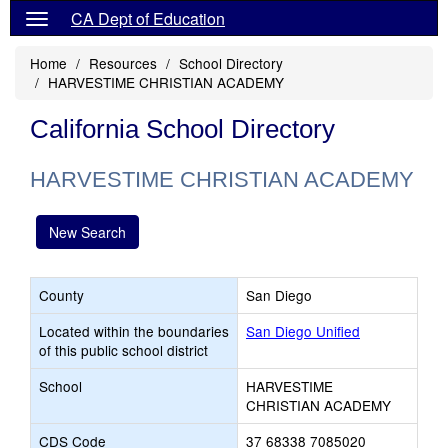
CA Dept of Education
Home
Resources
School Directory
HARVESTIME CHRISTIAN ACADEMY
California School Directory
HARVESTIME CHRISTIAN ACADEMY
New Search
County
San Diego
Located within the boundaries
San Diego Unified
of this public school district
School
HARVESTIME
CHRISTIAN ACADEMY
CDS Code
37 68338 7085020