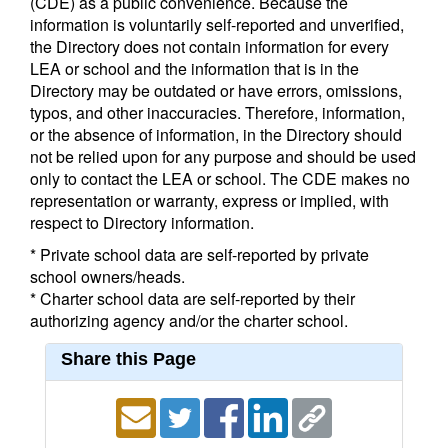
(CDE) as a public convenience. Because the
information is voluntarily self-reported and unverified,
the Directory does not contain information for every
LEA or school and the information that is in the
Directory may be outdated or have errors, omissions,
typos, and other inaccuracies. Therefore, information,
or the absence of information, in the Directory should
not be relied upon for any purpose and should be used
only to contact the LEA or school. The CDE makes no
representation or warranty, express or implied, with
respect to Directory information.
* Private school data are self-reported by private
school owners/heads.
* Charter school data are self-reported by their
authorizing agency and/or the charter school.
Share this Page