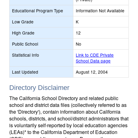
Educational Program Type
Information Not Available
Low Grade
K
High Grade
12
Public School
No
Statistical Info
Link to CDE Private
School Data page
Last Updated
August 12, 2004
Directory Disclaimer
The California School Directory and related public
school and district data files (collectively referred to as
the 'Directory'), contain information about California
schools, districts, and school/district administrators that
is voluntarily self-reported by local education agencies
(LEAs)* to the California Department of Education