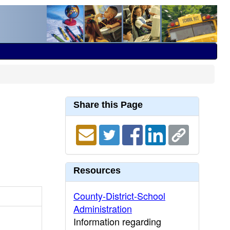
Share this Page
Resources
County-District-School
Administration
Information regarding