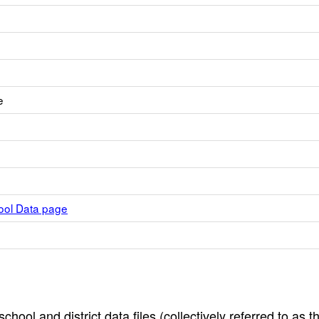
e
hool Data page
hool and district data files (collectively referred to as t