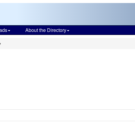
ads
About the Directory
y