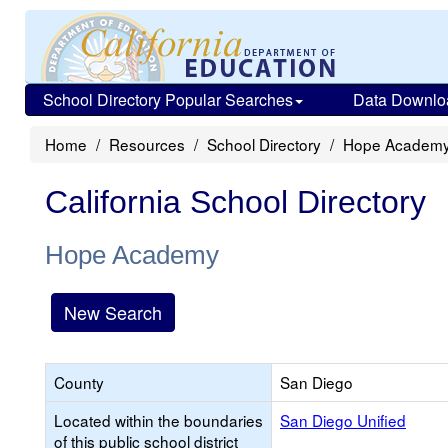
School Directory Popular Searches
Data Downlo
Home
Resources
School Directory
Hope Academ
California School Directory
Hope Academy
New Search
County
San Diego
Located within the boundaries
San Diego Unified
of this public school district