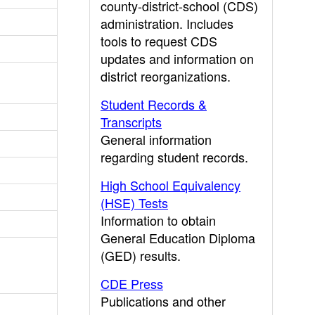
county-district-school (CDS)
administration. Includes
tools to request CDS
updates and information on
district reorganizations.
Student Records &
Transcripts
General information
regarding student records.
High School Equivalency
(HSE) Tests
Information to obtain
General Education Diploma
(GED) results.
CDE Press
Publications and other