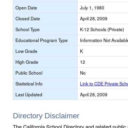
Open Date
July 1, 1980
Closed Date
April 28, 2009
School Type
K-12 Schools (Private)
Educational Program Type
Information Not Availabl
Low Grade
K
High Grade
12
Public School
No
Statistical Info
Link to CDE Private Sc
Last Updated
April 28, 2009
Directory Disclaimer
The California School Directory and related public sc