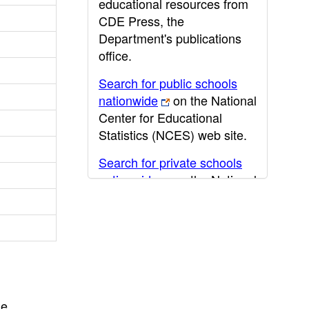
educational resources from
CDE Press, the
Department's publications
office.
Search for public schools
nationwide
on the National
Center for Educational
Statistics (NCES) web site.
Search for private schools
nationwide
on the National
Center for Educational
Statistics (NCES) web site.
Post-secondary information
may be obtained from the
California Community
College
,
California State
he