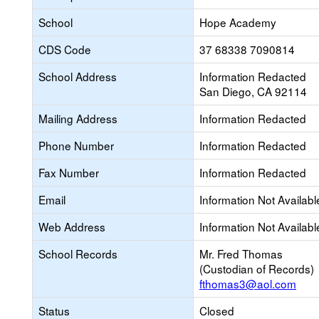
School
Hope Academy
CDS Code
37 68338 7090814
School Address
Information Redacted
San Diego, CA 92114
Mailing Address
Information Redacted
Phone Number
Information Redacted
Fax Number
Information Redacted
Email
Information Not Availabl
Web Address
Information Not Availabl
School Records
Mr. Fred Thomas
(Custodian of Records)
fthomas3@aol.com
Status
Closed