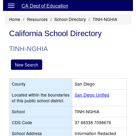
CA Dept of Education
Home
Resources
School Directory
TINH-NGHIA
California School Directory
TINH-NGHIA
New Search
County
San Diego
Located within the boundaries
San Diego Unified
of this public school district
School
TINH-NGHIA
CDS Code
37 68338 7098676
School Address
Information Redacted