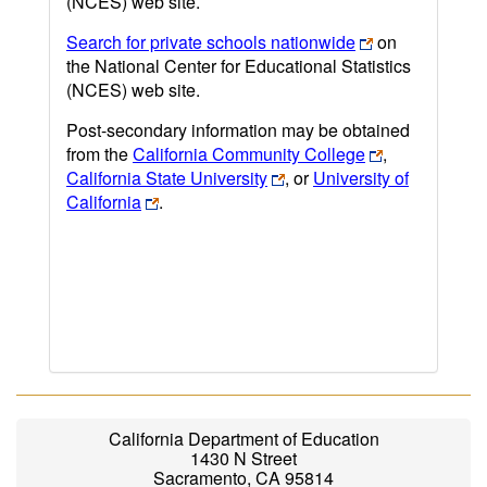
(NCES) web site.
Search for private schools nationwide
on
the National Center for Educational Statistics
(NCES) web site.
Post-secondary information may be obtained
from the
California Community College
,
California State University
, or
University of
California
.
California Department of Education
1430 N Street
Sacramento, CA 95814