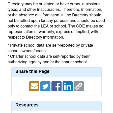
Directory may be outdated or have errors, omissions,
typos, and other inaccuracies. Therefore, information,
or the absence of information, in the Directory should
not be relied upon for any purpose and should be used
only to contact the LEA or school. The CDE makes no
representation or warranty, express or implied, with
respect to Directory information.
* Private school data are self-reported by private
school owners/heads.
* Charter school data are self-reported by their
authorizing agency and/or the charter school.
Share this Page
Resources