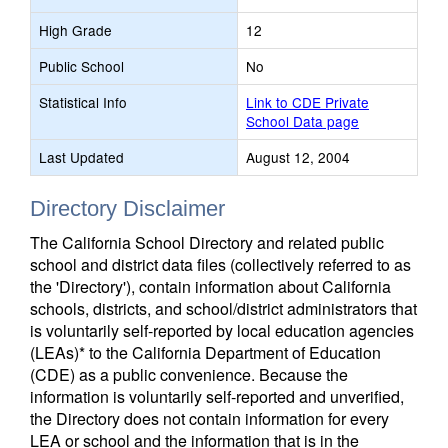
High Grade
12
Public School
No
Statistical Info
Link to CDE Private
School Data page
Last Updated
August 12, 2004
Directory Disclaimer
The California School Directory and related public
school and district data files (collectively referred to as
the 'Directory'), contain information about California
schools, districts, and school/district administrators that
is voluntarily self-reported by local education agencies
(LEAs)* to the California Department of Education
(CDE) as a public convenience. Because the
information is voluntarily self-reported and unverified,
the Directory does not contain information for every
LEA or school and the information that is in the