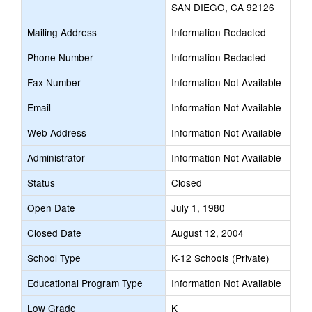
SAN DIEGO, CA 92126
Mailing Address
Information Redacted
Phone Number
Information Redacted
Fax Number
Information Not Available
Email
Information Not Available
Web Address
Information Not Available
Administrator
Information Not Available
Status
Closed
Open Date
July 1, 1980
Closed Date
August 12, 2004
School Type
K-12 Schools (Private)
Educational Program Type
Information Not Available
Low Grade
K