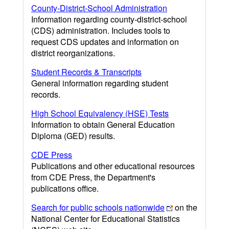
County-District-School Administration
Information regarding county-district-school
(CDS) administration. Includes tools to
request CDS updates and information on
district reorganizations.
Student Records & Transcripts
General information regarding student
records.
High School Equivalency (HSE) Tests
Information to obtain General Education
Diploma (GED) results.
CDE Press
Publications and other educational resources
from CDE Press, the Department's
publications office.
Search for public schools nationwide
on the
National Center for Educational Statistics