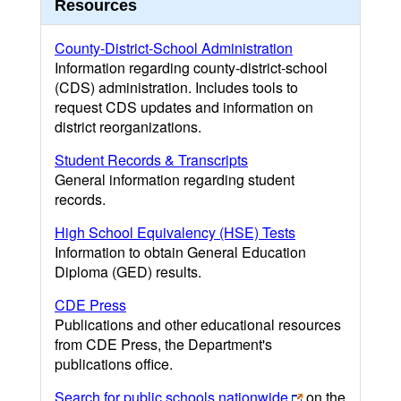
Resources
County-District-School Administration
Information regarding county-district-school
(CDS) administration. Includes tools to
request CDS updates and information on
district reorganizations.
Student Records & Transcripts
General information regarding student
records.
High School Equivalency (HSE) Tests
Information to obtain General Education
Diploma (GED) results.
CDE Press
Publications and other educational resources
from CDE Press, the Department's
publications office.
Search for public schools nationwide
on the