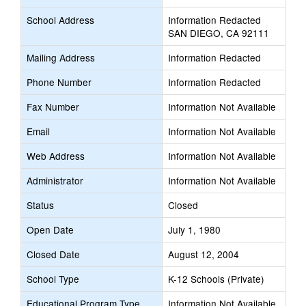
School Address
Information Redacted
SAN DIEGO, CA 92111
Mailing Address
Information Redacted
Phone Number
Information Redacted
Fax Number
Information Not Available
Email
Information Not Available
Web Address
Information Not Available
Administrator
Information Not Available
Status
Closed
Open Date
July 1, 1980
Closed Date
August 12, 2004
School Type
K-12 Schools (Private)
Educational Program Type
Information Not Available