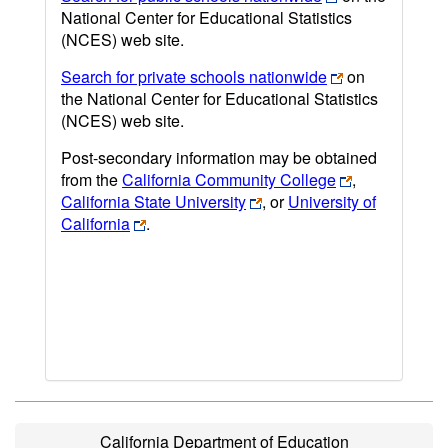
National Center for Educational Statistics
(NCES) web site.
Search for private schools nationwide
on
the National Center for Educational Statistics
(NCES) web site.
Post-secondary information may be obtained
from the
California Community College
,
California State University
, or
University of
California
.
California Department of Education