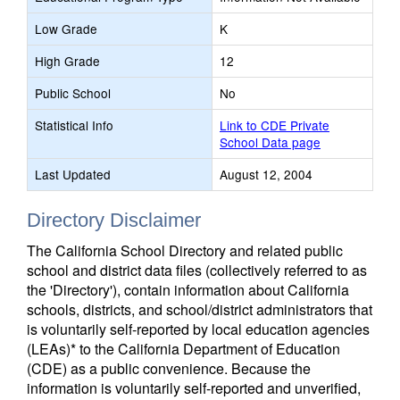
Low Grade
K
High Grade
12
Public School
No
Statistical Info
Link to CDE Private
School Data page
Last Updated
August 12, 2004
Directory Disclaimer
The California School Directory and related public
school and district data files (collectively referred to as
the 'Directory'), contain information about California
schools, districts, and school/district administrators that
is voluntarily self-reported by local education agencies
(LEAs)* to the California Department of Education
(CDE) as a public convenience. Because the
information is voluntarily self-reported and unverified,