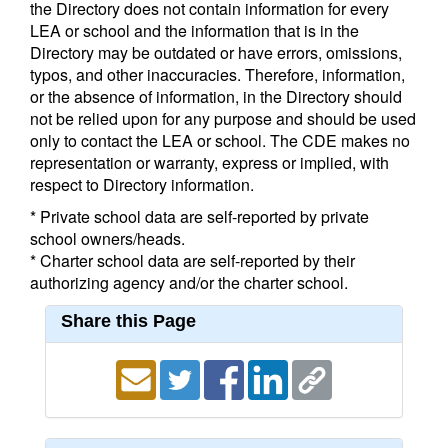
the Directory does not contain information for every
LEA or school and the information that is in the
Directory may be outdated or have errors, omissions,
typos, and other inaccuracies. Therefore, information,
or the absence of information, in the Directory should
not be relied upon for any purpose and should be used
only to contact the LEA or school. The CDE makes no
representation or warranty, express or implied, with
respect to Directory information.
* Private school data are self-reported by private
school owners/heads.
* Charter school data are self-reported by their
authorizing agency and/or the charter school.
Share this Page