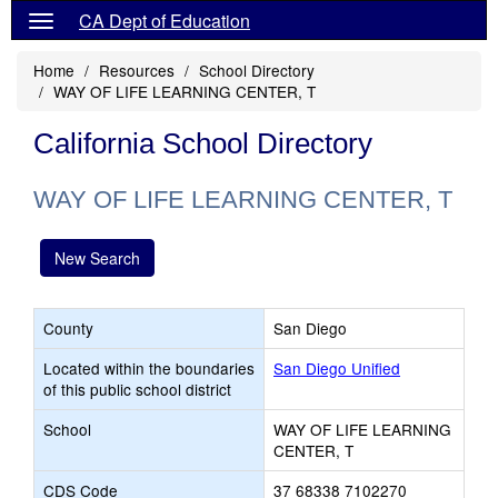
CA Dept of Education
Home
Resources
School Directory
WAY OF LIFE LEARNING CENTER, T
California School Directory
WAY OF LIFE LEARNING CENTER, T
New Search
County
San Diego
Located within the boundaries
San Diego Unified
of this public school district
School
WAY OF LIFE LEARNING
CENTER, T
CDS Code
37 68338 7102270