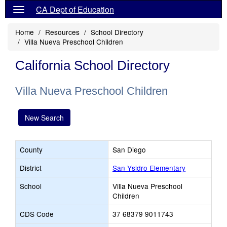
CA Dept of Education
Home
Resources
School Directory
Villa Nueva Preschool Children
California School Directory
Villa Nueva Preschool Children
New Search
County
San Diego
District
San Ysidro Elementary
School
Villa Nueva Preschool
Children
CDS Code
37 68379 9011743