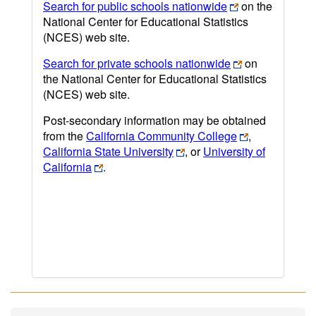
Search for public schools nationwide
on the
National Center for Educational Statistics
(NCES) web site.
Search for private schools nationwide
on
the National Center for Educational Statistics
(NCES) web site.
Post-secondary information may be obtained
from the
California Community College
,
California State University
, or
University of
California
.