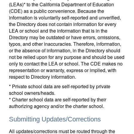
(LEAs)* to the California Department of Education
(CDE) as a public convenience. Because the
information is voluntarily self-reported and unverified,
the Directory does not contain information for every
LEA or school and the information that is in the
Directory may be outdated or have errors, omissions,
typos, and other inaccuracies. Therefore, information,
or the absence of information, in the Directory should
not be relied upon for any purpose and should be used
only to contact the LEA or school. The CDE makes no
representation or warranty, express or implied, with
respect to Directory information.
* Private school data are self-reported by private
school owners/heads.
* Charter school data are self-reported by their
authorizing agency and/or the charter school.
Submitting Updates/Corrections
All updates/corrections must be routed through the