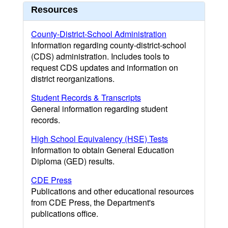
Resources
County-District-School Administration
Information regarding county-district-school
(CDS) administration. Includes tools to
request CDS updates and information on
district reorganizations.
Student Records & Transcripts
General information regarding student
records.
High School Equivalency (HSE) Tests
Information to obtain General Education
Diploma (GED) results.
CDE Press
Publications and other educational resources
from CDE Press, the Department's
publications office.