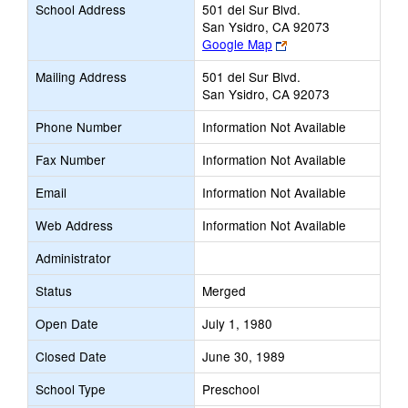
School Address
501 del Sur Blvd.
San Ysidro, CA 92073
Link
Google Map
opens
Mailing Address
501 del Sur Blvd.
new
San Ysidro, CA 92073
browser
tab
Phone Number
Information Not Available
Fax Number
Information Not Available
Email
Information Not Available
Web Address
Information Not Available
Administrator
Status
Merged
Open Date
July 1, 1980
Closed Date
June 30, 1989
School Type
Preschool