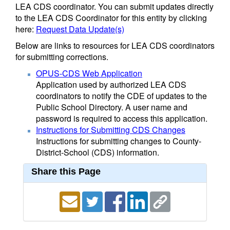
LEA CDS coordinator. You can submit updates directly
to the LEA CDS Coordinator for this entity by clicking
here:
Request Data Update(s)
Below are links to resources for LEA CDS coordinators
for submitting corrections.
OPUS-CDS Web Application
Application used by authorized LEA CDS
coordinators to notify the CDE of updates to the
Public School Directory. A user name and
password is required to access this application.
Instructions for Submitting CDS Changes
Instructions for submitting changes to County-
District-School (CDS) information.
Share this Page