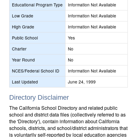
Educational Program Type
Information Not Available
Low Grade
Information Not Available
High Grade
Information Not Available
Public School
Yes
Charter
No
Year Round
No
NCES/Federal School ID
Information Not Available
Last Updated
June 24, 1999
Directory Disclaimer
The California School Directory and related public
school and district data files (collectively referred to as
the 'Directory'), contain information about California
schools, districts, and school/district administrators that
is voluntarily self-reported by local education agencies