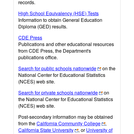
records.
High School Equivalency (HSE) Tests
Information to obtain General Education
Diploma (GED) results.
CDE Press
Publications and other educational resources
from CDE Press, the Department's
publications office.
Search for public schools nationwide
on the
National Center for Educational Statistics
(NCES) web site.
Search for private schools nationwide
on
the National Center for Educational Statistics
(NCES) web site.
Post-secondary information may be obtained
from the
California Community College
,
California State University
, or
University of