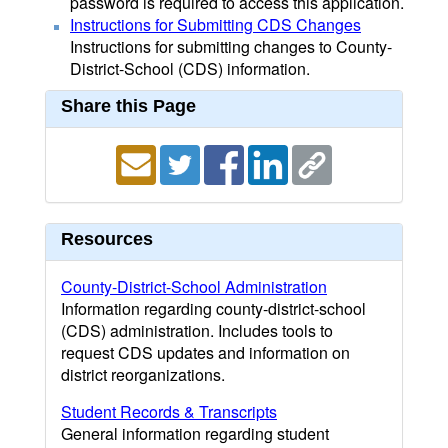
password is required to access this application.
Instructions for Submitting CDS Changes
Instructions for submitting changes to County-
District-School (CDS) information.
Share this Page
Resources
County-District-School Administration
Information regarding county-district-school
(CDS) administration. Includes tools to
request CDS updates and information on
district reorganizations.
Student Records & Transcripts
General information regarding student