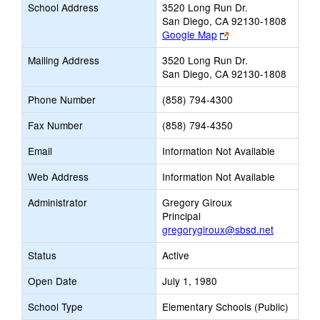
School Address
3520 Long Run Dr.
San Diego, CA 92130-1808
Link
Google Map
opens
Mailing Address
3520 Long Run Dr.
new
San Diego, CA 92130-1808
browser
tab
Phone Number
(858) 794-4300
Fax Number
(858) 794-4350
Email
Information Not Available
Web Address
Information Not Available
Administrator
Gregory Giroux
Principal
gregorygiroux@sbsd.net
Status
Active
Open Date
July 1, 1980
School Type
Elementary Schools (Public)