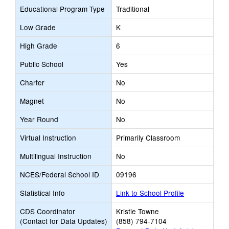
Educational Program Type
Traditional
Low Grade
K
High Grade
6
Public School
Yes
Charter
No
Magnet
No
Year Round
No
Virtual Instruction
Primarily Classroom
Multilingual Instruction
No
NCES/Federal School ID
09196
Statistical Info
Link to School Profile
CDS Coordinator
Kristie Towne
(Contact for Data Updates)
(858) 794-7104