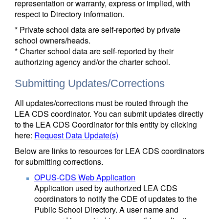
representation or warranty, express or implied, with
respect to Directory information.
* Private school data are self-reported by private
school owners/heads.
* Charter school data are self-reported by their
authorizing agency and/or the charter school.
Submitting Updates/Corrections
All updates/corrections must be routed through the
LEA CDS coordinator. You can submit updates directly
to the LEA CDS Coordinator for this entity by clicking
here:
Request Data Update(s)
Below are links to resources for LEA CDS coordinators
for submitting corrections.
OPUS-CDS Web Application
Application used by authorized LEA CDS
coordinators to notify the CDE of updates to the
Public School Directory. A user name and