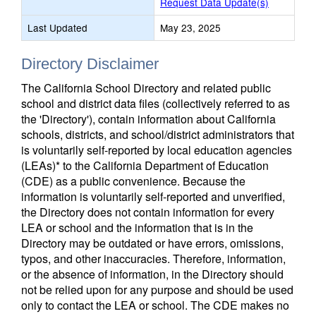
Request Data Update(s)
Last Updated
May 23, 2025
Directory Disclaimer
The California School Directory and related public
school and district data files (collectively referred to as
the 'Directory'), contain information about California
schools, districts, and school/district administrators that
is voluntarily self-reported by local education agencies
(LEAs)* to the California Department of Education
(CDE) as a public convenience. Because the
information is voluntarily self-reported and unverified,
the Directory does not contain information for every
LEA or school and the information that is in the
Directory may be outdated or have errors, omissions,
typos, and other inaccuracies. Therefore, information,
or the absence of information, in the Directory should
not be relied upon for any purpose and should be used
only to contact the LEA or school. The CDE makes no