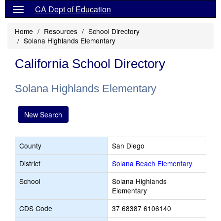
CA Dept of Education
Home
Resources
School Directory
Solana Highlands Elementary
California School Directory
Solana Highlands Elementary
New Search
County
San Diego
District
Solana Beach Elementary
School
Solana Highlands
Elementary
CDS Code
37 68387 6106140