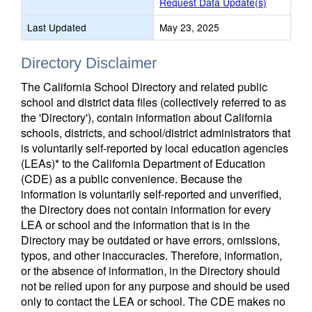
Request Data Update(s)
Last Updated
May 23, 2025
Directory Disclaimer
The California School Directory and related public
school and district data files (collectively referred to as
the 'Directory'), contain information about California
schools, districts, and school/district administrators that
is voluntarily self-reported by local education agencies
(LEAs)* to the California Department of Education
(CDE) as a public convenience. Because the
information is voluntarily self-reported and unverified,
the Directory does not contain information for every
LEA or school and the information that is in the
Directory may be outdated or have errors, omissions,
typos, and other inaccuracies. Therefore, information,
or the absence of information, in the Directory should
not be relied upon for any purpose and should be used
only to contact the LEA or school. The CDE makes no