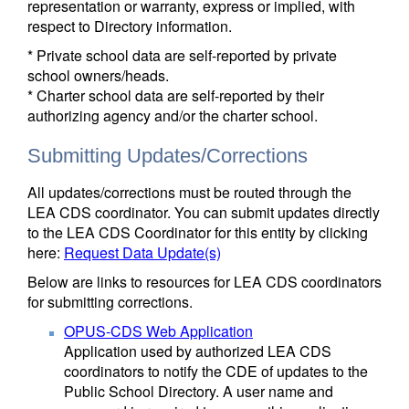
representation or warranty, express or implied, with
respect to Directory information.
* Private school data are self-reported by private
school owners/heads.
* Charter school data are self-reported by their
authorizing agency and/or the charter school.
Submitting Updates/Corrections
All updates/corrections must be routed through the
LEA CDS coordinator. You can submit updates directly
to the LEA CDS Coordinator for this entity by clicking
here:
Request Data Update(s)
Below are links to resources for LEA CDS coordinators
for submitting corrections.
OPUS-CDS Web Application
Application used by authorized LEA CDS
coordinators to notify the CDE of updates to the
Public School Directory. A user name and