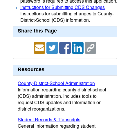
password is required to access this application.
Instructions for Submitting CDS Changes
Instructions for submitting changes to County-
District-School (CDS) information.
Share this Page
Resources
County-District-School Administration
Information regarding county-district-school
(CDS) administration. Includes tools to
request CDS updates and information on
district reorganizations.
Student Records & Transcripts
General information regarding student