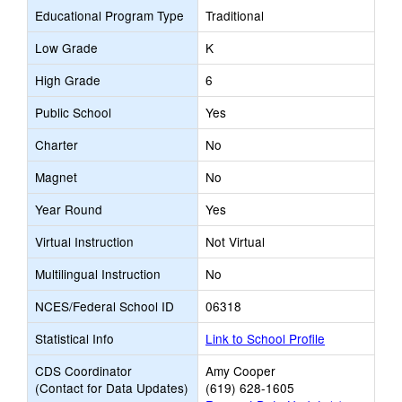
Educational Program Type
Traditional
Low Grade
K
High Grade
6
Public School
Yes
Charter
No
Magnet
No
Year Round
Yes
Virtual Instruction
Not Virtual
Multilingual Instruction
No
NCES/Federal School ID
06318
Statistical Info
Link to School Profile
CDS Coordinator
Amy Cooper
(Contact for Data Updates)
(619) 628-1605