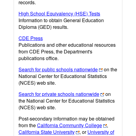
records.
High School Equivalency (HSE) Tests
Information to obtain General Education
Diploma (GED) results.
CDE Press
Publications and other educational resources
from CDE Press, the Department's
publications office.
Search for public schools nationwide
on the
National Center for Educational Statistics
(NCES) web site.
Search for private schools nationwide
on
the National Center for Educational Statistics
(NCES) web site.
Post-secondary information may be obtained
from the
California Community College
,
California State University
, or
University of