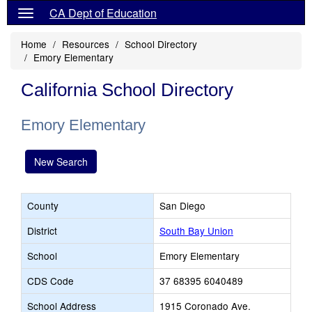
CA Dept of Education
Home
Resources
School Directory
Emory Elementary
California School Directory
Emory Elementary
New Search
County
San Diego
District
South Bay Union
School
Emory Elementary
CDS Code
37 68395 6040489
School Address
1915 Coronado Ave.