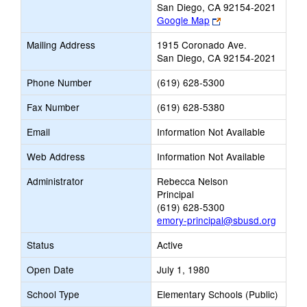
San Diego, CA 92154-2021
Link
Google Map
opens
Mailing Address
1915 Coronado Ave.
new
San Diego, CA 92154-2021
browser
tab
Phone Number
(619) 628-5300
Fax Number
(619) 628-5380
Email
Information Not Available
Web Address
Information Not Available
Administrator
Rebecca Nelson
Principal
(619) 628-5300
emory-principal@sbusd.org
Status
Active
Open Date
July 1, 1980
School Type
Elementary Schools (Public)