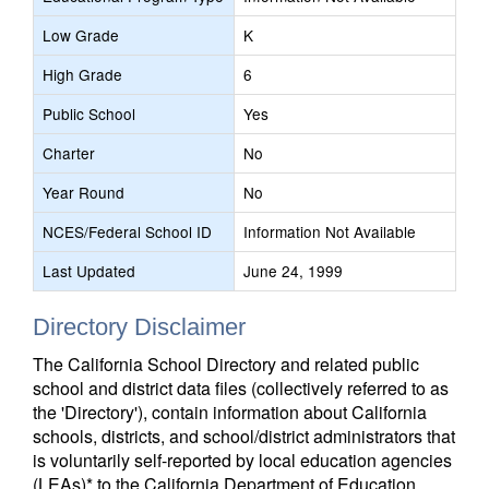
Low Grade
K
High Grade
6
Public School
Yes
Charter
No
Year Round
No
NCES/Federal School ID
Information Not Available
Last Updated
June 24, 1999
Directory Disclaimer
The California School Directory and related public
school and district data files (collectively referred to as
the 'Directory'), contain information about California
schools, districts, and school/district administrators that
is voluntarily self-reported by local education agencies
(LEAs)* to the California Department of Education