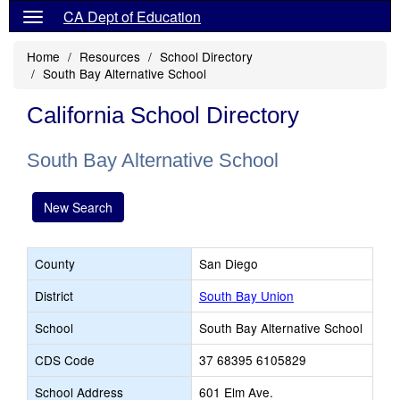
CA Dept of Education
Home
Resources
School Directory
South Bay Alternative School
California School Directory
South Bay Alternative School
New Search
County
San Diego
District
South Bay Union
School
South Bay Alternative School
CDS Code
37 68395 6105829
School Address
601 Elm Ave.