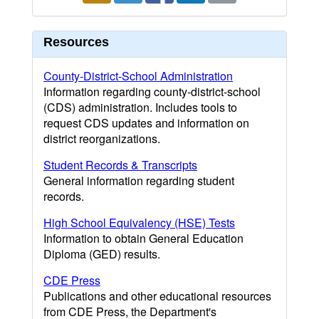
Resources
County-District-School Administration
Information regarding county-district-school
(CDS) administration. Includes tools to
request CDS updates and information on
district reorganizations.
Student Records & Transcripts
General information regarding student
records.
High School Equivalency (HSE) Tests
Information to obtain General Education
Diploma (GED) results.
CDE Press
Publications and other educational resources
from CDE Press, the Department's