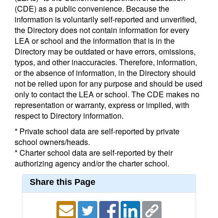
(CDE) as a public convenience. Because the
information is voluntarily self-reported and unverified,
the Directory does not contain information for every
LEA or school and the information that is in the
Directory may be outdated or have errors, omissions,
typos, and other inaccuracies. Therefore, information,
or the absence of information, in the Directory should
not be relied upon for any purpose and should be used
only to contact the LEA or school. The CDE makes no
representation or warranty, express or implied, with
respect to Directory information.
* Private school data are self-reported by private
school owners/heads.
* Charter school data are self-reported by their
authorizing agency and/or the charter school.
Share this Page