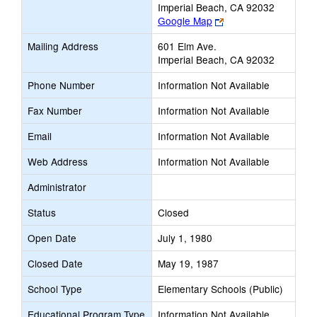
Imperial Beach, CA 92032
Link
Google Map
opens
Mailing Address
601 Elm Ave.
new
Imperial Beach, CA 92032
browser
tab
Phone Number
Information Not Available
Fax Number
Information Not Available
Email
Information Not Available
Web Address
Information Not Available
Administrator
Status
Closed
Open Date
July 1, 1980
Closed Date
May 19, 1987
School Type
Elementary Schools (Public)
Educational Program Type
Information Not Available