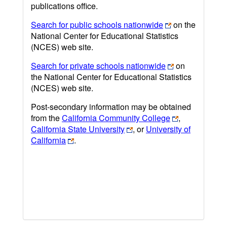
publications office.
Search for public schools nationwide
on the
National Center for Educational Statistics
(NCES) web site.
Search for private schools nationwide
on
the National Center for Educational Statistics
(NCES) web site.
Post-secondary information may be obtained
from the
California Community College
,
California State University
, or
University of
California
.