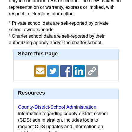
only to contact the LEA or school. The CDE makes no
representation or warranty, express or implied, with
respect to Directory information.
* Private school data are self-reported by private
school owners/heads.
* Charter school data are self-reported by their
authorizing agency and/or the charter school.
Share this Page
Resources
County-District-School Administration
Information regarding county-district-school
(CDS) administration. Includes tools to
request CDS updates and information on