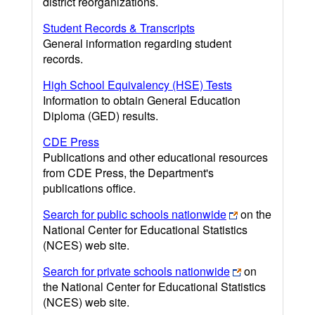
district reorganizations.
Student Records & Transcripts
General information regarding student
records.
High School Equivalency (HSE) Tests
Information to obtain General Education
Diploma (GED) results.
CDE Press
Publications and other educational resources
from CDE Press, the Department's
publications office.
Search for public schools nationwide
on the
National Center for Educational Statistics
(NCES) web site.
Search for private schools nationwide
on
the National Center for Educational Statistics
(NCES) web site.