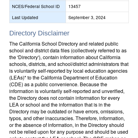
NCES/Federal School ID
13457
Last Updated
September 3, 2024
Directory Disclaimer
The California School Directory and related public
school and district data files (collectively referred to as
the 'Directory'), contain information about California
schools, districts, and school/district administrators that
is voluntarily self-reported by local education agencies
(LEAs)* to the California Department of Education
(CDE) as a public convenience. Because the
information is voluntarily self-reported and unverified,
the Directory does not contain information for every
LEA or school and the information that is in the
Directory may be outdated or have errors, omissions,
typos, and other inaccuracies. Therefore, information,
or the absence of information, in the Directory should
not be relied upon for any purpose and should be used