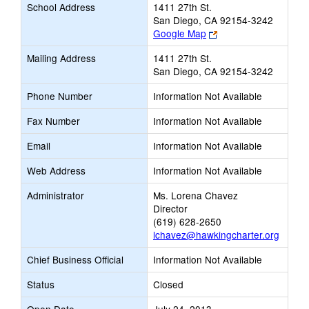
School Address
1411 27th St.
San Diego, CA 92154-3242
Link
Google Map
opens
Mailing Address
1411 27th St.
new
San Diego, CA 92154-3242
browser
tab
Phone Number
Information Not Available
Fax Number
Information Not Available
Email
Information Not Available
Web Address
Information Not Available
Administrator
Ms. Lorena Chavez
Director
(619) 628-2650
lchavez@hawkingcharter.org
Chief Business Official
Information Not Available
Status
Closed