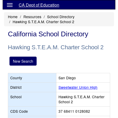
CA Dept of Education
Home
Resources
School Directory
Hawking S.T.E.A.M. Charter School 2
California School Directory
Hawking S.T.E.A.M. Charter School 2
New Search
County
San Diego
District
Sweetwater Union High
School
Hawking S.T.E.A.M. Charter
School 2
CDS Code
37 68411 0128082