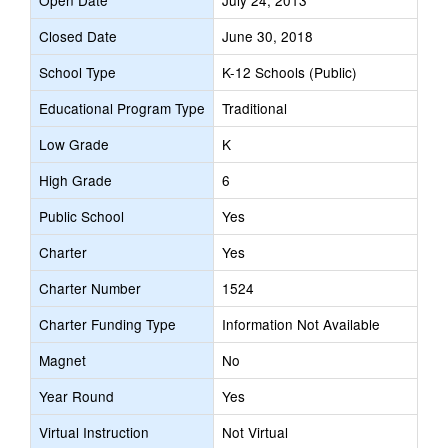
Open Date
July 24, 2013
Closed Date
June 30, 2018
School Type
K-12 Schools (Public)
Educational Program Type
Traditional
Low Grade
K
High Grade
6
Public School
Yes
Charter
Yes
Charter Number
1524
Charter Funding Type
Information Not Available
Magnet
No
Year Round
Yes
Virtual Instruction
Not Virtual