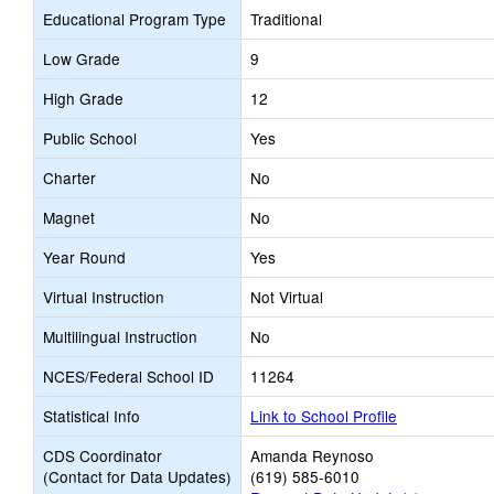
Educational Program Type
Traditional
Low Grade
9
High Grade
12
Public School
Yes
Charter
No
Magnet
No
Year Round
Yes
Virtual Instruction
Not Virtual
Multilingual Instruction
No
NCES/Federal School ID
11264
Statistical Info
Link to School Profile
CDS Coordinator
Amanda Reynoso
(Contact for Data Updates)
(619) 585-6010