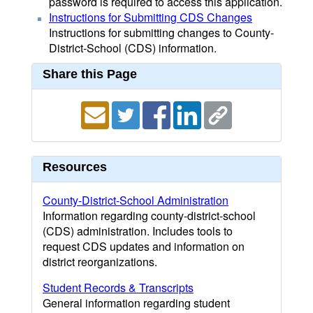
password is required to access this application.
Instructions for Submitting CDS Changes
Instructions for submitting changes to County-
District-School (CDS) information.
Share this Page
Resources
County-District-School Administration
Information regarding county-district-school
(CDS) administration. Includes tools to
request CDS updates and information on
district reorganizations.
Student Records & Transcripts
General information regarding student