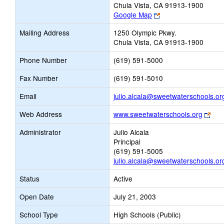
Chula Vista, CA 91913-1900
Link
Google Map
opens
Mailing Address
1250 Olympic Pkwy.
new
Chula Vista, CA 91913-1900
browser
tab
Phone Number
(619) 591-5000
Fax Number
(619) 591-5010
Email
julio.alcala@sweetwaterschools.or
Link
Web Address
www.sweetwaterschools.org
ope
Administrator
Julio Alcala
new
Principal
bro
(619) 591-5005
tab
julio.alcala@sweetwaterschools.or
Status
Active
Open Date
July 21, 2003
School Type
High Schools (Public)