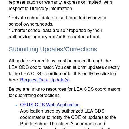
representation or warranty, express or implied, with
respect to Directory information.
* Private school data are self-reported by private
school owners/heads.
* Charter school data are self-reported by their
authorizing agency and/or the charter school.
Submitting Updates/Corrections
All updates/corrections must be routed through the
LEA CDS coordinator. You can submit updates directly
to the LEA CDS Coordinator for this entity by clicking
here:
Request Data Update(s)
Below are links to resources for LEA CDS coordinators
for submitting corrections.
OPUS-CDS Web Application
Application used by authorized LEA CDS
coordinators to notify the CDE of updates to the
Public School Directory. A user name and