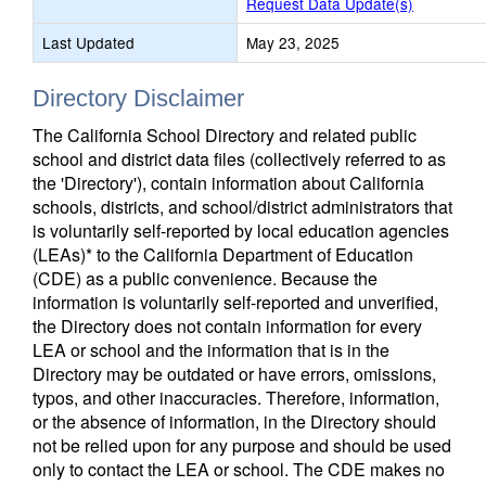
Request Data Update(s)
Last Updated
May 23, 2025
Directory Disclaimer
The California School Directory and related public
school and district data files (collectively referred to as
the 'Directory'), contain information about California
schools, districts, and school/district administrators that
is voluntarily self-reported by local education agencies
(LEAs)* to the California Department of Education
(CDE) as a public convenience. Because the
information is voluntarily self-reported and unverified,
the Directory does not contain information for every
LEA or school and the information that is in the
Directory may be outdated or have errors, omissions,
typos, and other inaccuracies. Therefore, information,
or the absence of information, in the Directory should
not be relied upon for any purpose and should be used
only to contact the LEA or school. The CDE makes no