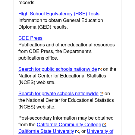
records.
High School Equivalency (HSE) Tests
Information to obtain General Education
Diploma (GED) results.
CDE Press
Publications and other educational resources
from CDE Press, the Department's
publications office.
Search for public schools nationwide
on the
National Center for Educational Statistics
(NCES) web site.
Search for private schools nationwide
on
the National Center for Educational Statistics
(NCES) web site.
Post-secondary information may be obtained
from the
California Community College
,
California State University
, or
University of