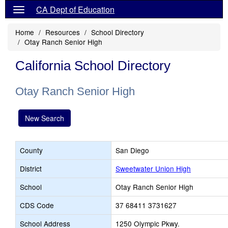
CA Dept of Education
Home
Resources
School Directory
Otay Ranch Senior High
California School Directory
Otay Ranch Senior High
New Search
County
San Diego
District
Sweetwater Union High
School
Otay Ranch Senior High
CDS Code
37 68411 3731627
School Address
1250 Olympic Pkwy.