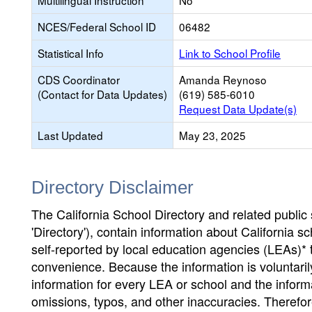
Multilingual Instruction
No
NCES/Federal School ID
06482
Statistical Info
Link to School Profile
CDS Coordinator
Amanda Reynoso
(Contact for Data Updates)
(619) 585-6010
Request Data Update(s)
Last Updated
May 23, 2025
Directory Disclaimer
The California School Directory and related public sc
'Directory'), contain information about California sch
self-reported by local education agencies (LEAs)* 
convenience. Because the information is voluntarily
information for every LEA or school and the informa
omissions, typos, and other inaccuracies. Therefore