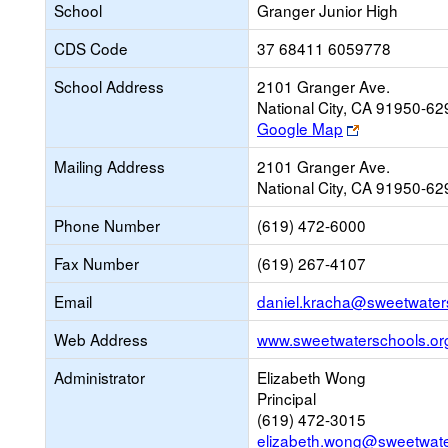
School
Granger Junior High
CDS Code
37 68411 6059778
School Address
2101 Granger Ave.
National City, CA 91950-62
Link
Google Map
opens
Mailing Address
2101 Granger Ave.
new
National City, CA 91950-62
browser
tab
Phone Number
(619) 472-6000
Fax Number
(619) 267-4107
Email
daniel.kracha@sweetwater
Web Address
www.sweetwaterschools.or
Administrator
Elizabeth Wong
Principal
(619) 472-3015
elizabeth.wong@sweetwate