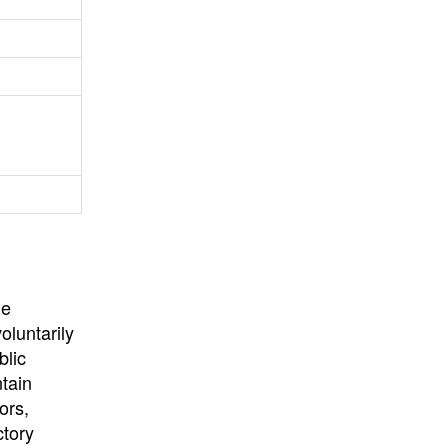
University
, or
University of
California
.
he
oluntarily
blic
ntain
ors,
ctory