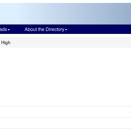
ads
About the Directory
 High