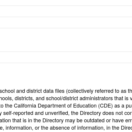
hool and district data files (collectively referred to as t
ools, districts, and school/district administrators that is v
to the California Department of Education (CDE) as a pu
 self-reported and unverified, the Directory does not co
tion that is in the Directory may be outdated or have err
, information, or the absence of information, in the Dire