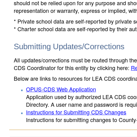
should not be relied upon for any purpose and sh
representation or warranty, express or implied, wit
* Private school data are self-reported by private
* Charter school data are self-reported by their au
Submitting Updates/Corrections
All updates/corrections must be routed through th
CDS Coordinator for this entity by clicking here:
Re
Below are links to resources for LEA CDS coordinat
OPUS-CDS Web Application
Application used by authorized LEA CDS coord
Directory. A user name and password is requir
Instructions for Submitting CDS Changes
Instructions for submitting changes to County