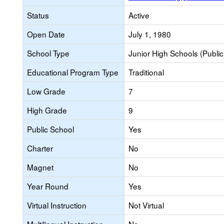
Status
Active
Open Date
July 1, 1980
School Type
Junior High Schools (Public
Educational Program Type
Traditional
Low Grade
7
High Grade
9
Public School
Yes
Charter
No
Magnet
No
Year Round
Yes
Virtual Instruction
Not Virtual