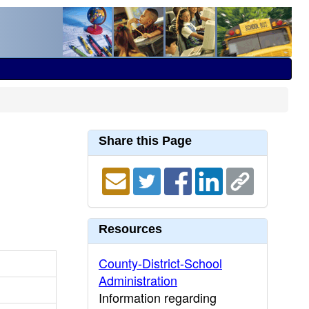
Share this Page
Resources
County-District-School
Administration
Information regarding