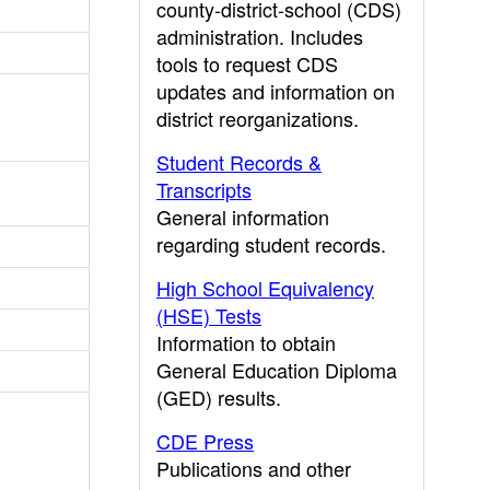
county-district-school (CDS)
administration. Includes
tools to request CDS
updates and information on
district reorganizations.
Student Records &
Transcripts
General information
regarding student records.
High School Equivalency
(HSE) Tests
Information to obtain
General Education Diploma
(GED) results.
CDE Press
Publications and other