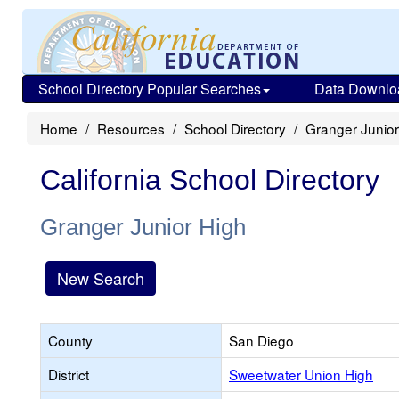
School Directory Popular Searches
Data Downlo
Home
Resources
School Directory
Granger Junior
California School Directory
Granger Junior High
New Search
County
San Diego
District
Sweetwater Union High