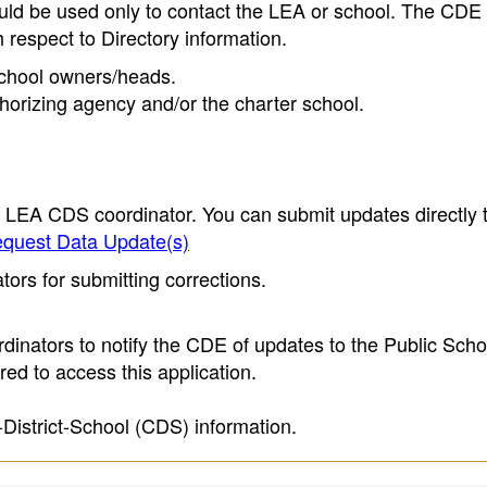
ould be used only to contact the LEA or school. The CD
h respect to Directory information.
 school owners/heads.
thorizing agency and/or the charter school.
e LEA CDS coordinator. You can submit updates directly 
quest Data Update(s)
ors for submitting corrections.
inators to notify the CDE of updates to the Public Scho
ed to access this application.
-District-School (CDS) information.