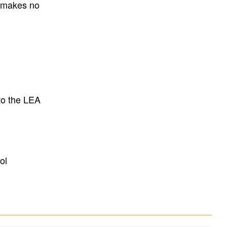
E makes no
to the LEA
ol