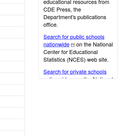
educational resources from
CDE Press, the
Department's publications
office.
Search for public schools
nationwide
on the National
Center for Educational
Statistics (NCES) web site.
Search for private schools
nationwide
on the National
Center for Educational
Statistics (NCES) web site.
Post-secondary information
may be obtained from the
California Community
College
,
California State